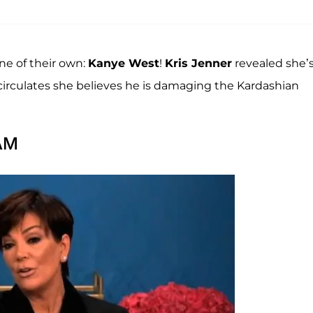
ne of their own:
Kanye West
!
Kris Jenner
revealed she’
 circulates she believes he is damaging the Kardashian
 AM