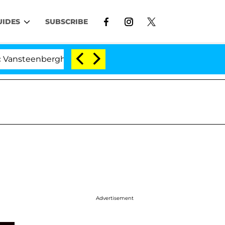
UIDES
SUBSCRIBE
enberghe Split 1 Year After Meeting on the Reality Show
Advertisement