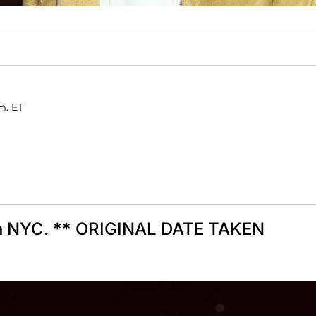
m. ET
 in NYC. ** ORIGINAL DATE TAKEN