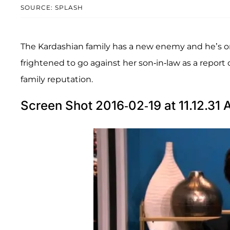
SOURCE: SPLASH
The Kardashian family has a new enemy and he’s o
frightened to go against her son-in-law as a report
family reputation.
Screen Shot 2016-02-19 at 11.12.31