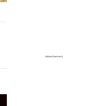
Advertisement