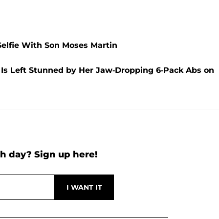
Selfie With Son Moses Martin
 Is Left Stunned by Her Jaw-Dropping 6-Pack Abs on
h day? Sign up here!