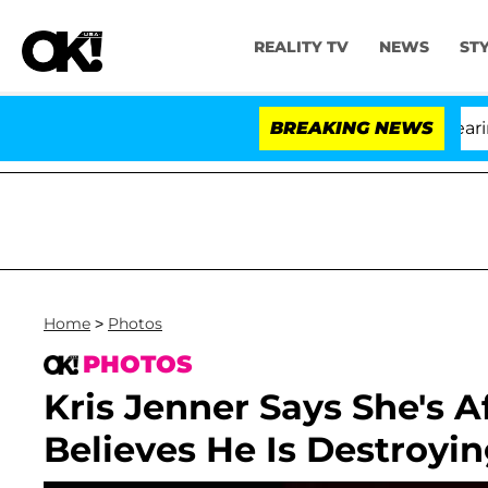
REALITY TV
NEWS
ST
BREAKING NEWS
Home
>
Photos
PHOTOS
Kris Jenner Says She's 
Believes He Is Destroyi