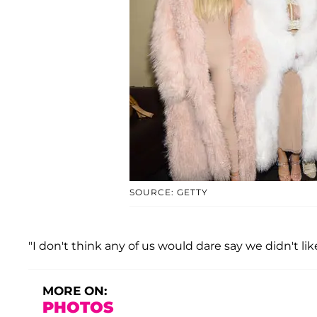
SOURCE: GETTY
"I don't think any of us would dare say we didn't like 
MORE ON:
PHOTOS