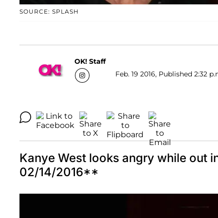
SOURCE: SPLASH
OK! Staff
Feb. 19 2016, Published 2:32 p.
Kanye West looks angry while out
02/14/2016**