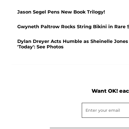
Jason Segel Pens New Book Trilogy!
Gwyneth Paltrow Rocks String Bikini in Rare 
Dylan Dreyer Acts Humble as Sheinelle Jones
'Today': See Photos
Want OK! eac