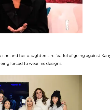
said she and her daughters are fearful of going against Kan
eing forced to wear his designs!