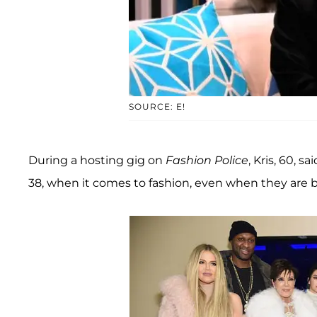
SOURCE: E!
During a hosting gig on
Fashion Police
, Kris, 60, 
38, when it comes to fashion, even when they are b