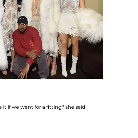
it if we went for a fitting," she said.