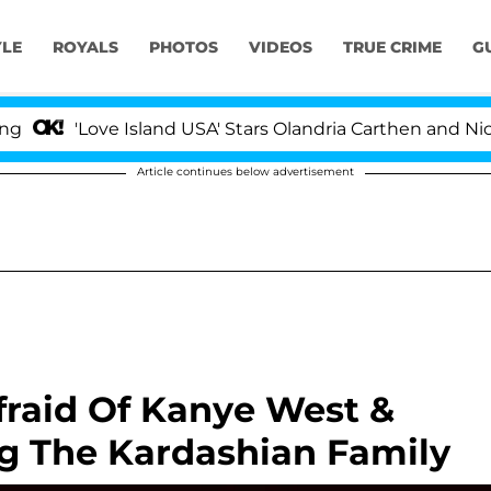
YLE
ROYALS
PHOTOS
VIDEOS
TRUE CRIME
G
'Love Island USA' Stars Olandria Carthen and Nic Vanste
Article continues below advertisement
Afraid Of Kanye West &
ng The Kardashian Family