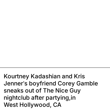
Kourtney Kadashian and Kris
Jenner’s boyfriend Corey Gamble
sneaks out of The Nice Guy
nightclub after partying,in
West Hollywood, CA