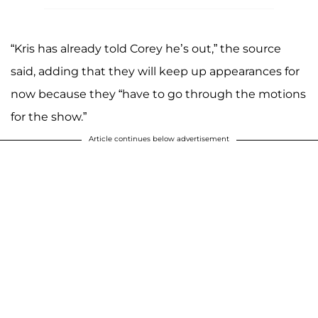
“Kris has already told Corey he’s out,” the source
said, adding that they will keep up appearances for
now because they “have to go through the motions
for the show.”
Article continues below advertisement