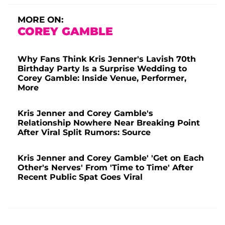
MORE ON:
COREY GAMBLE
Why Fans Think Kris Jenner's Lavish 70th
Birthday Party Is a Surprise Wedding to
Corey Gamble: Inside Venue, Performer,
More
Kris Jenner and Corey Gamble's
Relationship Nowhere Near Breaking Point
After Viral Split Rumors: Source
Kris Jenner and Corey Gamble' 'Get on Each
Other's Nerves' From 'Time to Time' After
Recent Public Spat Goes Viral