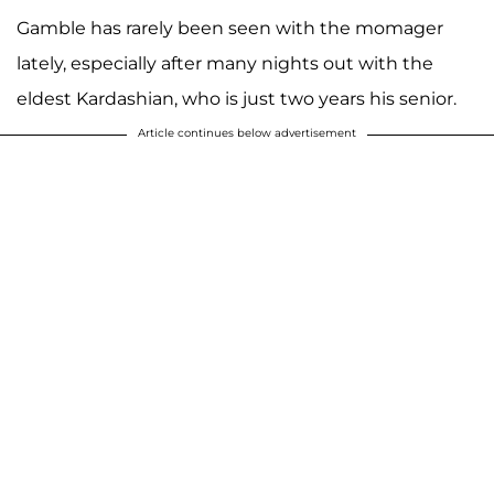
Gamble has rarely been seen with the momager
lately, especially after many nights out with the
eldest Kardashian, who is just two years his senior.
Article continues below advertisement