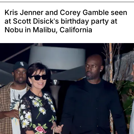
Kris Jenner and Corey Gamble seen
at Scott Disick’s birthday party at
Nobu in Malibu, California