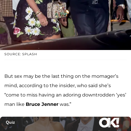
SOURCE: SPLASH
But sex may be the last thing on the momager’s
mind, according to the insider, who said she’s
“come to miss having an adoring downtrodden ‘yes’
man like
Bruce Jenner
was.”