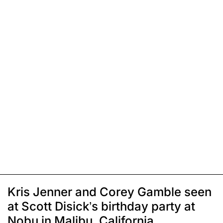
Kris Jenner and Corey Gamble seen
at Scott Disick’s birthday party at
Nobu in Malibu, California