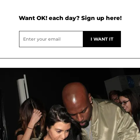
Want OK! each day? Sign up here!