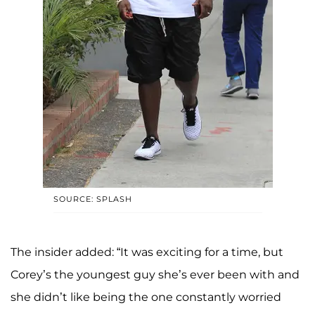
SOURCE: SPLASH
The insider added: “It was exciting for a time, but
Corey’s the youngest guy she’s ever been with and
she didn’t like being the one constantly worried