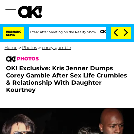
t 1 Year After Meeting on the Reality Show
BREAKING
Senate Votes to Hold Dr. Anth
NEWS
Home
>
Photos
>
corey gamble
PHOTOS
OK! Exclusive: Kris Jenner Dumps
Corey Gamble After Sex Life Crumbles
& Relationship With Daughter
Kourtney