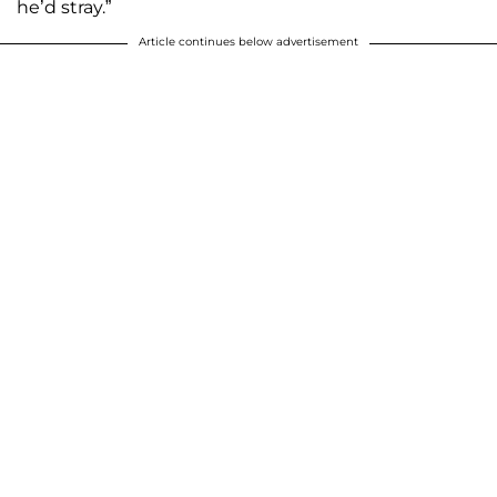
he’d stray.”
Article continues below advertisement