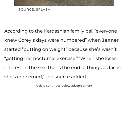
SOURCE: SPLASH
According to the Kardashian family pal, “everyone
knew Corey’s days were numbered” when
Jenner
started “putting on weight” because she’s wasn’t
“getting her nocturnal exercise.” “When she loses
interest in the sex, that’s the end of things as far as
she’s concerned,” the source added.
Article continues below advertisement