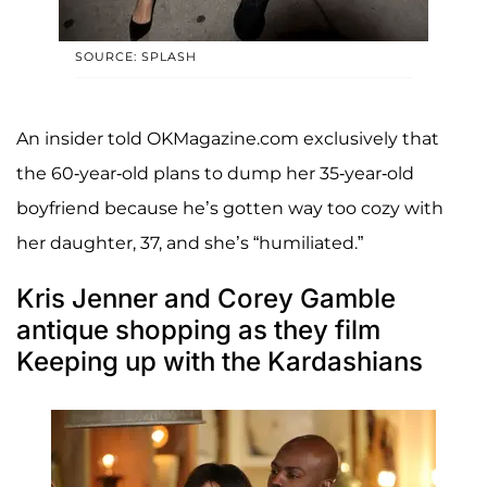
SOURCE: SPLASH
An insider told OKMagazine.com exclusively that
the 60-year-old plans to dump her 35-year-old
boyfriend because he’s gotten way too cozy with
her daughter, 37, and she’s “humiliated.”
Kris Jenner and Corey Gamble
antique shopping as they film
Keeping up with the Kardashians