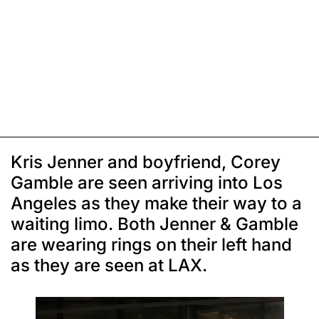
Kris Jenner and boyfriend, Corey
Gamble are seen arriving into Los
Angeles as they make their way to a
waiting limo. Both Jenner & Gamble
are wearing rings on their left hand
as they are seen at LAX.