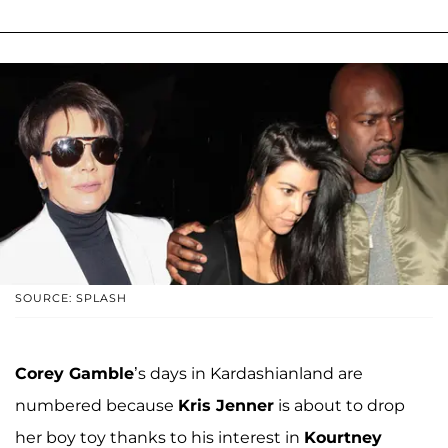
SOURCE: SPLASH
Corey Gamble
’s days in Kardashianland are
numbered because
Kris Jenner
is about to drop
her boy toy thanks to his interest in
Kourtney