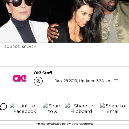
SOURCE: SPLASH
OK! Staff
Jan. 28 2019, Updated 3:38 a.m. ET
Article continues below advertisement