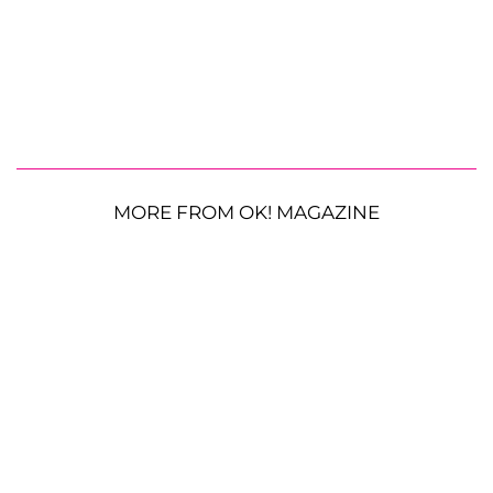
MORE FROM OK! MAGAZINE