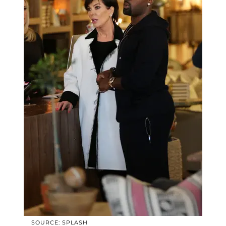
SOURCE: SPLASH