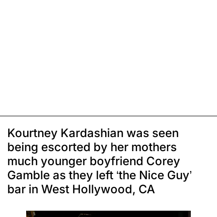
Kourtney Kardashian was seen
being escorted by her mothers
much younger boyfriend Corey
Gamble as they left ‘the Nice Guy’
bar in West Hollywood, CA