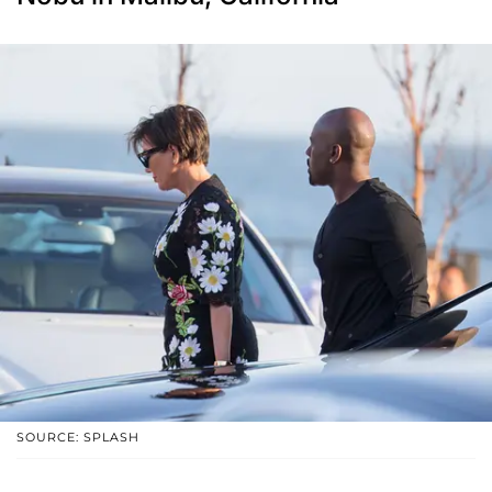
SOURCE: SPLASH