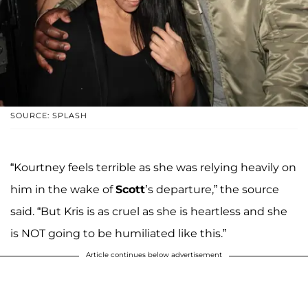
SOURCE: SPLASH
“Kourtney feels terrible as she was relying heavily on
him in the wake of
Scott
’s departure,” the source
said. “But Kris is as cruel as she is heartless and she
is NOT going to be humiliated like this.”
Article continues below advertisement