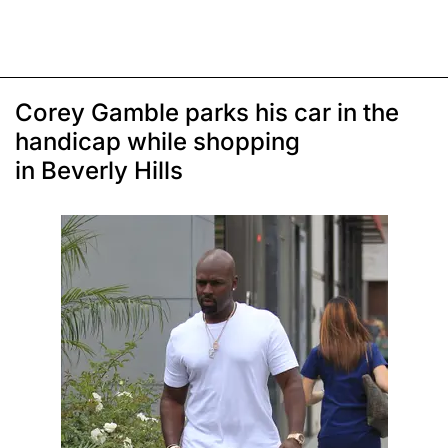
Corey Gamble parks his car in the
handicap while shopping
in Beverly Hills