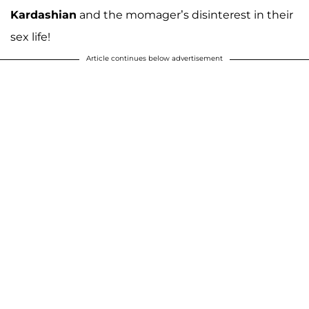
Kardashian
and the momager’s disinterest in their
sex life!
Article continues below advertisement