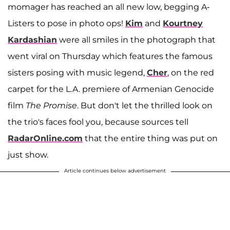
momager has reached an all new low, begging A-
Listers to pose in photo ops!
Kim
and
Kourtney
Kardashian
were all smiles in the photograph that
went viral on Thursday which features the famous
sisters posing with music legend,
Cher
, on the red
carpet for the L.A. premiere of Armenian Genocide
film
The Promise
. But don't let the thrilled look on
the trio's faces fool you, because sources tell
RadarOnline.com
that the entire thing was put on
just show.
Article continues below advertisement