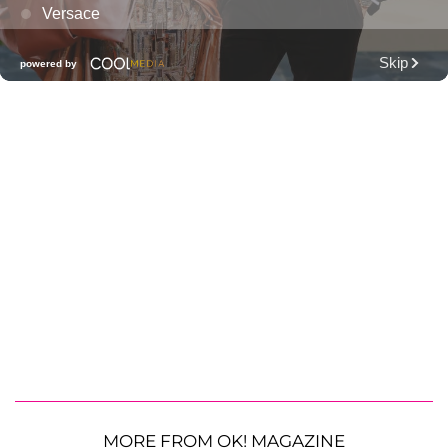
MORE FROM OK! MAGAZINE