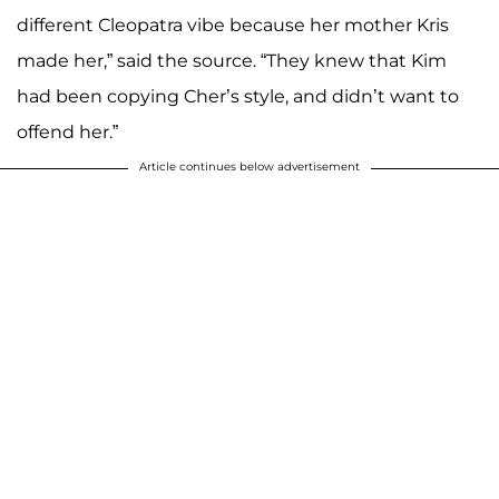
different Cleopatra vibe because her mother Kris
made her,” said the source. “They knew that Kim
had been copying Cher’s style, and didn’t want to
offend her.”
Article continues below advertisement