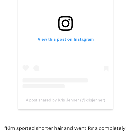
View this post on Instagram
A post shared by Kris Jenner (@krisjenner)
“Kim sported shorter hair and went for a completely