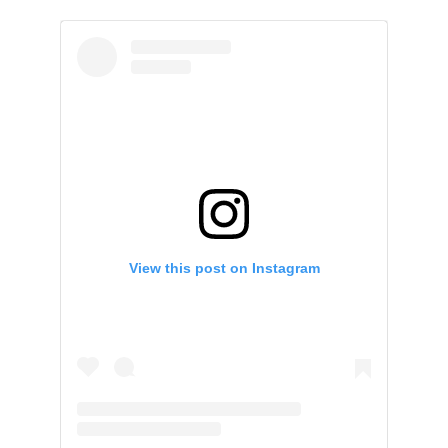
View this post on Instagram