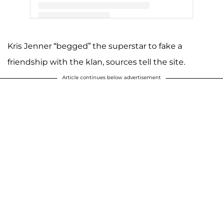
A post shared by Kris Jenner (@krisjenner)
Kris Jenner “begged” the superstar to fake a
friendship with the klan, sources tell the site.
Article continues below advertisement