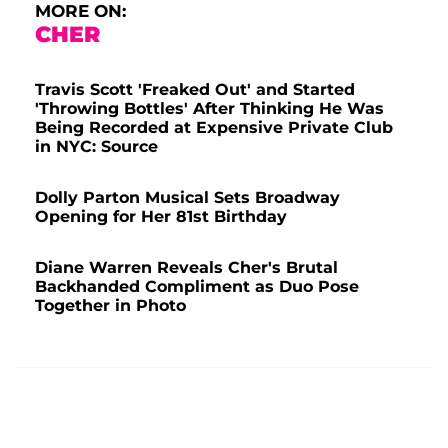
MORE ON:
CHER
Travis Scott 'Freaked Out' and Started
'Throwing Bottles' After Thinking He Was
Being Recorded at Expensive Private Club
in NYC: Source
Dolly Parton Musical Sets Broadway
Opening for Her 81st Birthday
Diane Warren Reveals Cher's Brutal
Backhanded Compliment as Duo Pose
Together in Photo