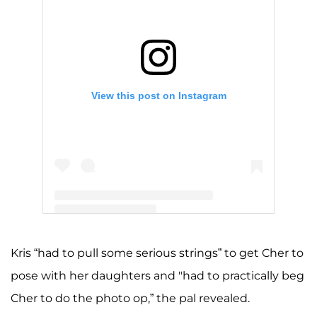
View this post on Instagram
A post shared by Kris Jenner (@krisjenner)
Kris “had to pull some serious strings” to get Cher to
pose with her daughters and "had to practically beg
Cher to do the photo op,” the pal revealed.