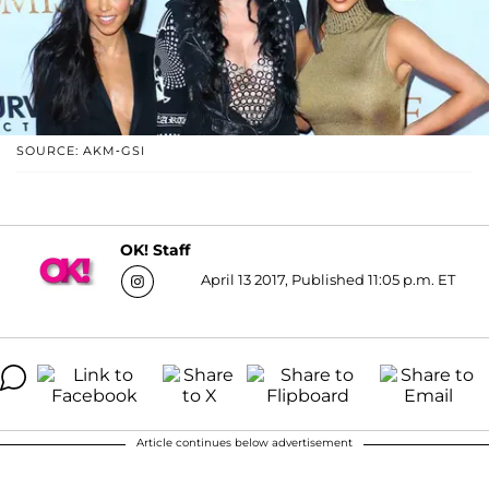
SOURCE: AKM-GSI
OK! Staff
April 13 2017, Published 11:05 p.m. ET
Article continues below advertisement