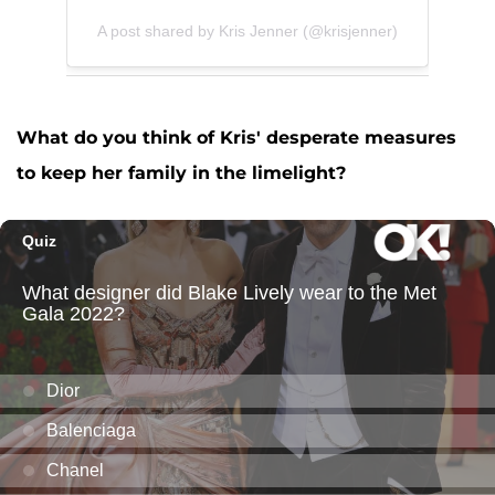
A post shared by Kris Jenner (@krisjenner)
What do you think of Kris' desperate measures
to keep her family in the limelight?