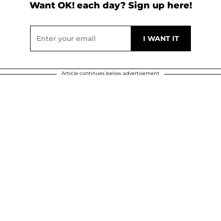
Want OK! each day? Sign up here!
Article continues below advertisement