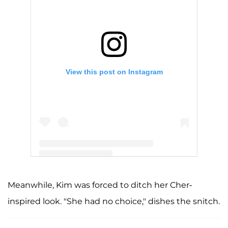
View this post on Instagram
A post shared by Kris Jenner (@krisjenner)
Meanwhile, Kim was forced to ditch her Cher-
inspired look. "She had no choice," dishes the snitch.