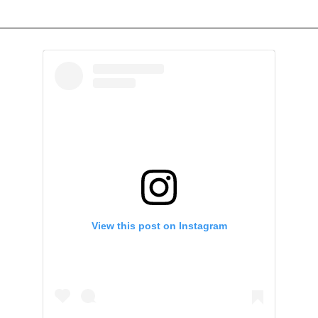
View this post on Instagram