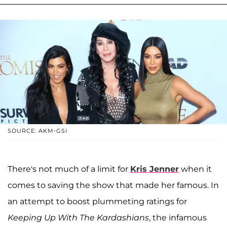
SOURCE: AKM-GSI
There's not much of a limit for
Kris Jenner
when it
comes to saving the show that made her famous. In
an attempt to boost plummeting ratings for
Keeping Up With The Kardashians
, the infamous