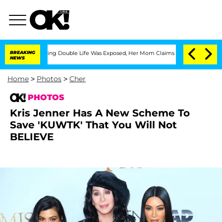
oss-Dressing Double Life Was Exposed, Her Mom Claims
BREAKING
'Love Island USA' S
NEWS
Home
>
Photos
>
Cher
PHOTOS
Kris Jenner Has A New Scheme To
Save 'KUWTK' That You Will Not
BELIEVE