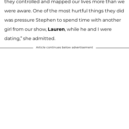
they controlled and mapped our lives more than we
were aware. One of the most hurtful things they did
was pressure Stephen to spend time with another
girl from our show,
Lauren
, while he and I were
dating,” she admitted.
Article continues below advertisement