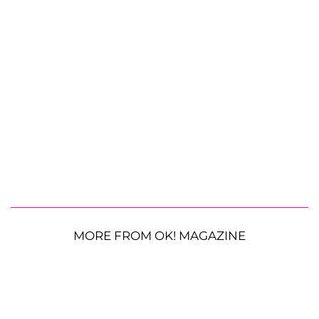
MORE FROM OK! MAGAZINE