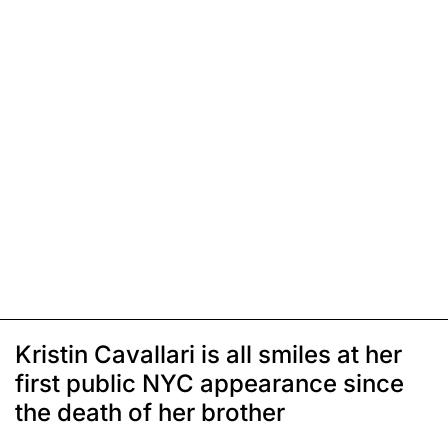
Kristin Cavallari is all smiles at her
first public NYC appearance since
the death of her brother