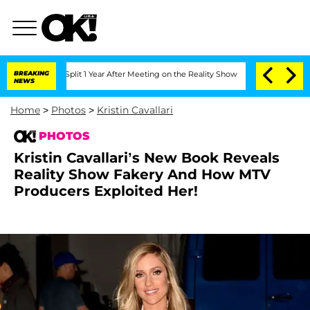
rghe Split 1 Year After Meeting on the Reality Show
BREAKING
Senate Votes to Hold 
NEWS
Home
>
Photos
>
Kristin Cavallari
PHOTOS
Kristin Cavallari’s New Book Reveals
Reality Show Fakery And How MTV
Producers Exploited Her!