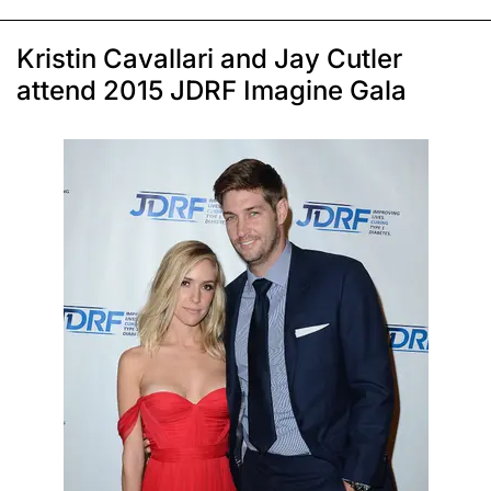
Kristin Cavallari and Jay Cutler
attend 2015 JDRF Imagine Gala