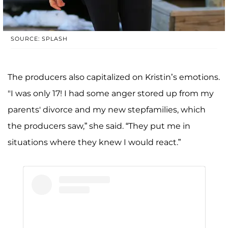
SOURCE: SPLASH
The producers also capitalized on Kristin’s emotions.
"I was only 17! I had some anger stored up from my
parents' divorce and my new stepfamilies, which
the producers saw,” she said. “They put me in
situations where they knew I would react.”