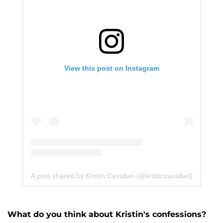
View this post on Instagram
A post shared by Kristin Cavallari (@kristincavallari)
What do you think about Kristin's confessions?