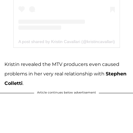
A post shared by Kristin Cavallari (@kristincavallari)
Kristin revealed the MTV producers even caused
problems in her very real relationship with
Stephen
Colletti
.
Article continues below advertisement