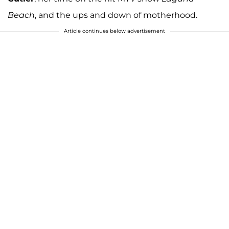
Beach
, and the ups and down of motherhood.
Article continues below advertisement