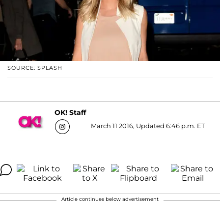
SOURCE: SPLASH
OK! Staff
March 11 2016, Updated 6:46 p.m. ET
Article continues below advertisement