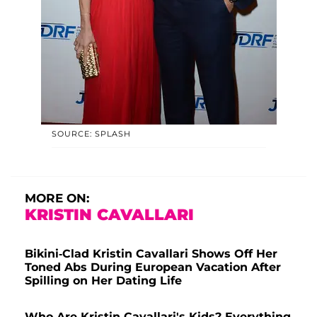
SOURCE: SPLASH
MORE ON:
KRISTIN CAVALLARI
Bikini-Clad Kristin Cavallari Shows Off Her
Toned Abs During European Vacation After
Spilling on Her Dating Life
Who Are Kristin Cavallari's Kids? Everything