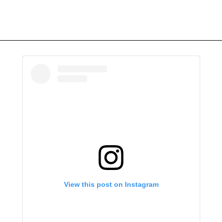
View this post on Instagram