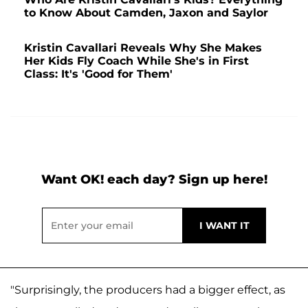
to Know About Camden, Jaxon and Saylor
Kristin Cavallari Reveals Why She Makes
Her Kids Fly Coach While She's in First
Class: It's 'Good for Them'
Want OK! each day? Sign up here!
"Surprisingly, the producers had a bigger effect, as