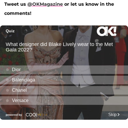
Tweet us
@OKMagazine
or let us know in the
comments!