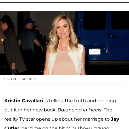
SOURCE: SPLASH
Kristin Cavallari
is telling the truth and nothing
but it in her new book,
Balancing in Heels
! The
reality TV star opens up about her marriage to
Jay
Cutler
, her time on the hit MTV show
Laguna