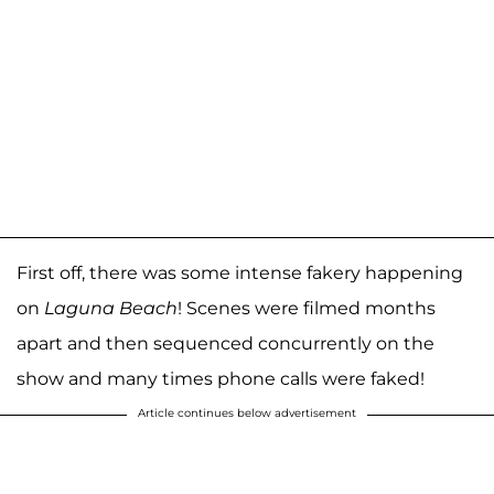
First off, there was some intense fakery happening
on
Laguna Beach
! Scenes were filmed months
apart and then sequenced concurrently on the
show and many times phone calls were faked!
Article continues below advertisement