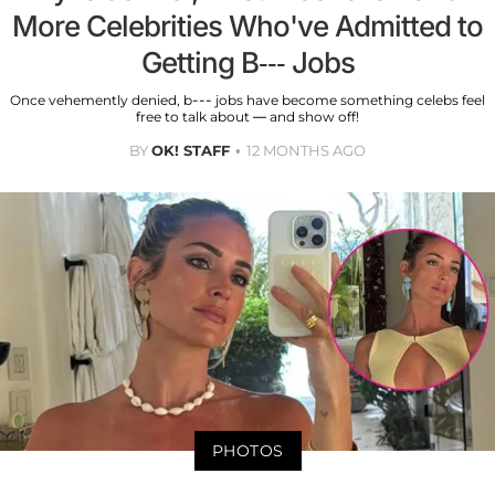
More Celebrities Who've Admitted to
Getting B--- Jobs
Once vehemently denied, b--- jobs have become something celebs feel
free to talk about — and show off!
BY
OK! STAFF
12 MONTHS AGO
PHOTOS