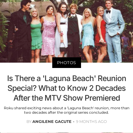
PHOTOS
Is There a 'Laguna Beach' Reunion
Special? What to Know 2 Decades
After the MTV Show Premiered
Roku shared exciting news about a 'Laguna Beach' reunion, more than
two decades after the original series concluded.
BY
ANGILENE GACUTE
9 MONTHS AGO