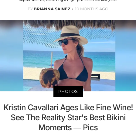
BY
BRIANNA SAINEZ
10 MONTHS AGO
PHOTOS
Kristin Cavallari Ages Like Fine Wine!
See The Reality Star's Best Bikini
Moments — Pics