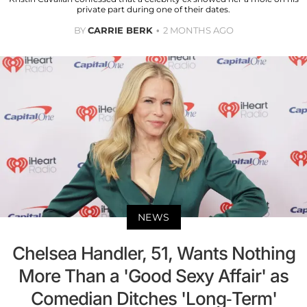
private part during one of their dates.
BY
CARRIE BERK
2 MONTHS AGO
NEWS
Chelsea Handler, 51, Wants Nothing
More Than a 'Good Sexy Affair' as
Comedian Ditches 'Long-Term'