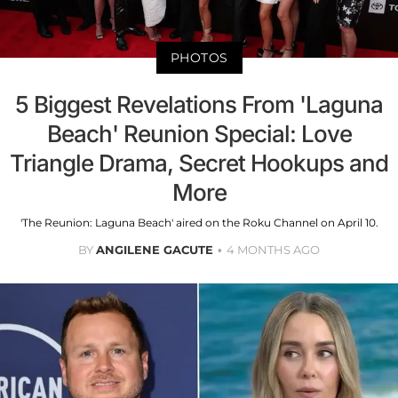
PHOTOS
5 Biggest Revelations From 'Laguna
Beach' Reunion Special: Love
Triangle Drama, Secret Hookups and
More
'The Reunion: Laguna Beach' aired on the Roku Channel on April 10.
BY
ANGILENE GACUTE
4 MONTHS AGO