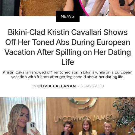
NEWS
Bikini-Clad Kristin Cavallari Shows
Off Her Toned Abs During European
Vacation After Spilling on Her Dating
Life
Kristin Cavallari showed off her toned abs in bikinis while on a European
vacation with friends after getting candid about her dating life.
BY
OLIVIA CALLANAN
5 DAYS AGO