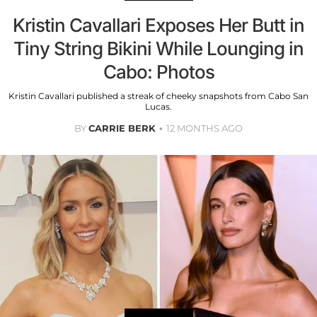
Kristin Cavallari Exposes Her Butt in
Tiny String Bikini While Lounging in
Cabo: Photos
Kristin Cavallari published a streak of cheeky snapshots from Cabo San
Lucas.
BY
CARRIE BERK
12 MONTHS AGO