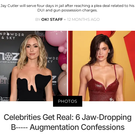
Jay Cutler will serve four days in jail after reaching a plea deal related to his
DUI and gun possession charges.
BY
OK! STAFF
12 MONTHS AGO
PHOTOS
Celebrities Get Real: 6 Jaw-Dropping
B----- Augmentation Confessions