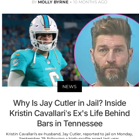
BY
MOLLY BYRNE
10 MONTHS AGO
NEWS
Why Is Jay Cutler in Jail? Inside
Kristin Cavallari’s Ex's Life Behind
Bars in Tennessee
Kristin Cavallari's ex-husband, Jay Cutler, reported to jail on Monday,
September 29, following a high-profile arrest last year.