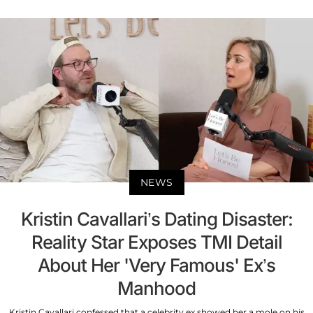
NEWS
Kristin Cavallari’s Dating Disaster:
Reality Star Exposes TMI Detail
About Her 'Very Famous' Ex’s
Manhood
Kristin Cavallari confessed that a celebrity ex showed her a mole on his