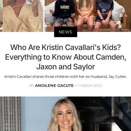
NEWS
Who Are Kristin Cavallari's Kids?
Everything to Know About Camden,
Jaxon and Saylor
Kristin Cavallari shares three children with her ex-husband, Jay Cutler.
BY
ANGILENE GACUTE
1 WEEK AGO