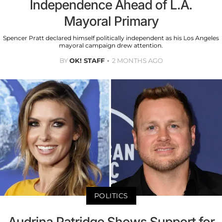
Independence Ahead of L.A.
Mayoral Primary
Spencer Pratt declared himself politically independent as his Los Angeles
mayoral campaign drew attention.
BY
OK! STAFF
2 MONTHS AGO
POLITICS
Audrina Patridge Shows Support for