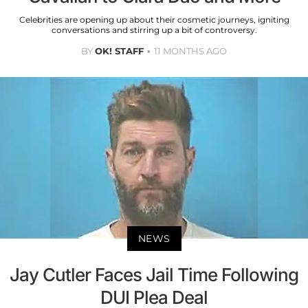
Celebrities are opening up about their cosmetic journeys, igniting
conversations and stirring up a bit of controversy.
BY
OK! STAFF
11 MONTHS AGO
NEWS
Jay Cutler Faces Jail Time Following
DUI Plea Deal