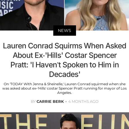
NEWS
Lauren Conrad Squirms When Asked
About Ex-'Hills' Costar Spencer
Pratt: 'I Haven’t Spoken to Him in
Decades'
On 'TODAY With Jenna & Sheinelle,' Lauren Conrad squirmed when she
was asked about ex-'Hills' costar Spencer Pratt running for mayor of Los
Angeles.
BY
CARRIE BERK
4 MONTHS AGO