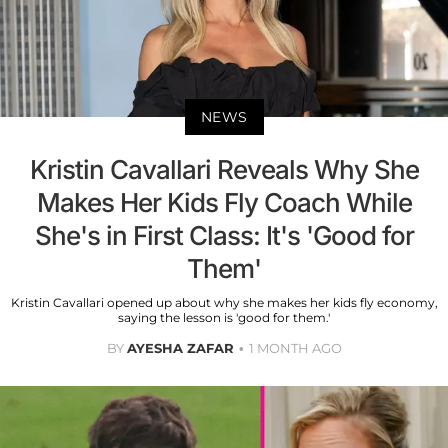
NEWS
Kristin Cavallari Reveals Why She
Makes Her Kids Fly Coach While
She's in First Class: It's 'Good for
Them'
Kristin Cavallari opened up about why she makes her kids fly economy,
saying the lesson is 'good for them.'
BY
AYESHA ZAFAR
1 MONTH AGO