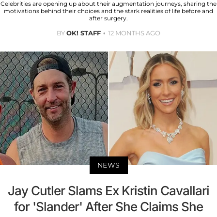
Celebrities are opening up about their augmentation journeys, sharing the
motivations behind their choices and the stark realities of life before and
after surgery.
BY
OK! STAFF
12 MONTHS AGO
NEWS
Jay Cutler Slams Ex Kristin Cavallari
for 'Slander' After She Claims She