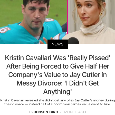
NEWS
Kristin Cavallari Was 'Really Pissed'
After Being Forced to Give Half Her
Company's Value to Jay Cutler in
Messy Divorce: 'I Didn't Get
Anything'
Kristin Cavallari revealed she didn't get any of ex Jay Cutler's money during
their divorce — instead half of Uncommon James' value went to him.
BY
JENSEN BIRD
1 MONTH AGO