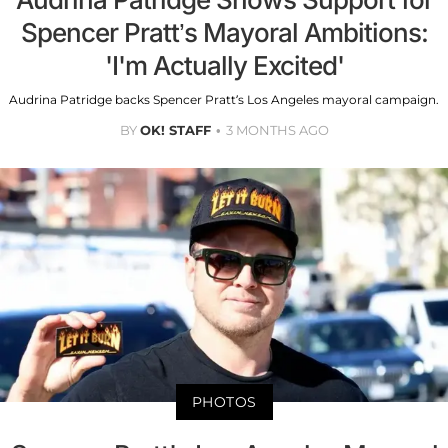
Spencer Pratt’s Mayoral Ambitions:
'I'm Actually Excited'
Audrina Patridge backs Spencer Pratt’s Los Angeles mayoral campaign.
BY
OK! STAFF
3 MONTHS AGO
PHOTOS