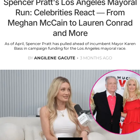
Spencer Pratt's Los Angeles Mayoral
Run: Celebrities React — From
Meghan McCain to Lauren Conrad
and More
As of April, Spencer Pratt has pulled ahead of incumbent Mayor Karen
Bass in campaign funding for the Los Angeles mayoral race.
BY
ANGILENE GACUTE
3 MONTHS AGO