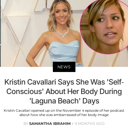
NEWS
Kristin Cavallari Says She Was 'Self-
Conscious' About Her Body During
'Laguna Beach' Days
Kristin Cavallari opened up on the November 4 episode of her podcast
about how she was embarrassed of her body image
BY
SAMANTHA IBRAHIM
9 MONTHS AGO