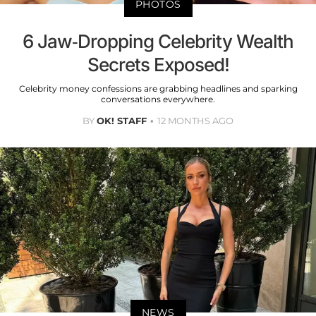
PHOTOS
6 Jaw-Dropping Celebrity Wealth
Secrets Exposed!
Celebrity money confessions are grabbing headlines and sparking
conversations everywhere.
BY
OK! STAFF
12 MONTHS AGO
NEWS