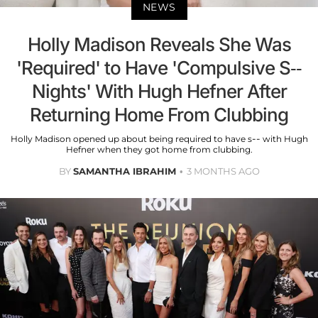
NEWS
Holly Madison Reveals She Was
'Required' to Have 'Compulsive S--
Nights' With Hugh Hefner After
Returning Home From Clubbing
Holly Madison opened up about being required to have s-- with Hugh
Hefner when they got home from clubbing.
BY
SAMANTHA IBRAHIM
3 MONTHS AGO