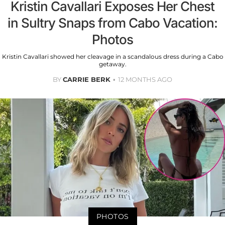
Kristin Cavallari Exposes Her Chest
in Sultry Snaps from Cabo Vacation:
Photos
Kristin Cavallari showed her cleavage in a scandalous dress during a Cabo
getaway.
BY
CARRIE BERK
12 MONTHS AGO
PHOTOS