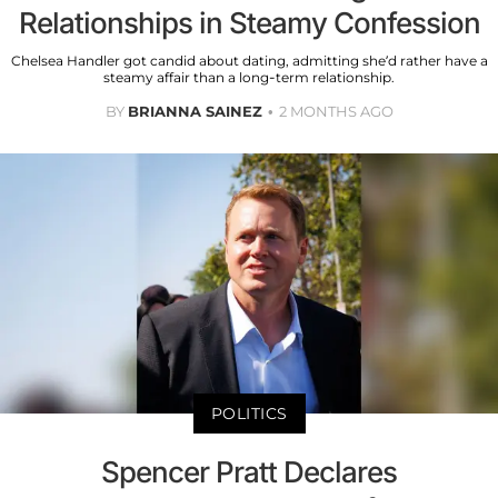
Relationships in Steamy Confession
Chelsea Handler got candid about dating, admitting she’d rather have a
steamy affair than a long-term relationship.
BY
BRIANNA SAINEZ
2 MONTHS AGO
POLITICS
Spencer Pratt Declares