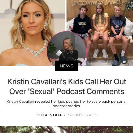
NEWS
Kristin Cavallari’s Kids Call Her Out
Over 'Sexual' Podcast Comments
Kristin Cavallari revealed her kids pushed her to scale back personal
podcast stories.
BY
OK! STAFF
7 MONTHS AGO