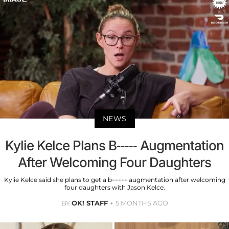
NEWS
Kylie Kelce Plans B----- Augmentation
After Welcoming Four Daughters
Kylie Kelce said she plans to get a b----- augmentation after welcoming
four daughters with Jason Kelce.
BY
OK! STAFF
5 MONTHS AGO