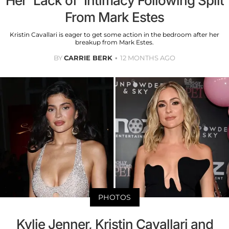
Her 'Lack of' Intimacy Following Split
From Mark Estes
Kristin Cavallari is eager to get some action in the bedroom after her
breakup from Mark Estes.
BY
CARRIE BERK
12 MONTHS AGO
PHOTOS
Kylie Jenner, Kristin Cavallari and