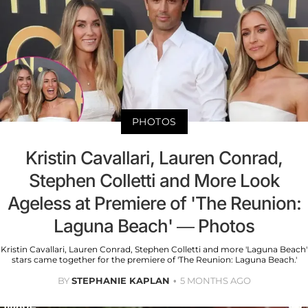
PHOTOS
Kristin Cavallari, Lauren Conrad,
Stephen Colletti and More Look
Ageless at Premiere of 'The Reunion:
Laguna Beach' — Photos
Kristin Cavallari, Lauren Conrad, Stephen Colletti and more 'Laguna Beach'
stars came together for the premiere of 'The Reunion: Laguna Beach.'
BY
STEPHANIE KAPLAN
5 MONTHS AGO