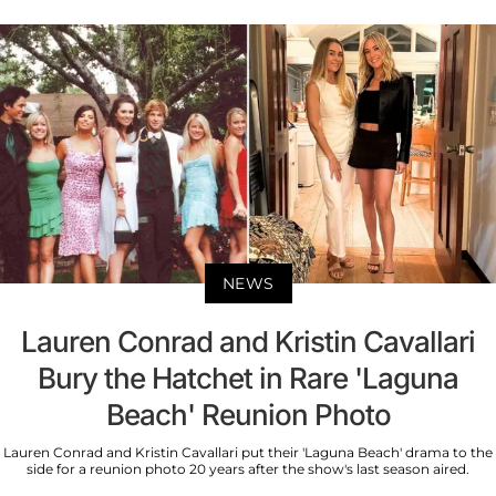
NEWS
Lauren Conrad and Kristin Cavallari
Bury the Hatchet in Rare 'Laguna
Beach' Reunion Photo
Lauren Conrad and Kristin Cavallari put their 'Laguna Beach' drama to the
side for a reunion photo 20 years after the show's last season aired.