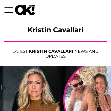
Kristin Cavallari
LATEST
KRISTIN CAVALLARI
NEWS AND
UPDATES