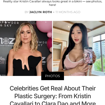
Reality star Kristin Cavallari always looks great in a bikini — see photos,
here!
BY
JACLYN ROTH
11 MONTHS AGO
PHOTOS
Celebrities Get Real About Their
Plastic Surgery: From Kristin
Cavallari to Clara Dao and More