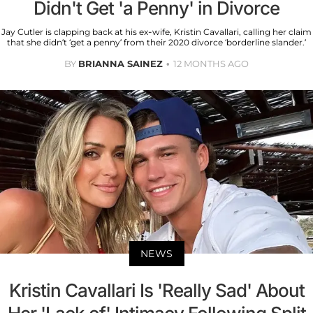
Didn't Get 'a Penny' in Divorce
Jay Cutler is clapping back at his ex-wife, Kristin Cavallari, calling her claim
that she didn’t ‘get a penny’ from their 2020 divorce ‘borderline slander.’
BY
BRIANNA SAINEZ
12 MONTHS AGO
NEWS
Kristin Cavallari Is 'Really Sad' About