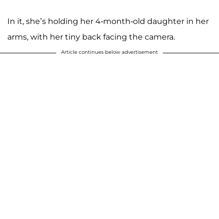
In it, she’s holding her 4-month-old daughter in her
arms, with her tiny back facing the camera.
Article continues below advertisement