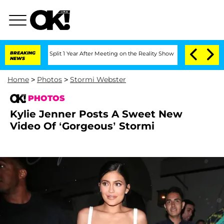
rghe Split 1 Year After Meeting on the Reality Show
BREAKING
Senate Votes to Hold 
NEWS
Home
>
Photos
>
Stormi Webster
PHOTOS
Kylie Jenner Posts A Sweet New
Video Of ‘Gorgeous’ Stormi