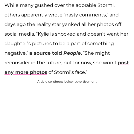
While many gushed over the adorable Stormi,
others apparently wrote “nasty comments,” and
days ago the reality star yanked all her photos off
social media. “Kylie is shocked and doesn’t want her
daughter’s pictures to be a part of something
negative,”
a source told
People
.
“She might
reconsider in the future, but for now, she won’t
post
any more photos
of Stormi’s face.”
Article continues below advertisement