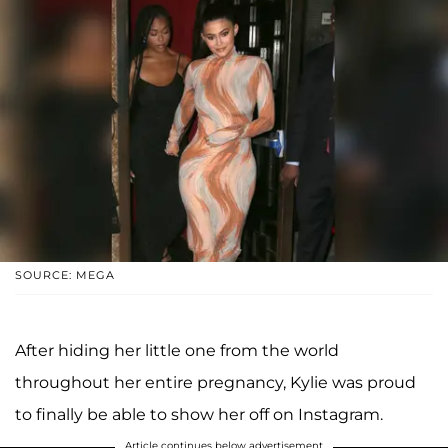
SOURCE: MEGA
After hiding her little one from the world
throughout her entire pregnancy, Kylie was proud
to finally be able to show her off on Instagram.
Article continues below advertisement