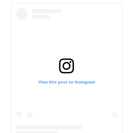
View this post on Instagram