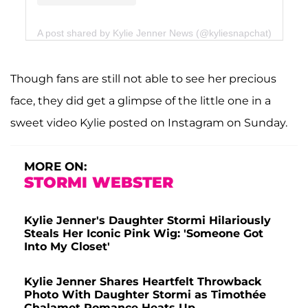
A post shared by Kylie Jenner News (@kyliesnapchat)
Though fans are still not able to see her precious
face, they did get a glimpse of the little one in a
sweet video Kylie posted on Instagram on Sunday.
MORE ON:
STORMI WEBSTER
Kylie Jenner's Daughter Stormi Hilariously
Steals Her Iconic Pink Wig: 'Someone Got
Into My Closet'
Kylie Jenner Shares Heartfelt Throwback
Photo With Daughter Stormi as Timothée
Chalamet Romance Heats Up