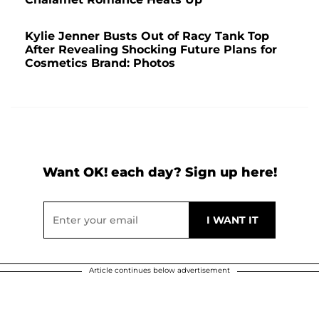
Kylie Jenner Busts Out of Racy Tank Top
After Revealing Shocking Future Plans for
Cosmetics Brand: Photos
Want OK! each day? Sign up here!
Article continues below advertisement