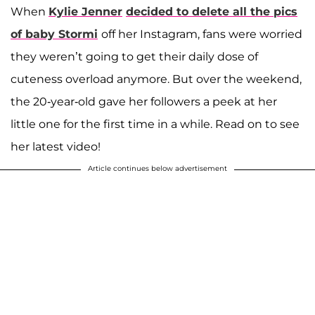
When
Kylie Jenner
decided to delete all the pics
of baby Stormi
off her Instagram, fans were worried
they weren’t going to get their daily dose of
cuteness overload anymore. But over the weekend,
the 20-year-old gave her followers a peek at her
little one for the first time in a while. Read on to see
her latest video!
Article continues below advertisement