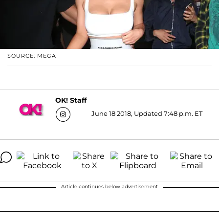
SOURCE: MEGA
OK! Staff
June 18 2018, Updated 7:48 p.m. ET
Article continues below advertisement