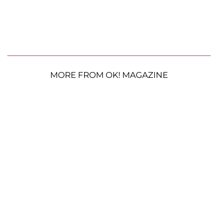
MORE FROM OK! MAGAZINE