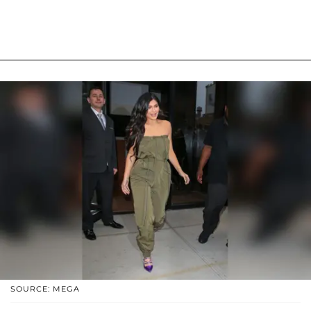
SOURCE: MEGA