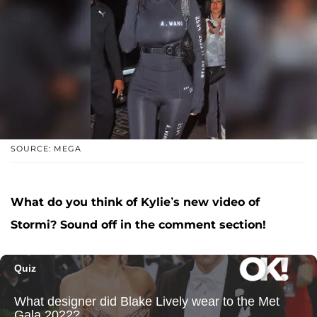
SOURCE: MEGA
What do you think of Kylie’s new video of
Stormi? Sound off in the comment section!