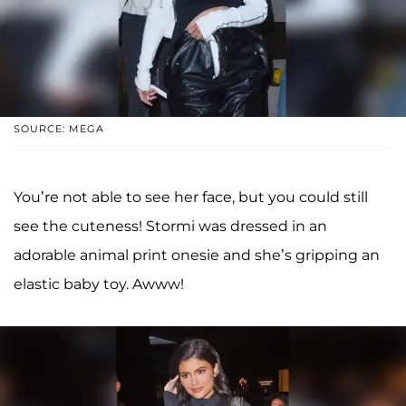
SOURCE: MEGA
You’re not able to see her face, but you could still
see the cuteness! Stormi was dressed in an
adorable animal print onesie and she’s gripping an
elastic baby toy. Awww!