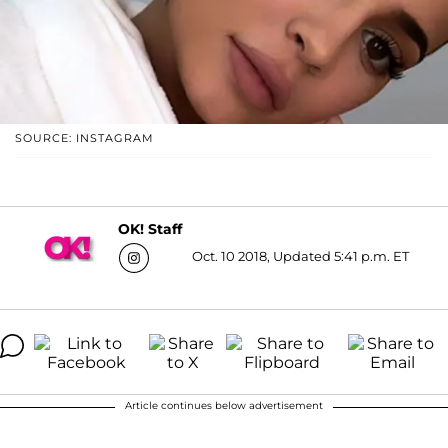
SOURCE: INSTAGRAM
OK! Staff
Oct. 10 2018, Updated 5:41 p.m. ET
Article continues below advertisement