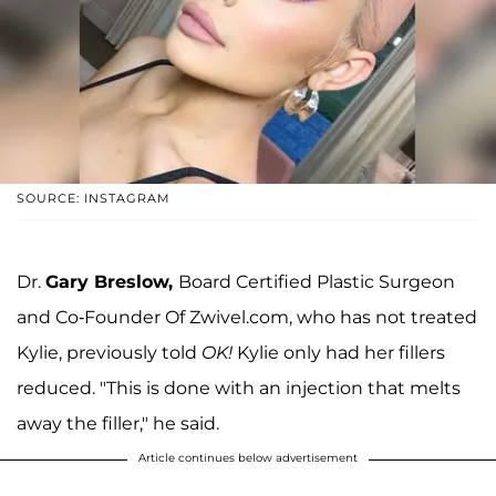
SOURCE: INSTAGRAM
Dr.
Gary Breslow,
Board Certified Plastic Surgeon
and Co-Founder Of Zwivel.com, who has not treated
Kylie, previously told
OK!
Kylie only had her fillers
reduced. "This is done with an injection that melts
away the filler," he said.
Article continues below advertisement