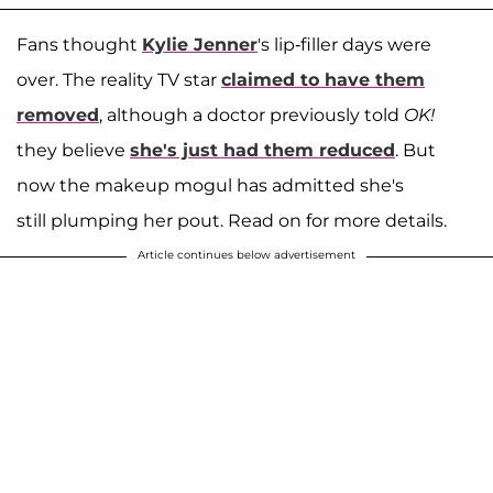
Fans thought
Kylie
Jenner
's lip-filler days were
over. The reality TV star
claimed to have them
removed
, although a doctor previously told
OK!
they believe
she's just had them reduced
. But
now the makeup mogul has admitted she's
still plumping her pout. Read on for more details.
Article continues below advertisement