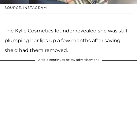
SOURCE: INSTAGRAM
The Kylie Cosmetics founder revealed she was still
plumping her lips up a few months after saying
she'd had them removed.
Article continues below advertisement