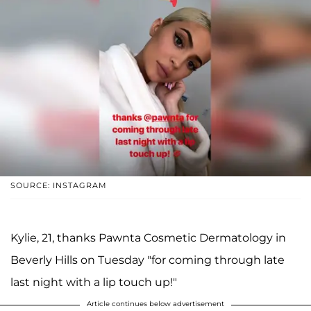
SOURCE: INSTAGRAM
Kylie, 21, thanks Pawnta Cosmetic Dermatology in
Beverly Hills on Tuesday "for coming through late
last night with a lip touch up!"
Article continues below advertisement