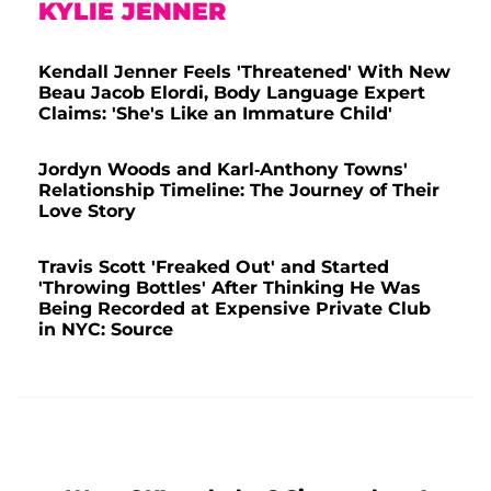
KYLIE JENNER
Kendall Jenner Feels 'Threatened' With New
Beau Jacob Elordi, Body Language Expert
Claims: 'She's Like an Immature Child'
Jordyn Woods and Karl-Anthony Towns'
Relationship Timeline: The Journey of Their
Love Story
Travis Scott 'Freaked Out' and Started
'Throwing Bottles' After Thinking He Was
Being Recorded at Expensive Private Club
in NYC: Source