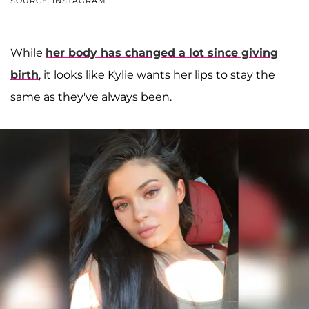
SOURCE: INSTAGRAM
While
her body has changed a lot since giving
birth
, it looks like Kylie wants her lips to stay the
same as they've always been.