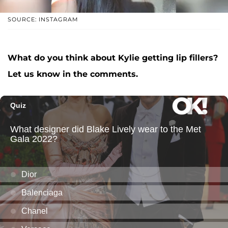
SOURCE: INSTAGRAM
What do you think about Kylie getting lip fillers?
Let us know in the comments.