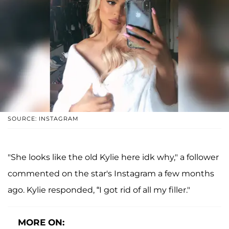
SOURCE: INSTAGRAM
"She looks like the old Kylie here idk why," a follower
commented on the star's Instagram a few months
ago. Kylie responded, “I got rid of all my filler."
MORE ON: