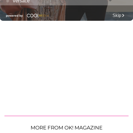
MORE FROM OK! MAGAZINE