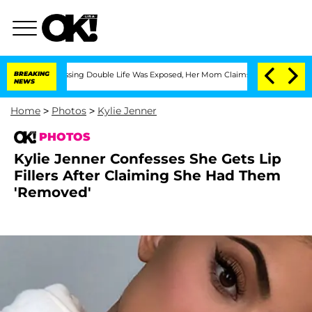
-Dressing Double Life Was Exposed, Her Mom Claims
BREAKING
'Love Island USA' Star
NEWS
Home
>
Photos
>
Kylie Jenner
PHOTOS
Kylie Jenner Confesses She Gets Lip
Fillers After Claiming She Had Them
'Removed'