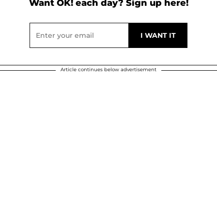
Want OK! each day? Sign up here!
Article continues below advertisement