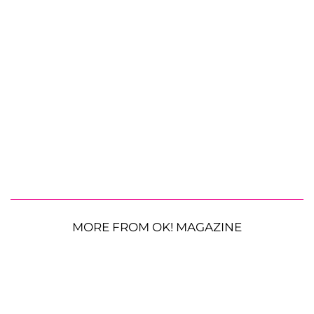
MORE FROM OK! MAGAZINE