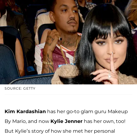
SOURCE: GETTY
Kim Kardashian
has her go-to glam guru Makeup
By Mario, and now
Kylie Jenner
has her own, too!
But Kylie’s story of how she met her personal