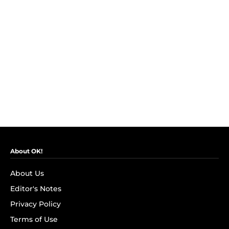
About OK!
About Us
Editor's Notes
Privacy Policy
Terms of Use