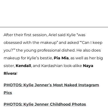
After their first session, Ariel said Kylie “was
obsessed with the makeup” and asked “‘Can I keep
you?’” the young professional dished. He also does
makeup for Kylie’s bestie,
Pia Mia
, as well as her big
sister,
Kendall
, and Kardashian look-alike
Naya
Rivera
!
PHOTOS: Kylie Jenner’s Most Naked Instagram
Pics
PHOTOS: Kylie Jenner Childhood Photos