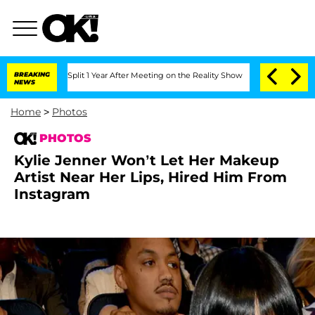
rghe Split 1 Year After Meeting on the Reality Show
BREAKING
Senate Votes to Hold 
NEWS
Home
>
Photos
PHOTOS
Kylie Jenner Won’t Let Her Makeup
Artist Near Her Lips, Hired Him From
Instagram