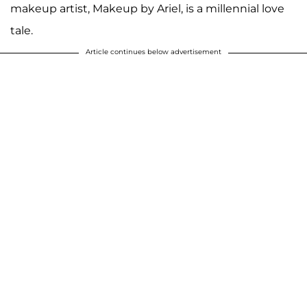
makeup artist, Makeup by Ariel, is a millennial love
tale.
Article continues below advertisement