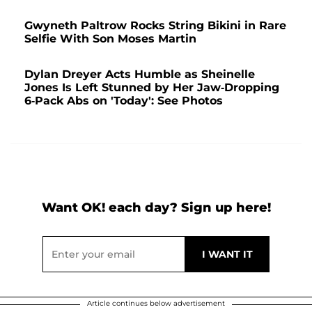
Gwyneth Paltrow Rocks String Bikini in Rare
Selfie With Son Moses Martin
Dylan Dreyer Acts Humble as Sheinelle
Jones Is Left Stunned by Her Jaw-Dropping
6-Pack Abs on 'Today': See Photos
Want OK! each day? Sign up here!
Article continues below advertisement