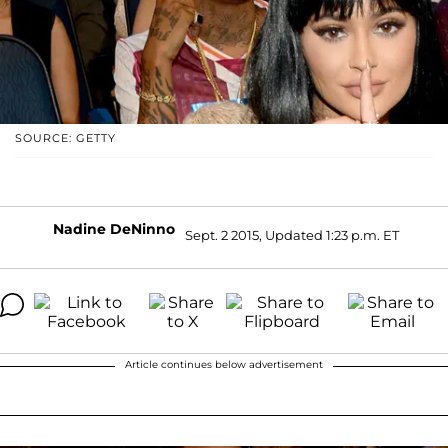
SOURCE: GETTY
Nadine DeNinno
Sept. 2 2015, Updated 1:23 p.m. ET
Article continues below advertisement