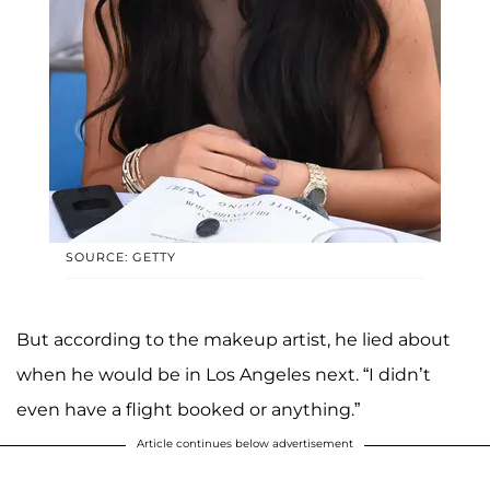
SOURCE: GETTY
But according to the makeup artist, he lied about
when he would be in Los Angeles next. “I didn’t
even have a flight booked or anything.”
Article continues below advertisement