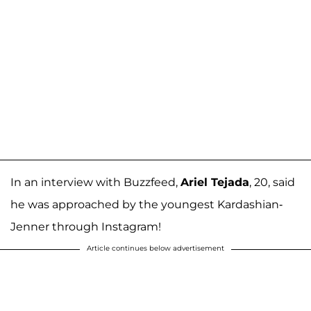
In an interview with Buzzfeed,
Ariel Tejada
, 20, said
he was approached by the youngest Kardashian-
Jenner through Instagram!
Article continues below advertisement