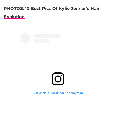
PHOTOS: 10 Best Pics Of Kylie Jenner’s Hair
Evolution
View this post on Instagram