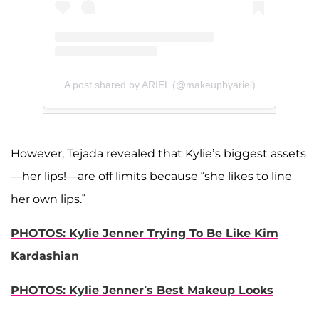
A post shared by ARIEL (@makeupbyariel)
However, Tejada revealed that Kylie’s biggest assets
—her lips!—are off limits because “she likes to line
her own lips.”
PHOTOS: Kylie Jenner Trying To Be Like Kim
Kardashian
PHOTOS: Kylie Jenner’s Best Makeup Looks