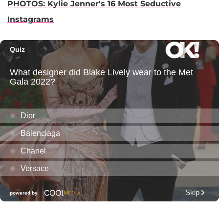
PHOTOS: Kylie Jenner's 16 Most Seductive
Instagrams