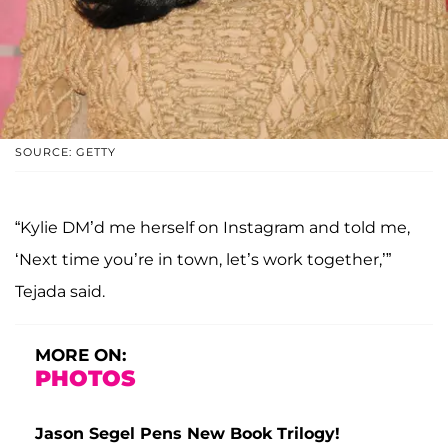
SOURCE: GETTY
“Kylie DM’d me herself on Instagram and told me,
‘Next time you’re in town, let’s work together,’”
Tejada said.
MORE ON:
PHOTOS
Jason Segel Pens New Book Trilogy!