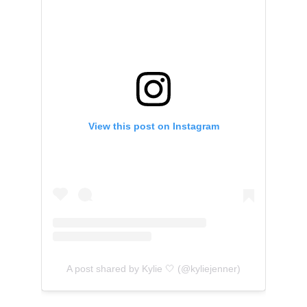
View this post on Instagram
A post shared by Kylie 🤍 (@kyliejenner)