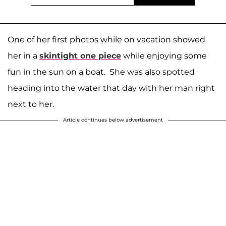
One of her first photos while on vacation showed
her in a
skintight one piece
while enjoying some
fun in the sun on a boat. She was also spotted
heading into the water that day with her man right
next to her.
Article continues below advertisement