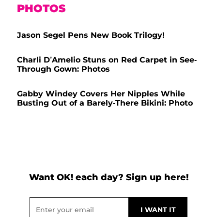
PHOTOS
Jason Segel Pens New Book Trilogy!
Charli D’Amelio Stuns on Red Carpet in See-
Through Gown: Photos
Gabby Windey Covers Her Nipples While
Busting Out of a Barely-There Bikini: Photo
Want OK! each day? Sign up here!