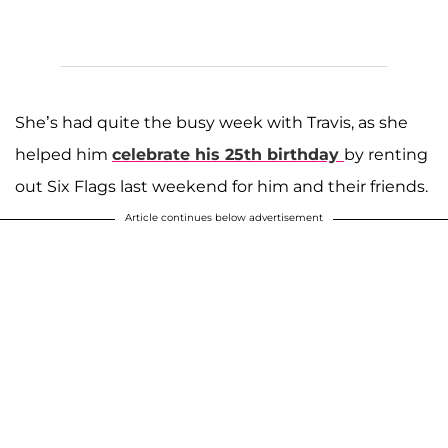
She’s had quite the busy week with Travis, as she
helped him
celebrate his 25th birthday
by renting
out Six Flags last weekend for him and their friends.
Article continues below advertisement