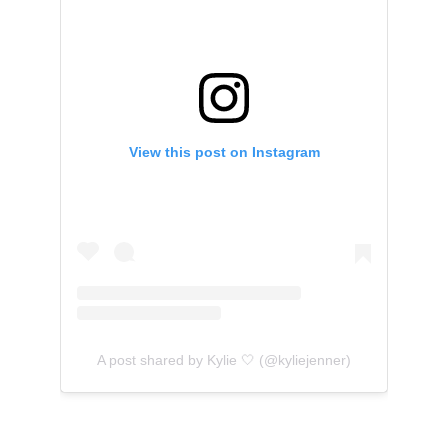
View this post on Instagram
A post shared by Kylie 🤍 (@kyliejenner)