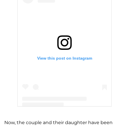
View this post on Instagram
A post shared by Kylie 🤍 (@kyliejenner)
Now, the couple and their daughter have been