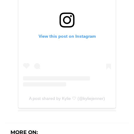
View this post on Instagram
A post shared by Kylie 🤍 (@kyliejenner)
MORE ON: