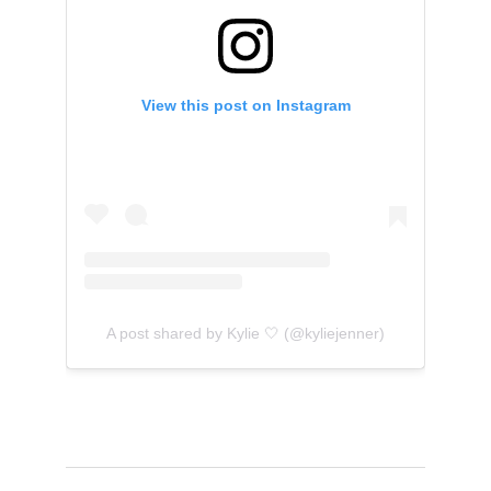
View this post on Instagram
A post shared by Kylie 🤍 (@kyliejenner)