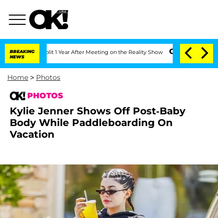
rghe Split 1 Year After Meeting on the Reality Show
BREAKING
Senate Votes to Hold 
NEWS
Home
>
Photos
PHOTOS
Kylie Jenner Shows Off Post-Baby
Body While Paddleboarding On
Vacation