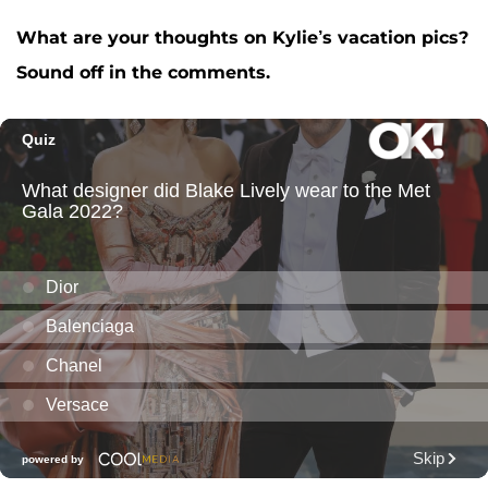
What are your thoughts on Kylie’s vacation pics?
Sound off in the comments.