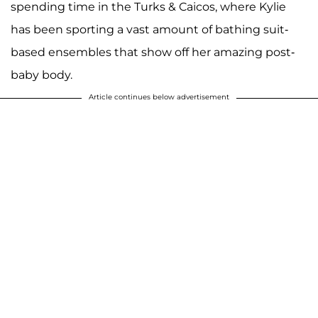
spending time in the Turks & Caicos, where Kylie
has been sporting a vast amount of bathing suit-
based ensembles that show off her amazing post-
baby body.
Article continues below advertisement