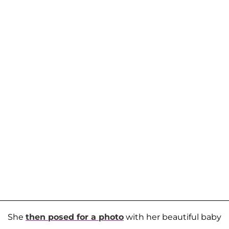
She
then posed for a photo
with her beautiful baby