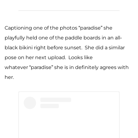
Captioning one of the photos “paradise” she
playfully held one of the paddle boards in an all-
black bikini right before sunset. She did a similar
pose on her next upload. Looks like
whatever “paradise” she is in definitely agrees with
her.