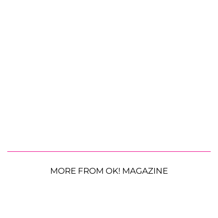
MORE FROM OK! MAGAZINE