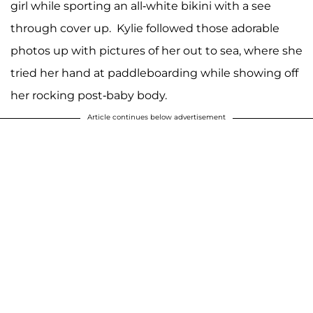
girl while sporting an all-white bikini with a see
through cover up. Kylie followed those adorable
photos up with pictures of her out to sea, where she
tried her hand at paddleboarding while showing off
her rocking post-baby body.
Article continues below advertisement