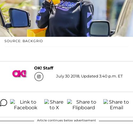
SOURCE: BACKGRID
OK! Staff
July 30 2018, Updated 3:40 p.m. ET
Article continues below advertisement