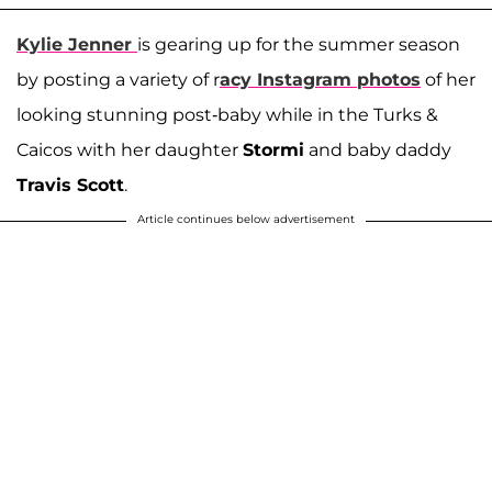
Kylie Jenner
is gearing up for the summer season
by posting a variety of r
acy Instagram photos
of her
looking stunning post-baby while in the Turks &
Caicos with her daughter
Stormi
and baby daddy
Travis Scott
.
Article continues below advertisement