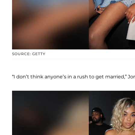
SOURCE: GETTY
“I don’t think anyone’s in a rush to get married,” J