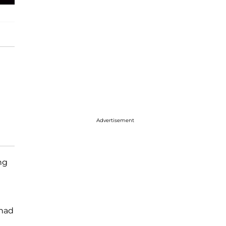
Advertisement
ng
 had