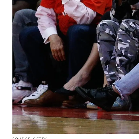
SOURCE: GETTY