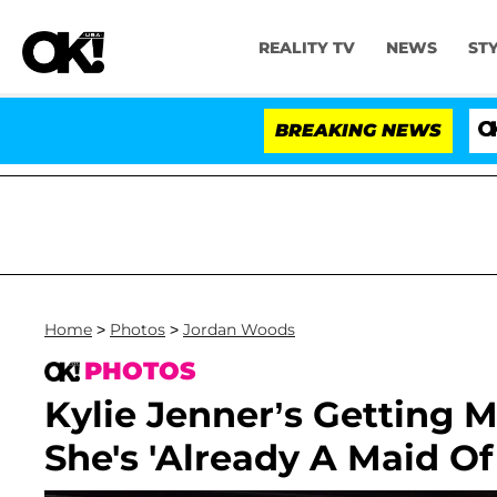
REALITY TV
NEWS
ST
BREAKING NEWS
'Love Isl
Home
>
Photos
>
Jordan Woods
PHOTOS
Kylie Jenner’s Getting 
She's 'Already A Maid Of