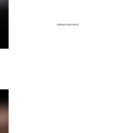
Advertisement