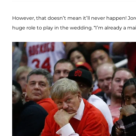
However, that doesn’t mean it’ll never happen! Jo
huge role to play in the wedding. “I’m already a ma