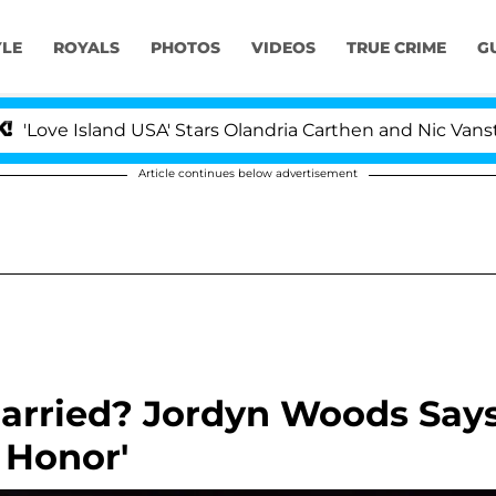
YLE
ROYALS
PHOTOS
VIDEOS
TRUE CRIME
G
and USA' Stars Olandria Carthen and Nic Vansteenberghe 
Article continues below advertisement
Married? Jordyn Woods Say
 Honor'