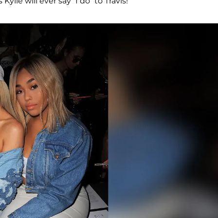
ylie will ever say “I do” to Travis!