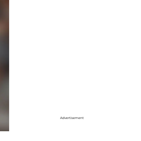
Advertisement