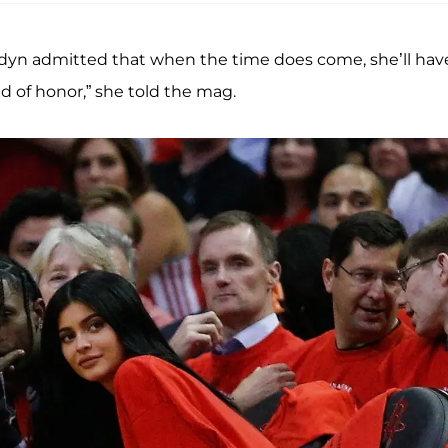
rdyn admitted that when the time does come, she’ll hav
id of honor,” she told the mag.