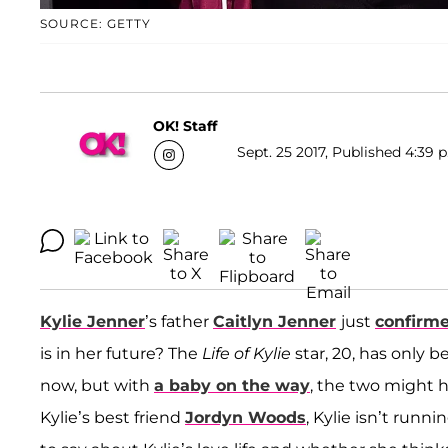
SOURCE: GETTY
OK! Staff
Sept. 25 2017, Published 4:39 
Kylie Jenner
’s father
Caitlyn Jenner
just
confirme
is in her future? The
Life of Kylie
star, 20, has only
now, but with
a baby on the way
, the two might h
Kylie’s best friend
Jordyn Woods
, Kylie isn’t runn