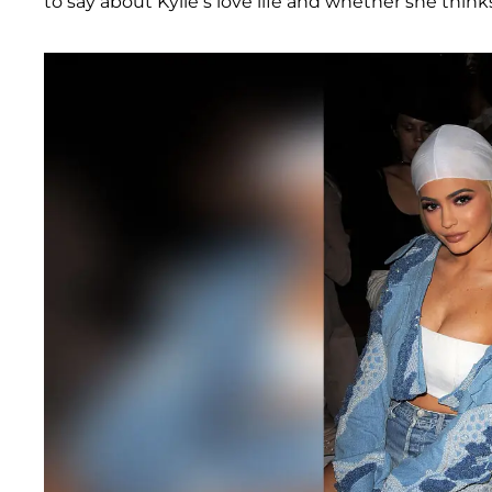
to say about Kylie’s love life and whether she thinks K