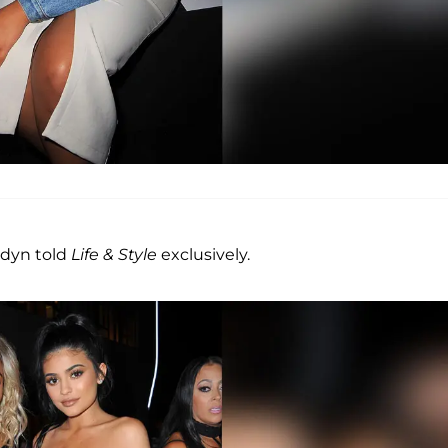
ordyn told
Life & Style
exclusively.