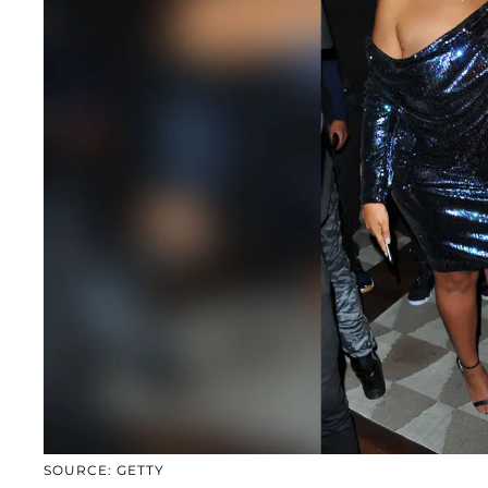
SOURCE: GETTY