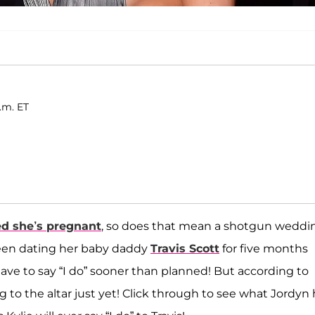
p.m. ET
d she’s pregnant
, so does that mean a shotgun weddi
 been dating her baby daddy
Travis Scott
for five months
ave to say “I do” sooner than planned! But according to
ing to the altar just yet! Click through to see what Jordyn