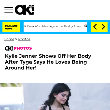
 Split 1 Year After Meeting on the Reality Show
BREAKING
Senate Votes to Hold Dr.
NEWS
Home
>
Photos
PHOTOS
Kylie Jenner Shows Off Her Body
After Tyga Says He Loves Being
Around Her!