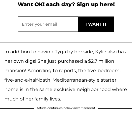
Want OK! each day? Sign up here!
In addition to having Tyga by her side, Kylie also has
her own digs! She just purchased a $2.7 million
mansion! According to reports, the five-bedroom,
five-and-a-half-bath, Mediterranean-style starter
home is in the same exclusive neighborhood where
much of her family lives.
Article continues below advertisement