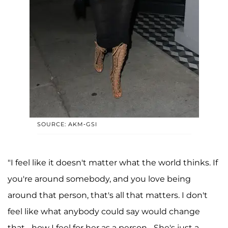
SOURCE: AKM-GSI
"I feel like it doesn't matter what the world thinks. If
you're around somebody, and you love being
around that person, that's all that matters. I don't
feel like what anybody could say would change
that... how I feel for her as a person... She's just a