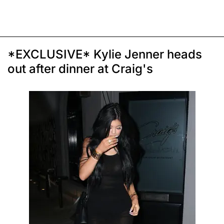
*EXCLUSIVE* Kylie Jenner heads
out after dinner at Craig's