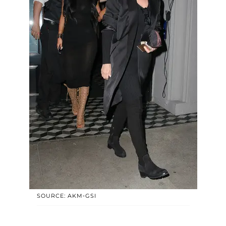
SOURCE: AKM-GSI