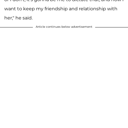
want to keep my friendship and relationship with
her," he said.
Article continues below advertisement