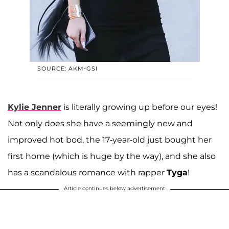
SOURCE: AKM-GSI
Kylie Jenner
is literally growing up before our eyes!
Not only does she have a seemingly new and
improved hot bod, the 17-year-old just bought her
first home (which is huge by the way), and she also
has a scandalous romance with rapper
Tyga
!
Article continues below advertisement