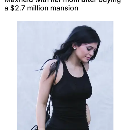
a $2.7 million mansion