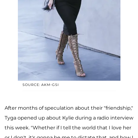
SOURCE: AKM-GSI
After months of speculation about their "friendship,"
Tyga opened up about Kylie during a radio interview
this week. "Whether if I tell the world that I love her
or I don't, it's gonna be me to dictate that, and how I