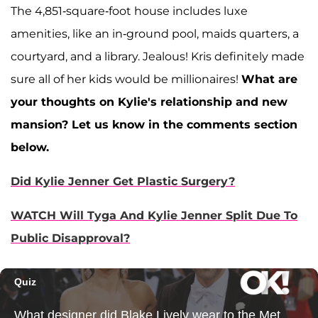
The 4,851-square-foot house includes luxe
amenities, like an in-ground pool, maids quarters, a
courtyard, and a library. Jealous! Kris definitely made
sure all of her kids would be millionaires!
What are
your thoughts on Kylie's relationship and new
mansion? Let us know in the comments section
below.
Did Kylie Jenner Get Plastic Surgery?
WATCH Will Tyga And Kylie Jenner Split Due To
Public Disapproval?