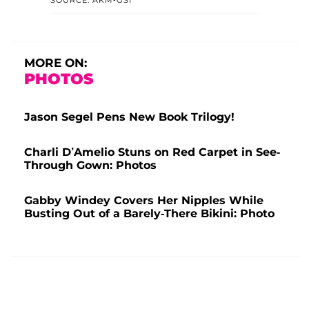
MORE ON:
PHOTOS
Jason Segel Pens New Book Trilogy!
Charli D’Amelio Stuns on Red Carpet in See-
Through Gown: Photos
Gabby Windey Covers Her Nipples While
Busting Out of a Barely-There Bikini: Photo