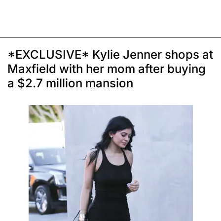
*EXCLUSIVE* Kylie Jenner shops at
Maxfield with her mom after buying
a $2.7 million mansion