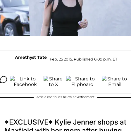
Amethyst Tate
Feb. 25 2015, Published 6:09 p.m. ET
Article continues below advertisement
*EXCLUSIVE* Kylie Jenner shops at
Maxfield with her mom after buying