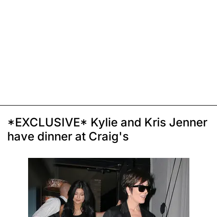
*EXCLUSIVE* Kylie and Kris Jenner
have dinner at Craig's