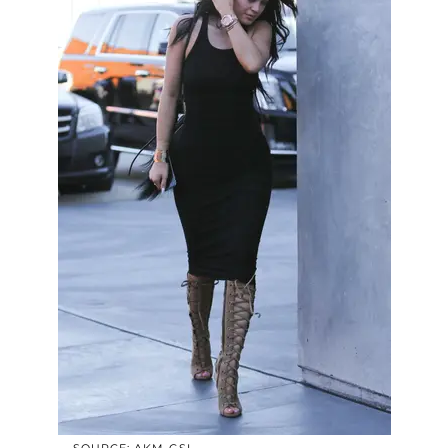
SOURCE: AKM-GSI