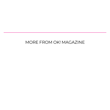
MORE FROM OK! MAGAZINE