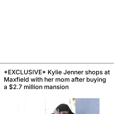
*EXCLUSIVE* Kylie Jenner shops at
Maxfield with her mom after buying
a $2.7 million mansion