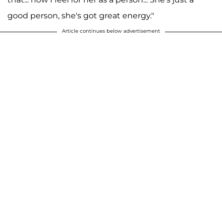
good person, she's got great energy."
Article continues below advertisement