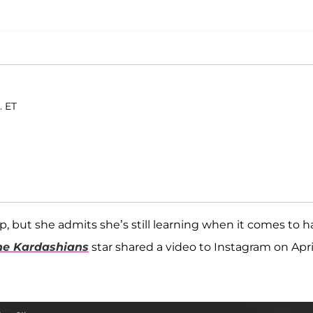
. ET
 but she admits she’s still learning when it comes to ha
he Kardashians
star shared a video to Instagram on Apri