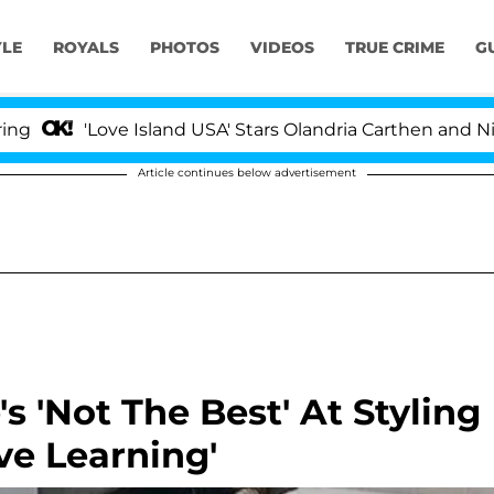
YLE
ROYALS
PHOTOS
VIDEOS
TRUE CRIME
G
'Love Island USA' Stars Olandria Carthen and Nic Vanstee
Article continues below advertisement
s 'Not The Best' At Styling
ove Learning'