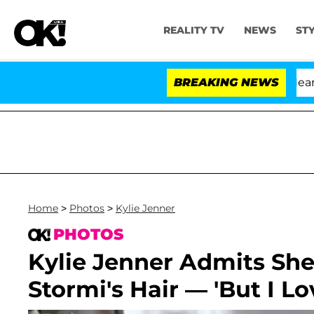
REALITY TV
NEWS
ST
BREAKING NEWS
Home
>
Photos
>
Kylie Jenner
PHOTOS
Kylie Jenner Admits She'
Stormi's Hair — 'But I L