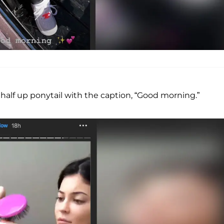
a half up ponytail with the caption, “Good morning.”