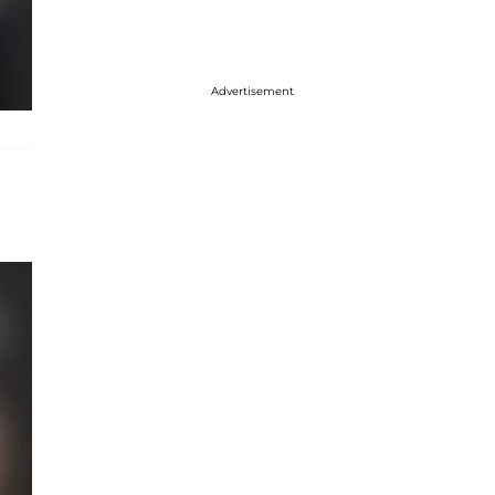
Advertisement