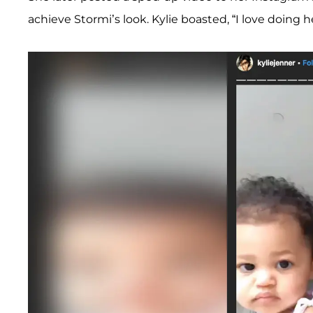
achieve Stormi’s look. Kylie boasted, “I love doing he