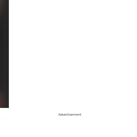
Advertisement