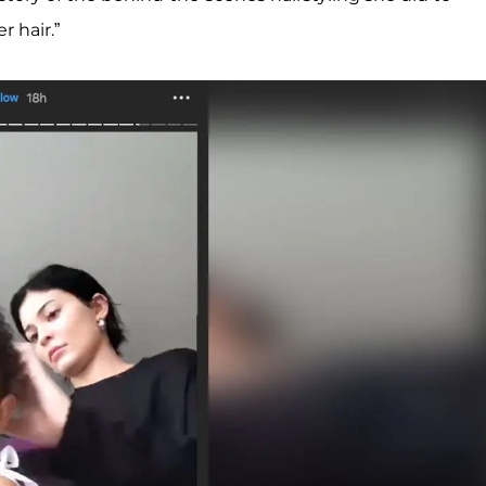
r hair.”