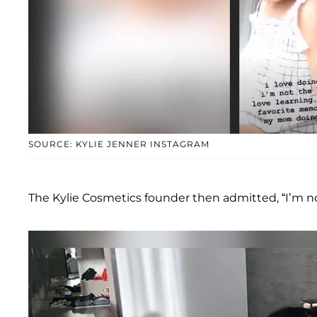
SOURCE: KYLIE JENNER INSTAGRAM
The Kylie Cosmetics founder then admitted, “I’m not