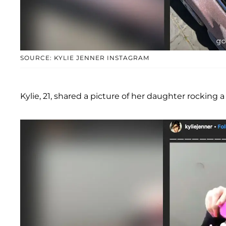
SOURCE: KYLIE JENNER INSTAGRAM
Kylie, 21, shared a picture of her daughter rocking 