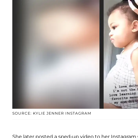
SOURCE: KYLIE JENNER INSTAGRAM
She later posted a sped-up video to her Instagram s