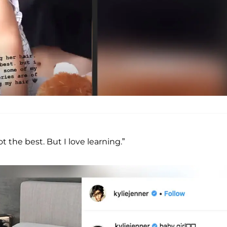
 the best. But I love learning.”