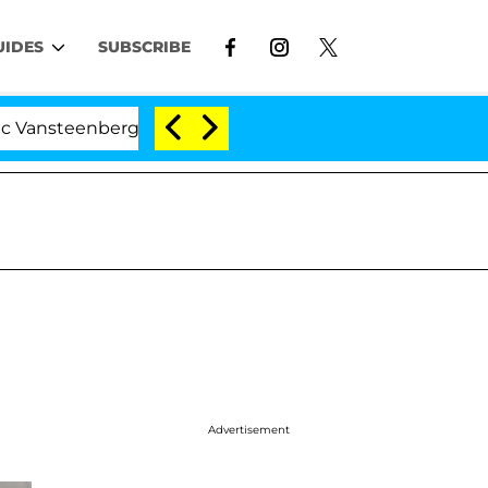
UIDES
SUBSCRIBE
nberghe Split 1 Year After Meeting on the Reality Show
Advertisement