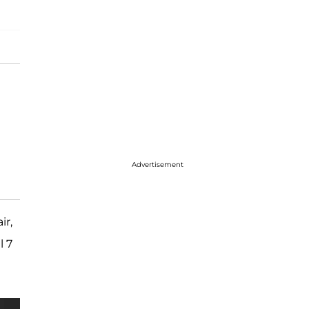
Advertisement
ir,
l 7