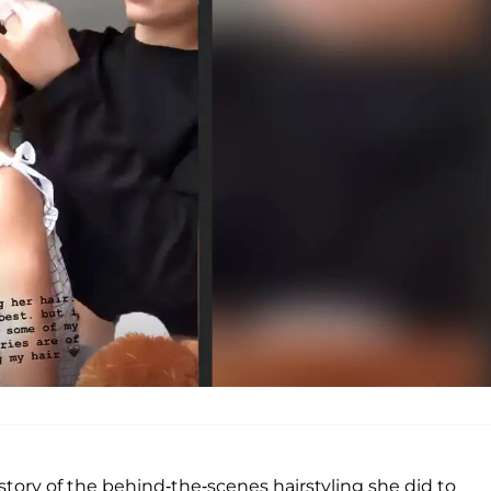
tory of the behind-the-scenes hairstyling she did to