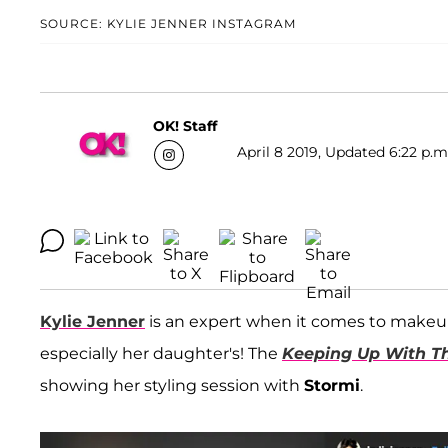
SOURCE: KYLIE JENNER INSTAGRAM
OK! Staff
April 8 2019, Updated 6:22 p.m
Kylie Jenner
is an expert when it comes to makeup,
especially her daughter's! The
Keeping Up With T
showing her styling session with
Stormi
.