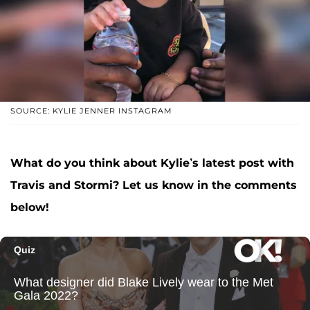
SOURCE: KYLIE JENNER INSTAGRAM
What do you think about Kylie’s latest post with
Travis and Stormi? Let us know in the comments
below!