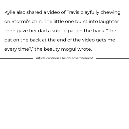
Kylie also shared a video of Travis playfully chewing
on Stormi’s chin. The little one burst into laughter
then gave her dad a subtle pat on the back. “The
pat on the back at the end of the video gets me
every time?,” the beauty mogul wrote.
Article continues below advertisement