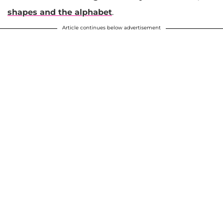
shapes and the alphabet
.
Article continues below advertisement