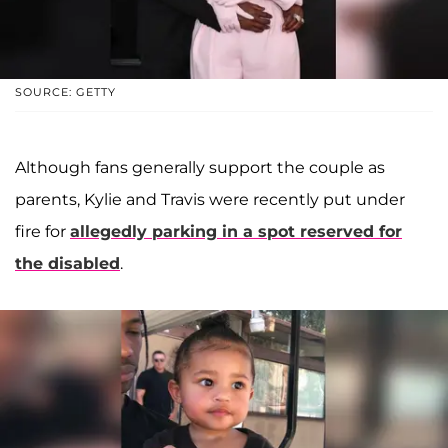
SOURCE: GETTY
Although fans generally support the couple as
parents, Kylie and Travis were recently put under
fire for
allegedly parking in a spot reserved for
the disabled
.