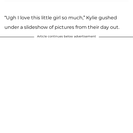
“Ugh I love this little girl so much,” Kylie gushed
under a slideshow of pictures from their day out.
Article continues below advertisement