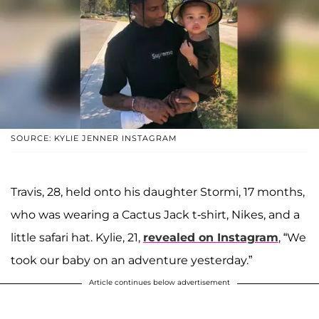
SOURCE: KYLIE JENNER INSTAGRAM
Travis, 28, held onto his daughter Stormi, 17 months,
who was wearing a Cactus Jack t-shirt, Nikes, and a
little safari hat. Kylie, 21,
revealed on Instagram
, “We
took our baby on an adventure yesterday.”
Article continues below advertisement