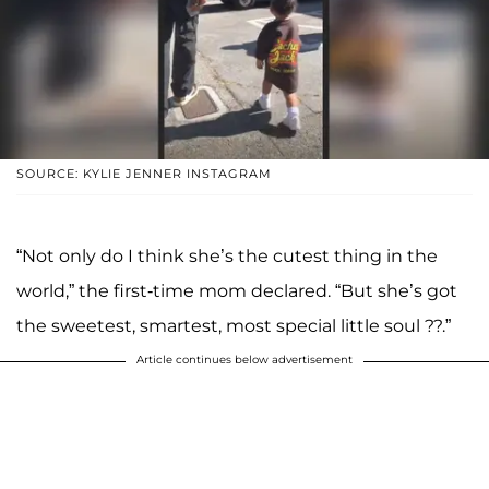
SOURCE: KYLIE JENNER INSTAGRAM
“Not only do I think she’s the cutest thing in the
world,” the first-time mom declared. “But she’s got
the sweetest, smartest, most special little soul ??.”
Article continues below advertisement