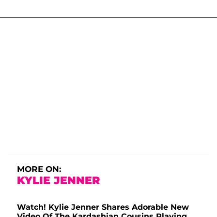
MORE ON:
KYLIE JENNER
Watch! Kylie Jenner Shares Adorable New
Video Of The Kardashian Cousins Playing