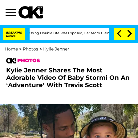
-Dressing Double Life Was Exposed, Her Mom Claims
BREAKING
'Love Island USA' Star
NEWS
Home
>
Photos
>
Kylie Jenner
PHOTOS
Kylie Jenner Shares The Most
Adorable Video Of Baby Stormi On An
‘Adventure’ With Travis Scott