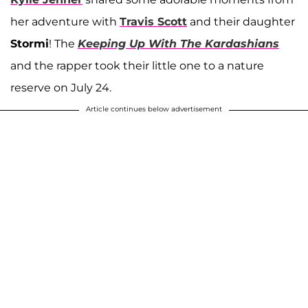
her adventure with
Travis Scott
and their daughter
Stormi
! The
Keeping Up With The Kardashians
and the rapper took their little one to a nature
reserve on July 24.
Article continues below advertisement