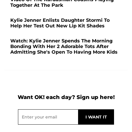
Together At The Park
Kylie Jenner Enlists Daughter Stormi To
Help Her Test Out New Lip Kit Shades
Watch: Kylie Jenner Spends The Morning
Bonding With Her 2 Adorable Tots After
Admitting She's Open To Having More Kids
Want OK! each day? Sign up here!