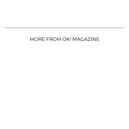
MORE FROM OK! MAGAZINE