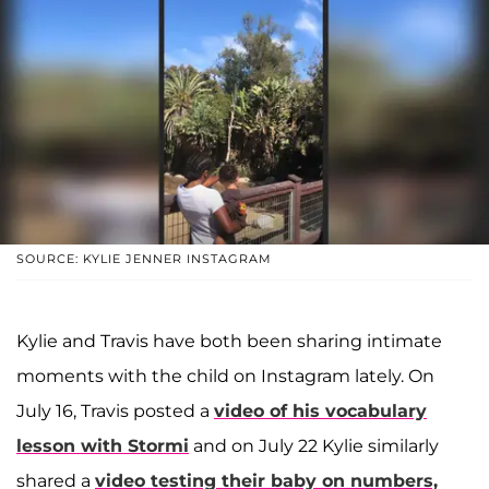
SOURCE: KYLIE JENNER INSTAGRAM
Kylie and Travis have both been sharing intimate
moments with the child on Instagram lately. On
July 16, Travis posted a
video of his vocabulary
lesson with Stormi
and on July 22 Kylie similarly
shared a
video testing their baby on numbers,