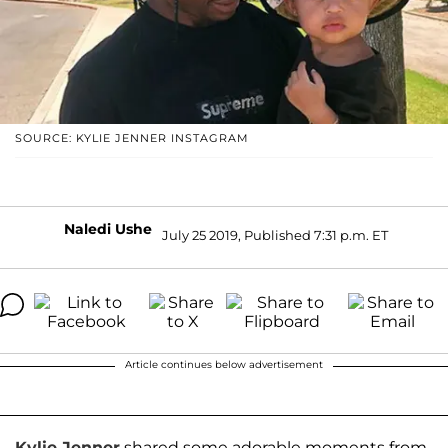
SOURCE: KYLIE JENNER INSTAGRAM
Naledi Ushe
July 25 2019, Published 7:31 p.m. ET
Article continues below advertisement
Kylie Jenner
shared some adorable moments from