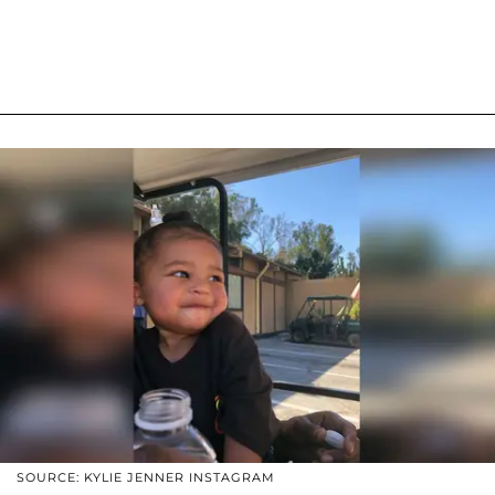
SOURCE: KYLIE JENNER INSTAGRAM