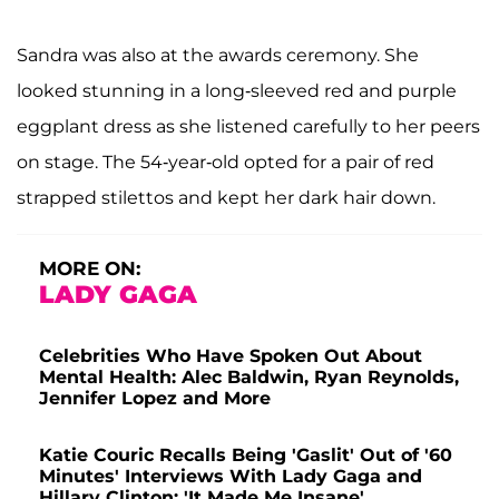
Sandra was also at the awards ceremony. She
looked stunning in a long-sleeved red and purple
eggplant dress as she listened carefully to her peers
on stage. The 54-year-old opted for a pair of red
strapped stilettos and kept her dark hair down.
MORE ON:
LADY GAGA
Celebrities Who Have Spoken Out About
Mental Health: Alec Baldwin, Ryan Reynolds,
Jennifer Lopez and More
Katie Couric Recalls Being 'Gaslit' Out of '60
Minutes' Interviews With Lady Gaga and
Hillary Clinton: 'It Made Me Insane'