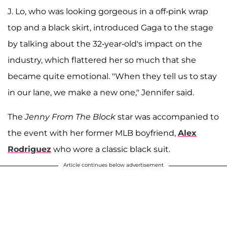
J. Lo, who was looking gorgeous in a off-pink wrap
top and a black skirt, introduced Gaga to the stage
by talking about the 32-year-old's impact on the
industry, which flattered her so much that she
became quite emotional. "When they tell us to stay
in our lane, we make a new one," Jennifer said.
The
Jenny From The Block
star was accompanied to
the event with her former MLB boyfriend,
Alex
Rodriguez
who wore a classic black suit.
Article continues below advertisement