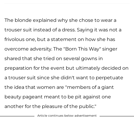
The blonde explained why she chose to wear a
trouser suit instead of a dress. Saying it was not a
frivolous one, but a statement on how she has
overcome adversity. The "Born This Way" singer
shared that she tried on several gowns in
preparation for the event but ultimately decided on
a trouser suit since she didn't want to perpetuate
the idea that women are "members of a giant
beauty pageant meant to be pit against one
another for the pleasure of the public."
Article continues below advertisement