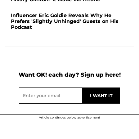
Influencer Eric Goldie Reveals Why He
Prefers 'Slightly Unhinged' Guests on His
Podcast
Want OK! each day? Sign up here!
Article continues below advertisement