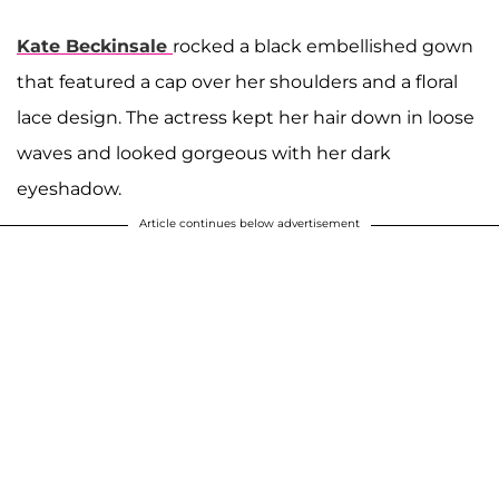
Kate Beckinsale
rocked a black embellished gown
that featured a cap over her shoulders and a floral
lace design. The actress kept her hair down in loose
waves and looked gorgeous with her dark
eyeshadow.
Article continues below advertisement