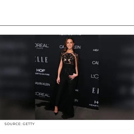
SOURCE: GETTY