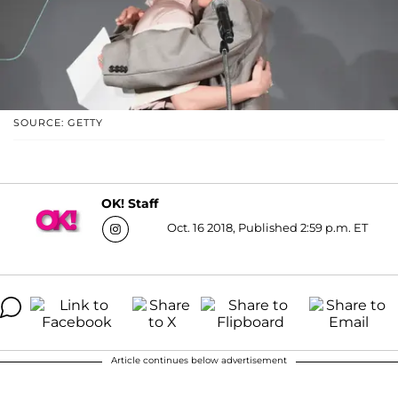
SOURCE: GETTY
OK! Staff
Oct. 16 2018, Published 2:59 p.m. ET
Article continues below advertisement