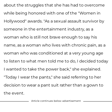
about the struggles that she has had to overcome
while being honored with one of the "Women in
Hollywood" awards. "As a sexual assault survivor by
someone in the entertainment industry, as a
woman who is still not brave enough to say his
name, as a woman who lives with chronic pain, as a
woman who was conditioned at a very young age
to listen to what men told me to do, I decided today
I wanted to take the power back," she explained.
"Today I wear the pants," she said referring to her
decision to wear a pant suit rather than a gown to
the event.
Article continues below advertisement