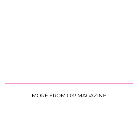
MORE FROM OK! MAGAZINE