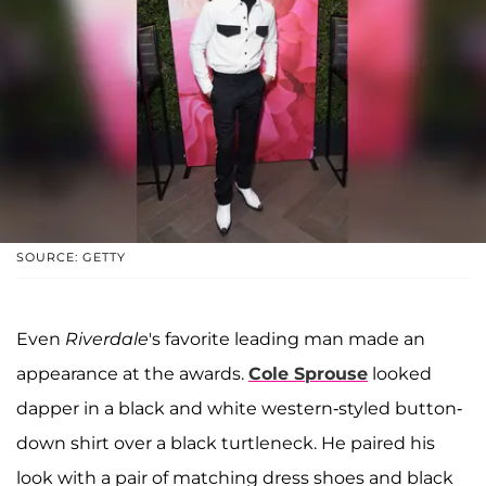
SOURCE: GETTY
Even
Riverdale
's favorite leading man made an
appearance at the awards.
Cole Sprouse
looked
dapper in a black and white western-styled button-
down shirt over a black turtleneck. He paired his
look with a pair of matching dress shoes and black