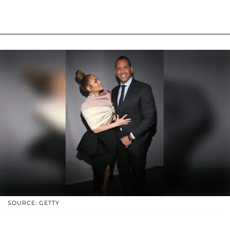
SOURCE: GETTY