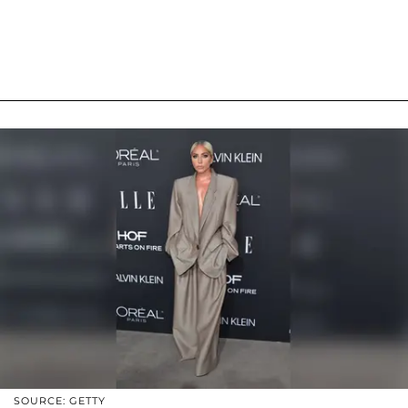
SOURCE: GETTY