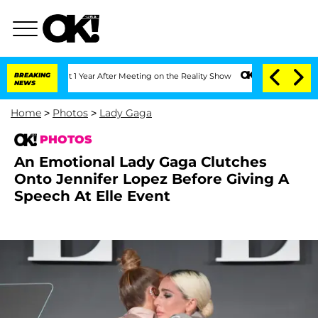
 Split 1 Year After Meeting on the Reality Show
BREAKING
Senate Votes to Hold Dr. 
NEWS
Home
>
Photos
>
Lady Gaga
PHOTOS
An Emotional Lady Gaga Clutches
Onto Jennifer Lopez Before Giving A
Speech At Elle Event