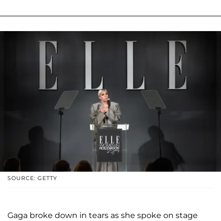
SOURCE: GETTY
Gaga broke down in tears as she spoke on stage