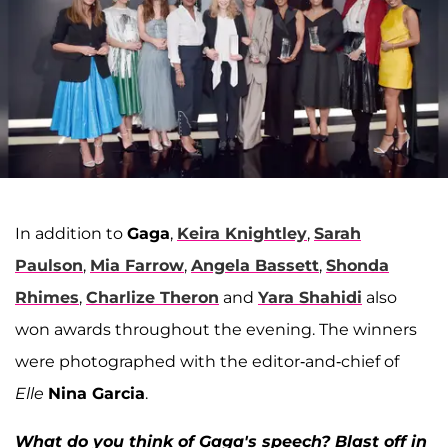
In addition to
Gaga
,
Keira Knightley
,
Sarah
Paulson
,
Mia Farrow
,
Angela Bassett
,
Shonda
Rhimes
,
Charlize Theron
and
Yara Shahidi
also
won awards throughout the evening. The winners
were photographed with the editor-and-chief of
Elle
Nina Garcia
.
What do you think of Gaga's speech? Blast off in