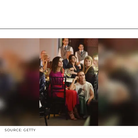
SOURCE: GETTY