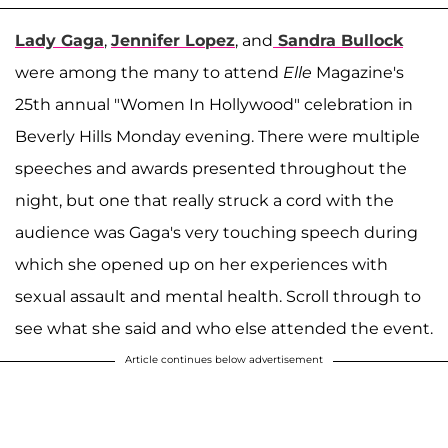
Lady Gaga
,
Jennifer Lopez
, and
Sandra Bullock
were among the many to attend
Elle
Magazine's
25th annual "Women In Hollywood" celebration in
Beverly Hills Monday evening. There were multiple
speeches and awards presented throughout the
night, but one that really struck a cord with the
audience was Gaga's very touching speech during
which she opened up on her experiences with
sexual assault and mental health. Scroll through to
see what she said and who else attended the event.
Article continues below advertisement