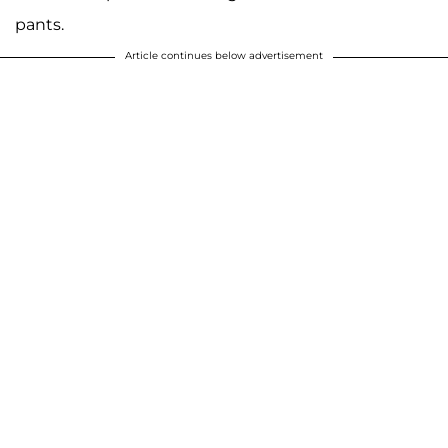
pants.
Article continues below advertisement