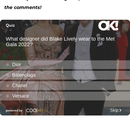
the comments!