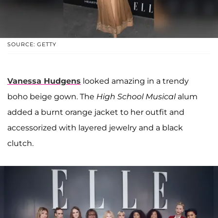
SOURCE: GETTY
Vanessa Hudgens
looked amazing in a trendy
boho beige gown. The
High School Musical
alum
added a burnt orange jacket to her outfit and
accessorized with layered jewelry and a black
clutch.