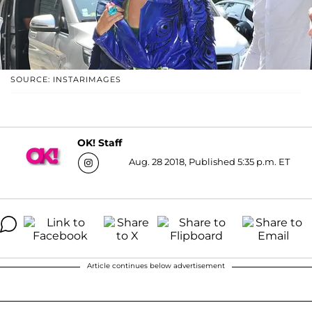
SOURCE: INSTARIMAGES
OK! Staff
Aug. 28 2018, Published 5:35 p.m. ET
Article continues below advertisement