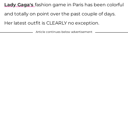
Lady Gaga's
fashion game in Paris has been colorful
and totally on point over the past couple of days.
Her latest outfit is CLEARLY no exception.
Article continues below advertisement