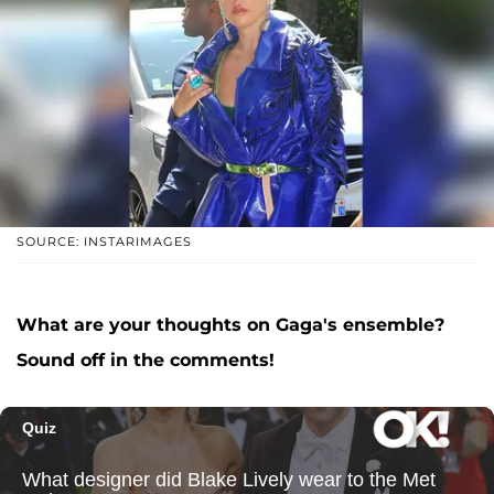
SOURCE: INSTARIMAGES
What are your thoughts on Gaga's ensemble?
Sound off in the comments!