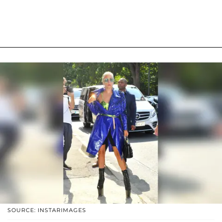
SOURCE: INSTARIMAGES