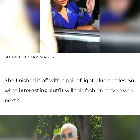
SOURCE: INSTARIMAGES
She finished it off with a pair of light blue shades. So
what
interesting outfit
will this fashion maven wear
next?