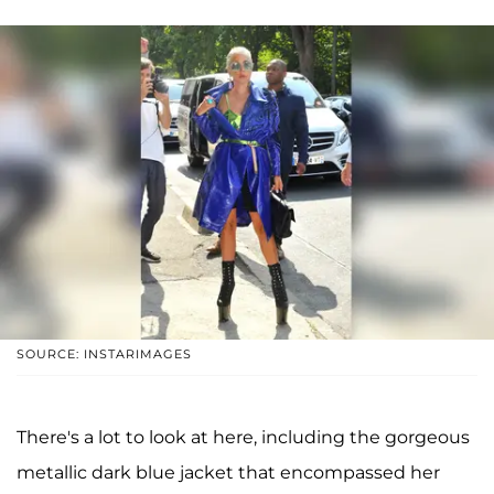
SOURCE: INSTARIMAGES
There's a lot to look at here, including the gorgeous
metallic dark blue jacket that encompassed her