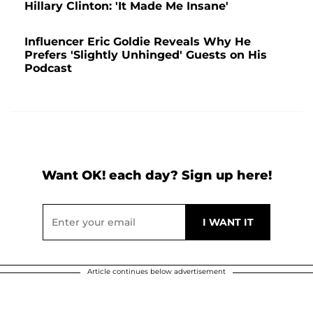
Hillary Clinton: 'It Made Me Insane'
Influencer Eric Goldie Reveals Why He
Prefers 'Slightly Unhinged' Guests on His
Podcast
Want OK! each day? Sign up here!
Article continues below advertisement