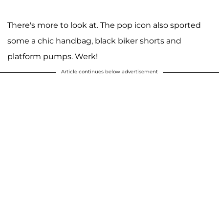
There's more to look at. The pop icon also sported
some a chic handbag, black biker shorts and
platform pumps. Werk!
Article continues below advertisement