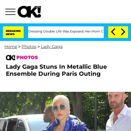
ross-Dressing Double Life Was Exposed, Her Mom Claims
BREAKING
'Love Island USA' 
NEWS
Home
>
Photos
>
Lady Gaga
PHOTOS
Lady Gaga Stuns In Metallic Blue
Ensemble During Paris Outing