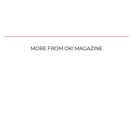
MORE FROM OK! MAGAZINE