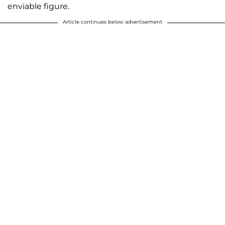
enviable figure.
Article continues below advertisement