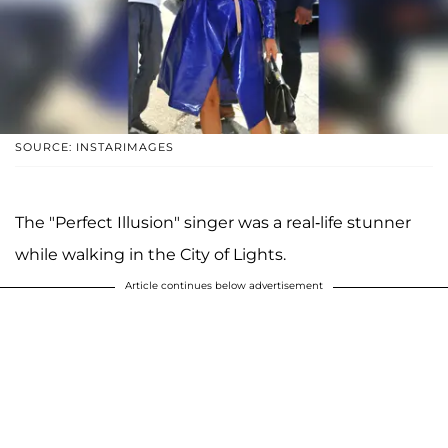
SOURCE: INSTARIMAGES
The "Perfect Illusion" singer was a real-life stunner
while walking in the City of Lights.
Article continues below advertisement