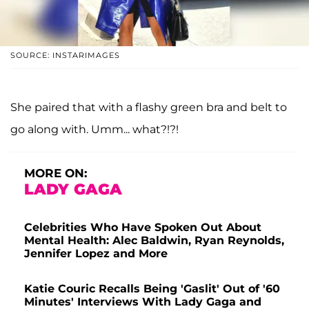
SOURCE: INSTARIMAGES
She paired that with a flashy green bra and belt to
go along with. Umm... what?!?!
MORE ON:
LADY GAGA
Celebrities Who Have Spoken Out About
Mental Health: Alec Baldwin, Ryan Reynolds,
Jennifer Lopez and More
Katie Couric Recalls Being 'Gaslit' Out of '60
Minutes' Interviews With Lady Gaga and