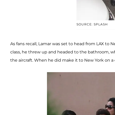
SOURCE: SPLASH
As fans recall, Lamar was set to head from LAX to Ne
class, he threw up and headed to the bathroom, w
the aircraft. When he did make it to New York on a dif