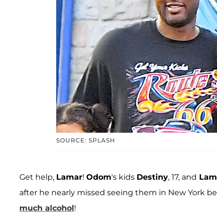
SOURCE: SPLASH
Get help,
Lamar
!
Odom
's kids
Destiny
, 17, and
Lama
after he nearly missed seeing them in New York b
much alcohol
!