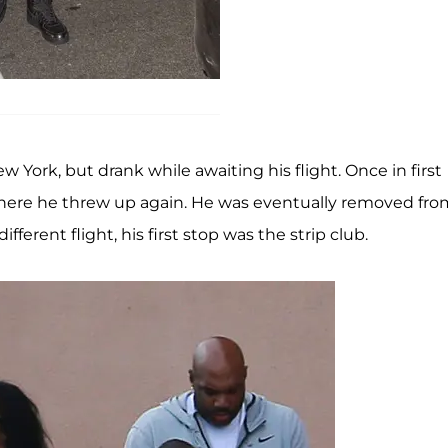
w York, but drank while awaiting his flight. Once in first
here he threw up again. He was eventually removed fro
ferent flight, his first stop was the strip club.