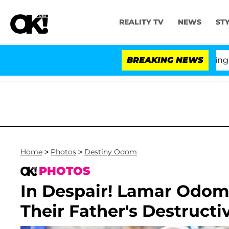
REALITY TV
NEWS
ST
BREAKING NEWS
'L
Home
>
Photos
>
Destiny Odom
PHOTOS
In Despair! Lamar Odom
Their Father's Destructi