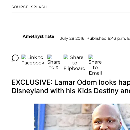
SOURCE: SPLASH
Amethyst Tate
July 28 2016, Published 6:43 p.m. 
EXCLUSIVE: Lamar Odom looks happ
Disneyland with his Kids Destin