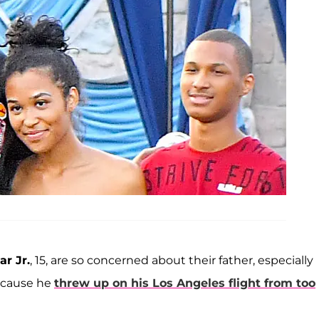
r Jr.
, 15, are so concerned about their father, especially
ecause he
threw up on his Los Angeles flight from too