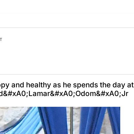
ET
y and healthy as he spends the day at
y and&#xA0;Lamar&#xA0;Odom&#xA0;Jr