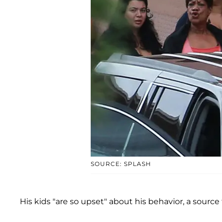
SOURCE: SPLASH
His kids "are so upset" about his behavior, a source