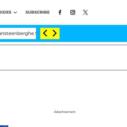
UIDES
SUBSCRIBE
erghe Split 1 Year After Meeting on the Reality Show
Advertisement