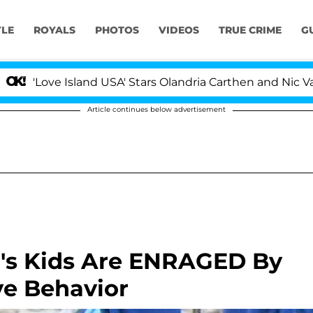
YLE
ROYALS
PHOTOS
VIDEOS
TRUE CRIME
G
ove Island USA' Stars Olandria Carthen and Nic Vansteenb
Article continues below advertisement
's Kids Are ENRAGED By
ve Behavior