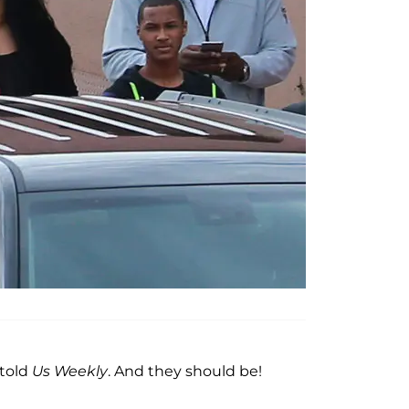
 told
Us Weekly
. And they should be!