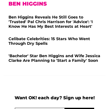
BEN HIGGINS
Ben Higgins Reveals He Still Goes to
'Trusted' Pal Chris Harrison for 'Advice': 'I
Know He Has My Best Interests at Heart'
Celibate Celebrities: 15 Stars Who Went
Through Dry Spells
'Bachelor' Star Ben Higgins and Wife Jessica
Clarke Are Planning to 'Start a Family' Soon
Want OK! each day? Sign up here!