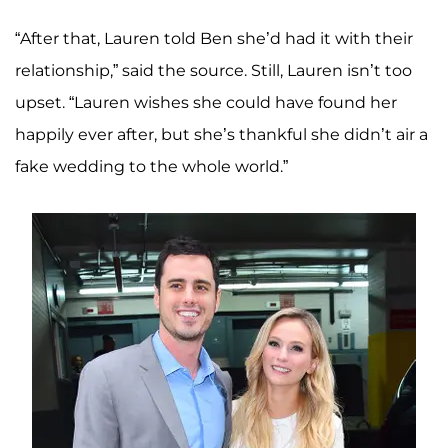
“After that, Lauren told Ben she’d had it with their
relationship,” said the source. Still, Lauren isn’t too
upset. “Lauren wishes she could have found her
happily ever after, but she’s thankful she didn’t air a
fake wedding to the whole world.”