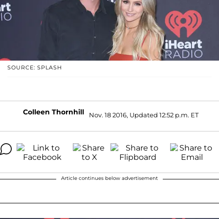
SOURCE: SPLASH
Colleen Thornhill
Nov. 18 2016, Updated 12:52 p.m. ET
Article continues below advertisement