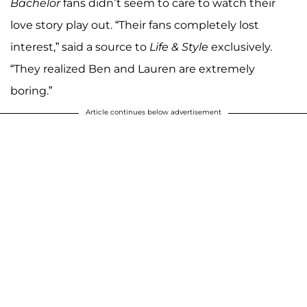
Bachelor
fans didn’t seem to care to watch their
love story play out. “Their fans completely lost
interest,” said a source to
Life & Style
exclusively.
“They realized Ben and Lauren are extremely
boring.”
Article continues below advertisement