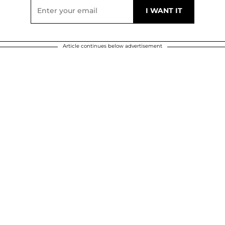
Article continues below advertisement