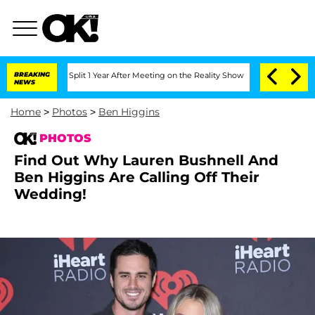
he Split 1 Year After Meeting on the Reality Show
BREAKING
Senate Votes to Hold Dr
NEWS
Home
>
Photos
>
Ben Higgins
PHOTOS
Find Out Why Lauren Bushnell And
Ben Higgins Are Calling Off Their
Wedding!