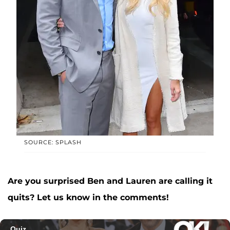
SOURCE: SPLASH
Are you surprised Ben and Lauren are calling it
quits? Let us know in the comments!