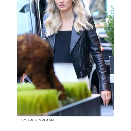
SOURCE: SPLASH