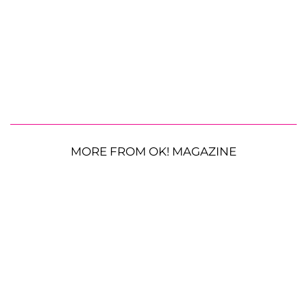
MORE FROM OK! MAGAZINE