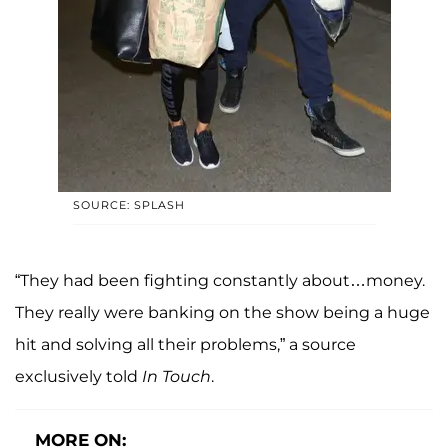
SOURCE: SPLASH
“They had been fighting constantly about…money.
They really were banking on the show being a huge
hit and solving all their problems,” a source
exclusively told
In Touch
.
MORE ON: