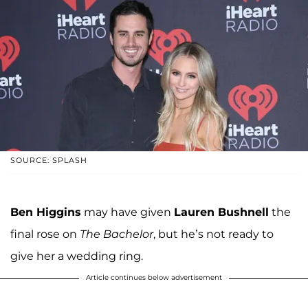
SOURCE: SPLASH
Ben Higgins
may have given
Lauren Bushnell
the
final rose on
The Bachelor
, but he’s not ready to
give her a wedding ring.
Article continues below advertisement