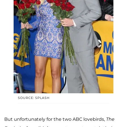
SOURCE: SPLASH
But unfortunately for the two ABC lovebirds,
The