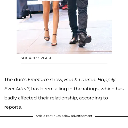
SOURCE: SPLASH
The duo’s
Freeform
show,
Ben & Lauren: Happily
Ever After?,
has been failing in the ratings, which has
badly affected their relationship, according to
reports.
Article continues below advertisement