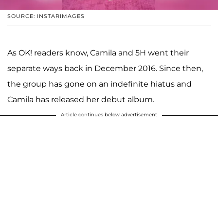
SOURCE: INSTARIMAGES
As OK! readers know, Camila and 5H went their
separate ways back in December 2016. Since then,
the group has gone on an indefinite hiatus and
Camila has released her debut album.
Article continues below advertisement