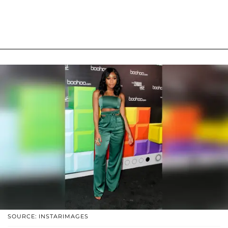
SOURCE: INSTARIMAGES