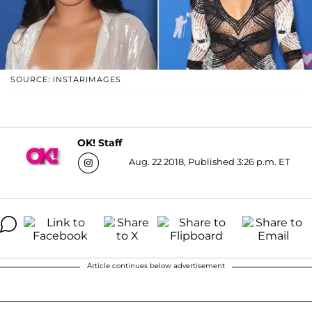
SOURCE: INSTARIMAGES
OK! Staff
Aug. 22 2018, Published 3:26 p.m. ET
Article continues below advertisement