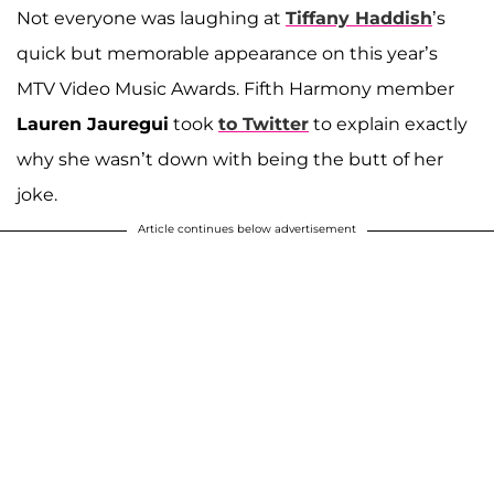
Not everyone was laughing at
Tiffany Haddish
’s
quick but memorable appearance on this year’s
MTV Video Music Awards. Fifth Harmony member
Lauren Jauregui
took
to Twitter
to explain exactly
why she wasn’t down with being the butt of her
joke.
Article continues below advertisement