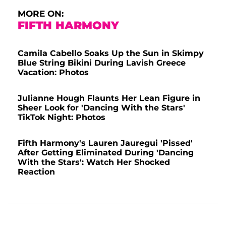
MORE ON:
FIFTH HARMONY
Camila Cabello Soaks Up the Sun in Skimpy
Blue String Bikini During Lavish Greece
Vacation: Photos
Julianne Hough Flaunts Her Lean Figure in
Sheer Look for 'Dancing With the Stars'
TikTok Night: Photos
Fifth Harmony's Lauren Jauregui 'Pissed'
After Getting Eliminated During 'Dancing
With the Stars': Watch Her Shocked
Reaction