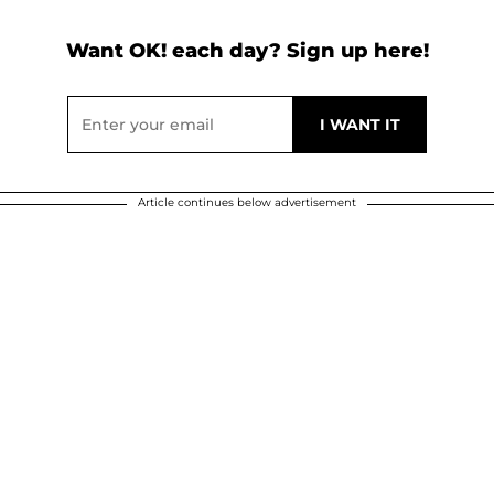
Want OK! each day? Sign up here!
Article continues below advertisement