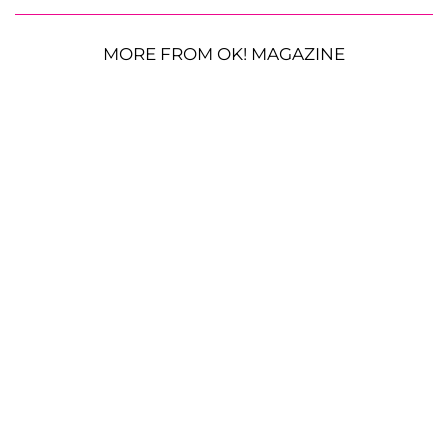
MORE FROM OK! MAGAZINE