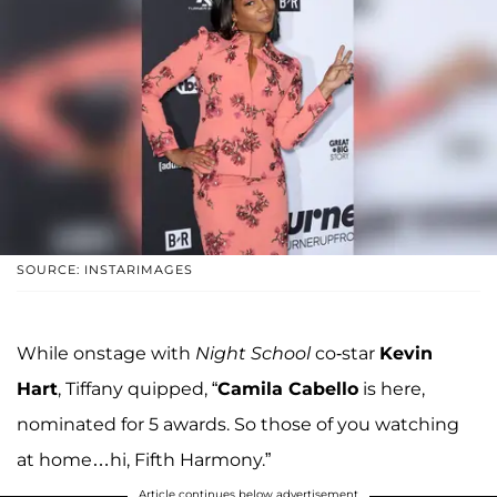
SOURCE: INSTARIMAGES
While onstage with
Night School
co-star
Kevin
Hart
, Tiffany quipped, “
Camila Cabello
is here,
nominated for 5 awards. So those of you watching
at home…hi, Fifth Harmony.”
Article continues below advertisement