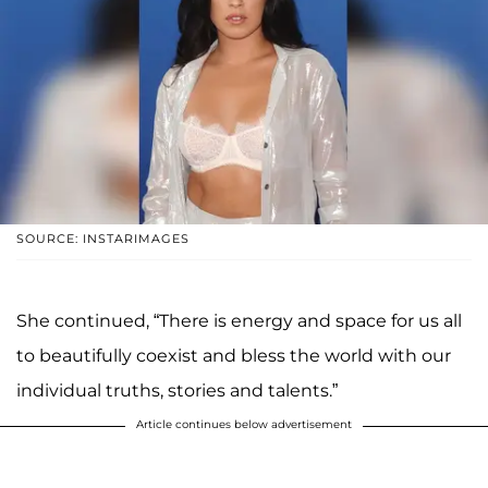
SOURCE: INSTARIMAGES
She continued, “There is energy and space for us all
to beautifully coexist and bless the world with our
individual truths, stories and talents.”
Article continues below advertisement