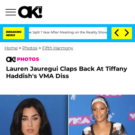
berghe Split 1 Year After Meeting on the Reality Show
BREAKING
Senate Votes to Hol
NEWS
Home
>
Photos
>
Fifth Harmony
PHOTOS
Lauren Jauregui Claps Back At Tiffany
Haddish's VMA Diss