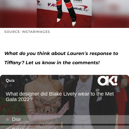
SOURCE: INSTARIMAGES
What do you think about Lauren’s response to
Tiffany? Let us know in the comments!