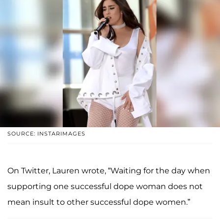
SOURCE: INSTARIMAGES
On Twitter, Lauren wrote, “Waiting for the day when
supporting one successful dope woman does not
mean insult to other successful dope women.”