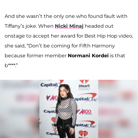
And she wasn’t the only one who found fault with
Tiffany’s joke. When
Nicki Minaj
headed out
onstage to accept her award for Best Hip Hop video,
she said, “Don’t be coming for Fifth Harmony
because former member
Normani Kordei
is that
b****.”