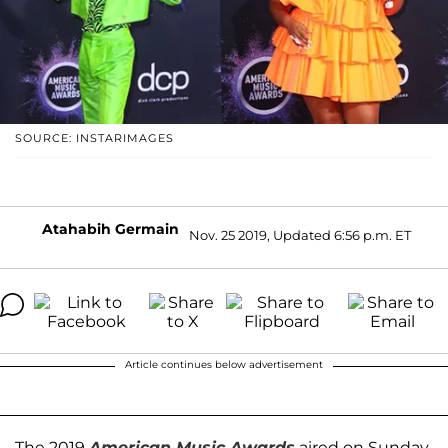
SOURCE: INSTARIMAGES
Atahabih Germain
Nov. 25 2019, Updated 6:56 p.m. ET
Article continues below advertisement
The 2019
American Music Awards
aired on Sunday,