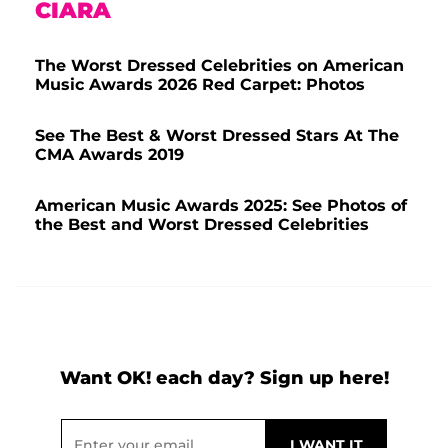
CIARA
The Worst Dressed Celebrities on American
Music Awards 2026 Red Carpet: Photos
See The Best & Worst Dressed Stars At The
CMA Awards 2019
American Music Awards 2025: See Photos of
the Best and Worst Dressed Celebrities
Want OK! each day? Sign up here!