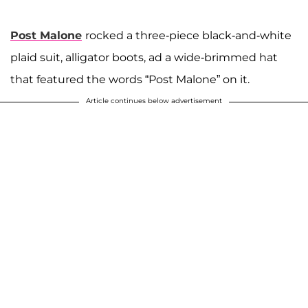
Post Malone
rocked a three-piece black-and-white
plaid suit, alligator boots, ad a wide-brimmed hat
that featured the words “Post Malone” on it.
Article continues below advertisement