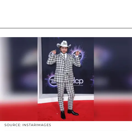
SOURCE: INSTARIMAGES