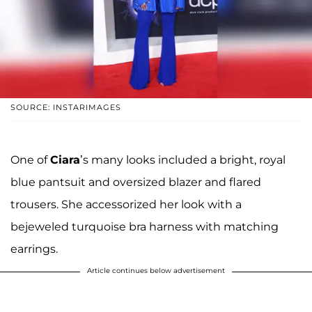
SOURCE: INSTARIMAGES
One of
Ciara
’s many looks included a bright, royal
blue pantsuit and oversized blazer and flared
trousers. She accessorized her look with a
bejeweled turquoise bra harness with matching
earrings.
Article continues below advertisement