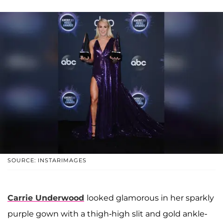
SOURCE: INSTARIMAGES
Carrie Underwood
looked glamorous in her sparkly
purple gown with a thigh-high slit and gold ankle-