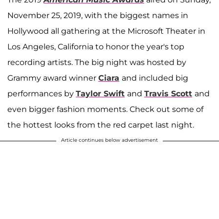
November 25, 2019, with the biggest names in
Hollywood all gathering at the Microsoft Theater in
Los Angeles, California to honor the year's top
recording artists. The big night was hosted by
Grammy award winner
Ciara
and included big
performances by
Taylor Swift
and
Travis Scott
and
even bigger fashion moments. Check out some of
the hottest looks from the red carpet last night.
Article continues below advertisement