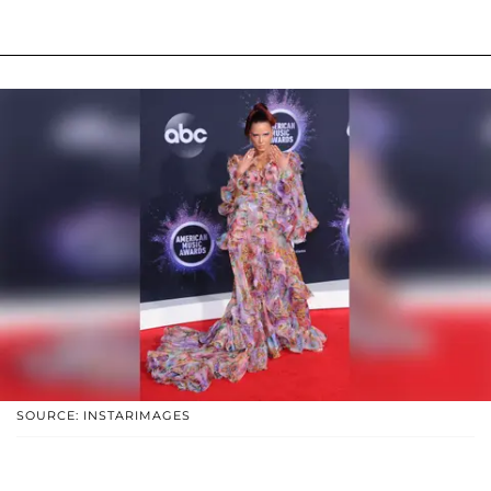
SOURCE: INSTARIMAGES