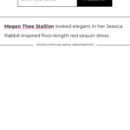
Megan Thee Stallion
looked elegant in her Jessica
Rabbit-inspired floor-length red sequin dress.
Article continues below advertisement