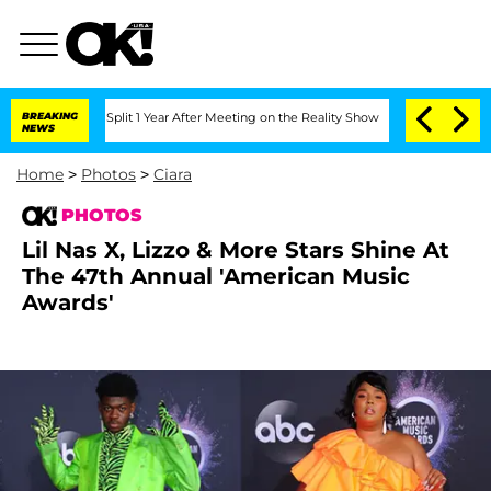
he Split 1 Year After Meeting on the Reality Show
BREAKING
Senate Votes to Hold Dr
NEWS
Home
>
Photos
>
Ciara
PHOTOS
Lil Nas X, Lizzo & More Stars Shine At
The 47th Annual 'American Music
Awards'