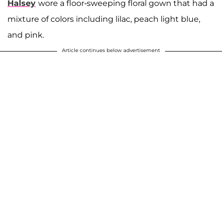
Halsey
wore a floor-sweeping floral gown that had a
mixture of colors including lilac, peach light blue,
and pink.
Article continues below advertisement