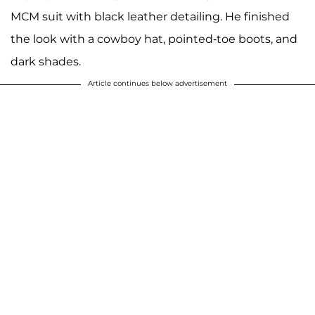
MCM suit with black leather detailing. He finished
the look with a cowboy hat, pointed-toe boots, and
dark shades.
Article continues below advertisement