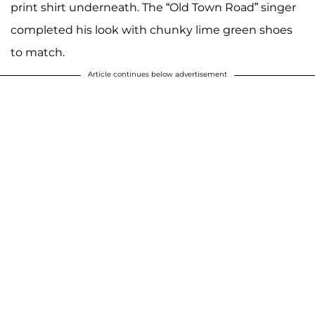
print shirt underneath. The “Old Town Road” singer
completed his look with chunky lime green shoes
to match.
Article continues below advertisement