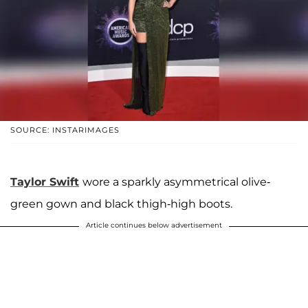
SOURCE: INSTARIMAGES
Taylor Swift
wore a sparkly asymmetrical olive-
green gown and black thigh-high boots.
Article continues below advertisement