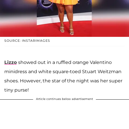
SOURCE: INSTARIMAGES
Lizzo
showed out in a ruffled orange Valentino
minidress and white square-toed Stuart Weitzman
shoes. However, the star of the night was her super
tiny purse!
Article continues below advertisement