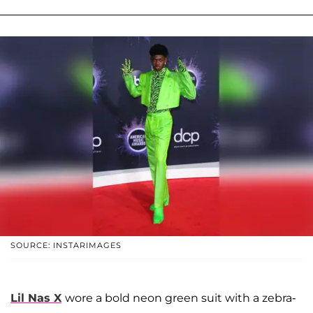
SOURCE: INSTARIMAGES
Lil Nas X
wore a bold neon green suit with a zebra-