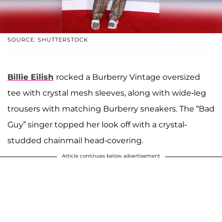
SOURCE: SHUTTERSTOCK
Billie Eilish
rocked a Burberry Vintage oversized
tee with crystal mesh sleeves, along with wide-leg
trousers with matching Burberry sneakers. The “Bad
Guy” singer topped her look off with a crystal-
studded chainmail head-covering.
Article continues below advertisement