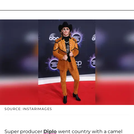
SOURCE: INSTARIMAGES
Super producer
Diplo
went country with a camel