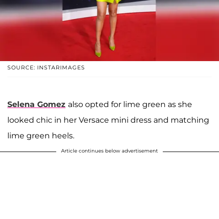
SOURCE: INSTARIMAGES
Selena Gomez
also opted for lime green as she
looked chic in her Versace mini dress and matching
lime green heels.
Article continues below advertisement