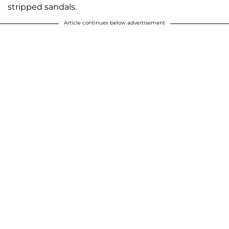
stripped sandals.
Article continues below advertisement