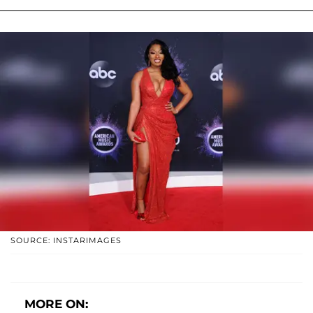
SOURCE: INSTARIMAGES
MORE ON: