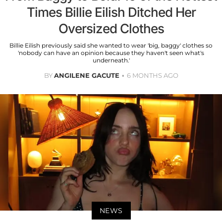
Times Billie Eilish Ditched Her
Oversized Clothes
Billie Eilish previously said she wanted to wear 'big, baggy' clothes so
'nobody can have an opinion because they haven't seen what's
underneath.'
BY
ANGILENE GACUTE
6 MONTHS AGO
NEWS