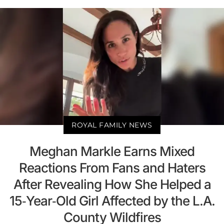
ROYAL FAMILY NEWS
Meghan Markle Earns Mixed
Reactions From Fans and Haters
After Revealing How She Helped a
15-Year-Old Girl Affected by the L.A.
County Wildfires