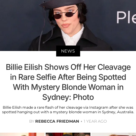
NEWS
Billie Eilish Shows Off Her Cleavage
in Rare Selfie After Being Spotted
With Mystery Blonde Woman in
Sydney: Photo
Billie Eilish made a rare flash of her cleavage via Instagram after she was
spotted hanging out with a mystery blonde woman in Sydney, Australia.
BY
REBECCA FRIEDMAN
1 YEAR AGO