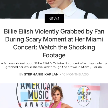
NEWS
Billie Eilish Violently Grabbed by Fan
During Scary Moment at Her Miami
Concert: Watch the Shocking
Footage
A fan was kicked out of Billie Eilish's October 9 concert after they violently
grabbed her while she walked through the crowd in Miami, Florida.
BY
STEPHANIE KAPLAN
10 MONTHS AGO