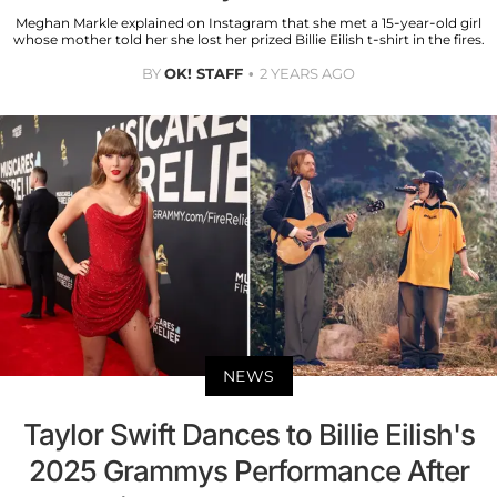
Meghan Markle explained on Instagram that she met a 15-year-old girl
whose mother told her she lost her prized Billie Eilish t-shirt in the fires.
BY
OK! STAFF
2 YEARS AGO
NEWS
Taylor Swift Dances to Billie Eilish's
2025 Grammys Performance After