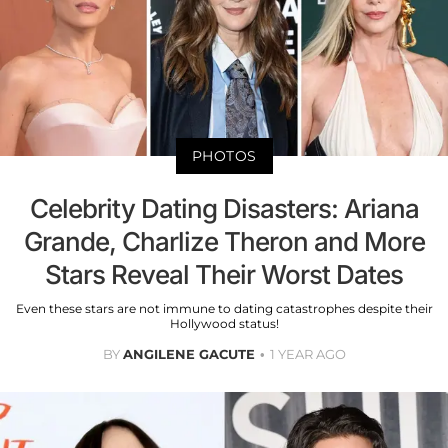
PHOTOS
Celebrity Dating Disasters: Ariana
Grande, Charlize Theron and More
Stars Reveal Their Worst Dates
Even these stars are not immune to dating catastrophes despite their
Hollywood status!
BY
ANGILENE GACUTE
1 YEAR AGO