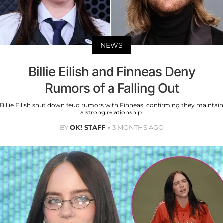
NEWS
Billie Eilish and Finneas Deny
Rumors of a Falling Out
Billie Eilish shut down feud rumors with Finneas, confirming they maintain
a strong relationship.
BY
OK! STAFF
3 MONTHS AGO