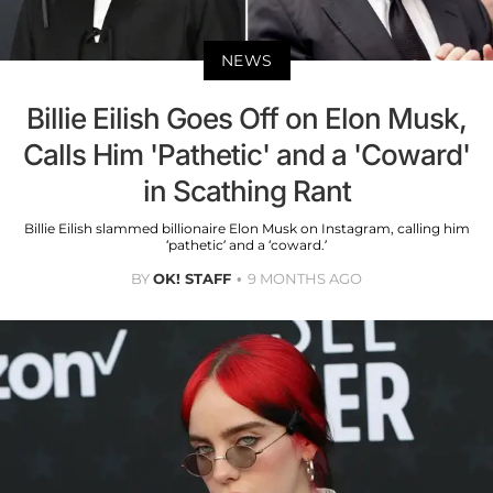
NEWS
Billie Eilish Goes Off on Elon Musk,
Calls Him 'Pathetic' and a 'Coward'
in Scathing Rant
Billie Eilish slammed billionaire Elon Musk on Instagram, calling him
‘pathetic’ and a ‘coward.’
BY
OK! STAFF
9 MONTHS AGO