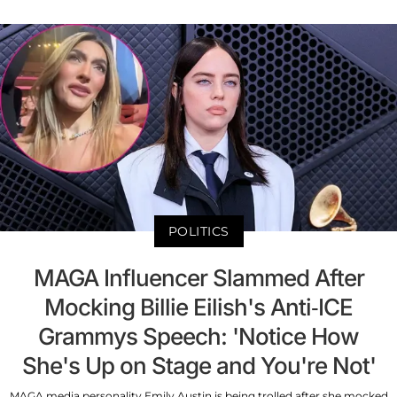
POLITICS
MAGA Influencer Slammed After
Mocking Billie Eilish's Anti-ICE
Grammys Speech: 'Notice How
She's Up on Stage and You're Not'
MAGA media personality Emily Austin is being trolled after she mocked