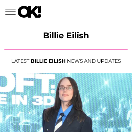
Billie Eilish
LATEST
BILLIE EILISH
NEWS AND UPDATES