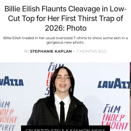
Billie Eilish Flaunts Cleavage in Low-
Cut Top for Her First Thirst Trap of
2026: Photo
Billie Eilish traded in her usual oversized T-shirts to show some skin in a
gorgeous new photo.
BY
STEPHANIE KAPLAN
7 MONTHS AGO
CELEBRITY STYLE & FASHION NEWS