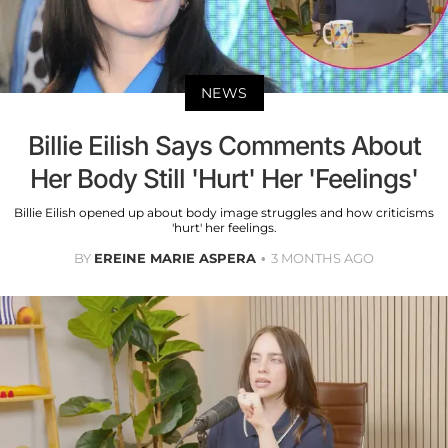
NEWS
Billie Eilish Says Comments About
Her Body Still 'Hurt' Her 'Feelings'
Billie Eilish opened up about body image struggles and how criticisms
'hurt' her feelings.
BY
EREINE MARIE ASPERA
3 MONTHS AGO