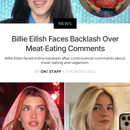
NEWS
Billie Eilish Faces Backlash Over
Meat-Eating Comments
Billie Eilish faced online backlash after controversial comments about
meat-eating and veganism.
BY
OK! STAFF
3 MONTHS AGO