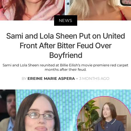
NEWS
Sami and Lola Sheen Put on United
Front After Bitter Feud Over
Boyfriend
Sami and Lola Sheen reunited at Billie Eilish’s movie premiere red carpet
months after their feud.
BY
EREINE MARIE ASPERA
3 MONTHS AGO