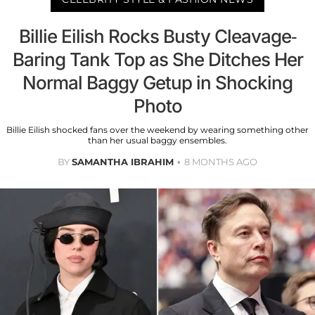
Billie Eilish Rocks Busty Cleavage-
Baring Tank Top as She Ditches Her
Normal Baggy Getup in Shocking
Photo
Billie Eilish shocked fans over the weekend by wearing something other
than her usual baggy ensembles.
BY
SAMANTHA IBRAHIM
8 MONTHS AGO