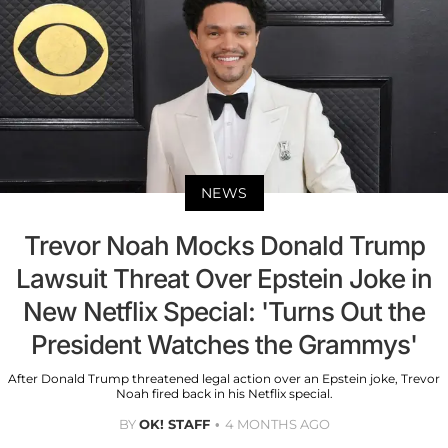
NEWS
Trevor Noah Mocks Donald Trump
Lawsuit Threat Over Epstein Joke in
New Netflix Special: 'Turns Out the
President Watches the Grammys'
After Donald Trump threatened legal action over an Epstein joke, Trevor
Noah fired back in his Netflix special.
BY
OK! STAFF
4 MONTHS AGO