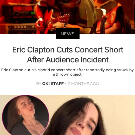
NEWS
Eric Clapton Cuts Concert Short
After Audience Incident
Eric Clapton cut his Madrid concert short after reportedly being struck by
a thrown object.
BY
OK! STAFF
2 MONTHS AGO