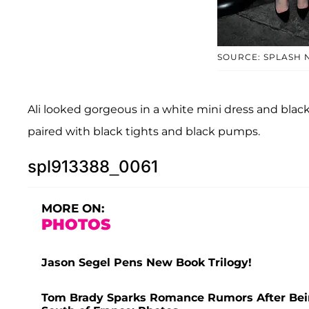
SOURCE: SPLASH 
Ali looked gorgeous in a white mini dress and black
paired with black tights and black pumps.
spl913388_0061
MORE ON:
PHOTOS
Jason Segel Pens New Book Trilogy!
Tom Brady Sparks Romance Rumors After Bei