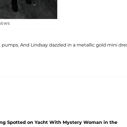
NEWS
 pumps. And Lindsay dazzled in a metallic gold mini dres
ng Spotted on Yacht With Mystery Woman in the