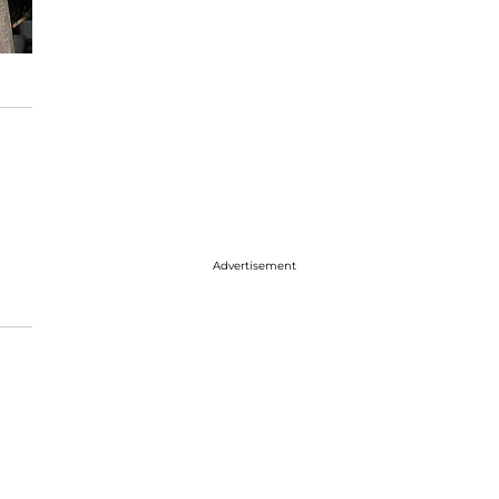
Advertisement