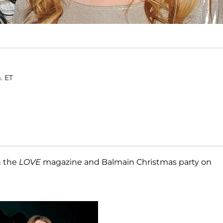
. ET
 the
LOVE
magazine and Balmain Christmas party on