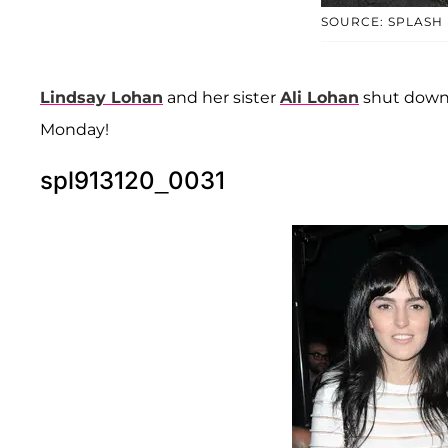
SOURCE: SPLASH
Lindsay Lohan
and her sister
Ali Lohan
shut down
Monday!
spl913120_0031