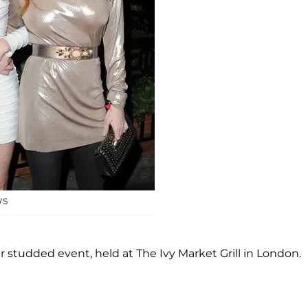
WS
 studded event, held at The Ivy Market Grill in London.