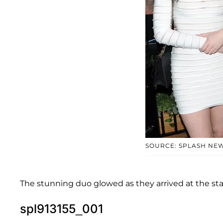
SOURCE: SPLASH NE
The stunning duo glowed as they arrived at the star
spl913155_001