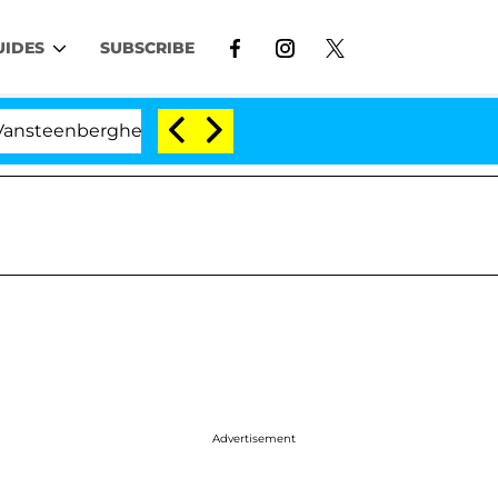
UIDES
SUBSCRIBE
enberghe Split 1 Year After Meeting on the Reality Show
Advertisement