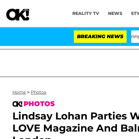
REALITY TV
NEWS
ST
BREAKING NEWS
Home
>
Photos
PHOTOS
Lindsay Lohan Parties Wi
LOVE Magazine And Balm