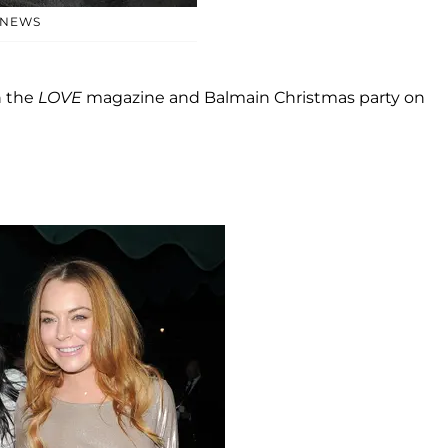
 NEWS
 the
LOVE
magazine and Balmain Christmas party on