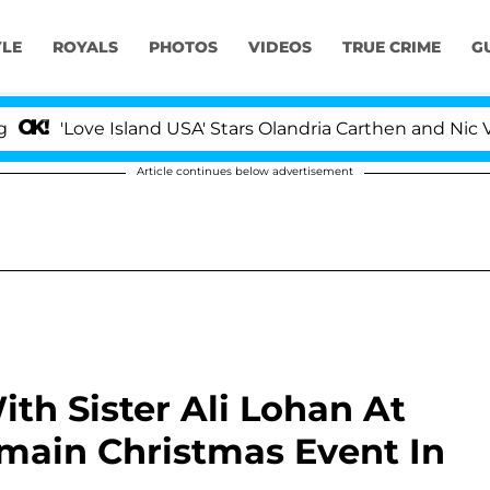
YLE
ROYALS
PHOTOS
VIDEOS
TRUE CRIME
G
'Love Island USA' Stars Olandria Carthen and Nic Vanste
Article continues below advertisement
th Sister Ali Lohan At
ain Christmas Event In