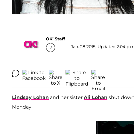
OK! Staff
Jan. 28 2015, Updated 2:04 p.m
Lindsay Lohan
and her sister
Ali Lohan
shut down
Monday!