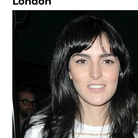
London