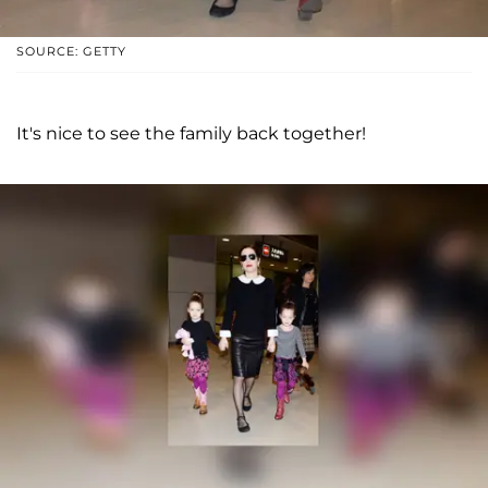
SOURCE: GETTY
It's nice to see the family back together!