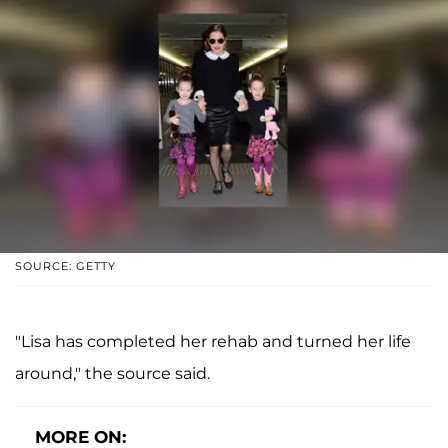
SOURCE: GETTY
"Lisa has completed her rehab and turned her life
around," the source said.
MORE ON: