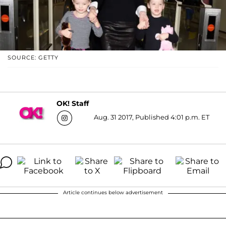
SOURCE: GETTY
OK! Staff
Aug. 31 2017, Published 4:01 p.m. ET
Article continues below advertisement