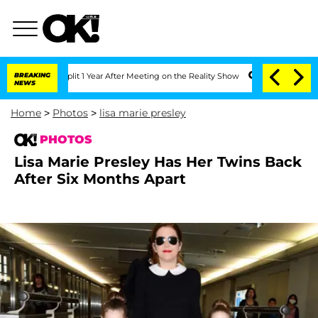
 Split 1 Year After Meeting on the Reality Show
BREAKING
Senate Votes to Hold Dr. 
NEWS
Home
>
Photos
>
lisa marie presley
PHOTOS
Lisa Marie Presley Has Her Twins Back
After Six Months Apart