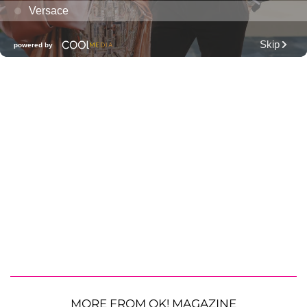
MORE FROM OK! MAGAZINE