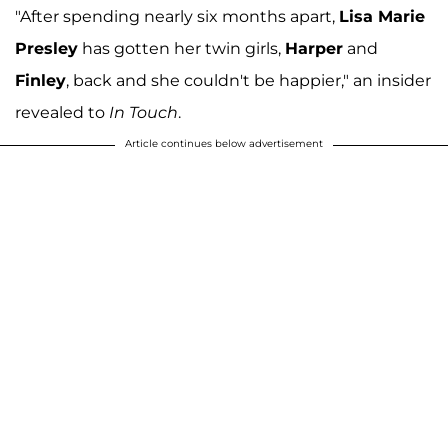
"After spending nearly six months apart,
Lisa Marie
Presley
has gotten her twin girls,
Harper
and
Finley
, back and she couldn't be happier," an insider
revealed to
In Touch
.
Article continues below advertisement