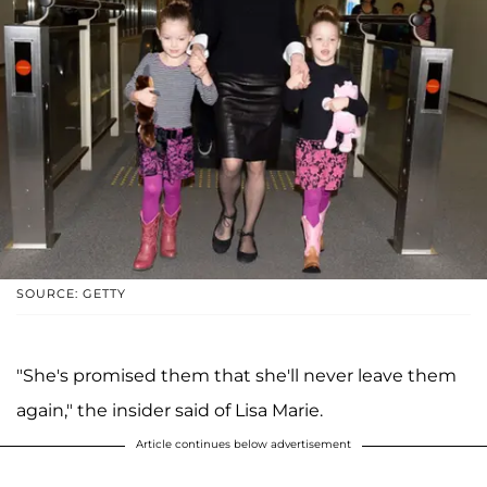
SOURCE: GETTY
"She's promised them that she'll never leave them
again," the insider said of Lisa Marie.
Article continues below advertisement