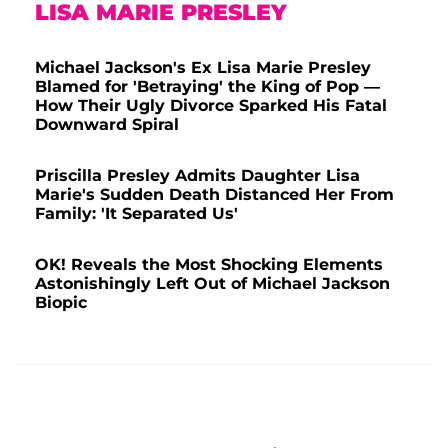
LISA MARIE PRESLEY
Michael Jackson's Ex Lisa Marie Presley
Blamed for 'Betraying' the King of Pop —
How Their Ugly Divorce Sparked His Fatal
Downward Spiral
Priscilla Presley Admits Daughter Lisa
Marie's Sudden Death Distanced Her From
Family: 'It Separated Us'
OK! Reveals the Most Shocking Elements
Astonishingly Left Out of Michael Jackson
Biopic