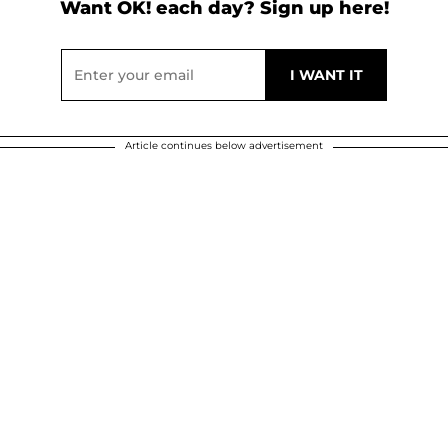
Want OK! each day? Sign up here!
Article continues below advertisement