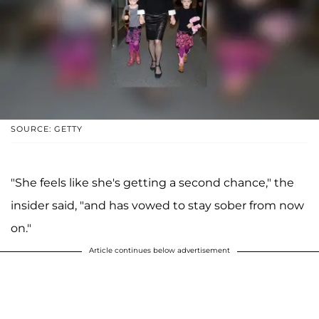
SOURCE: GETTY
"She feels like she's getting a second chance," the
insider said, "and has vowed to stay sober from now
on."
Article continues below advertisement