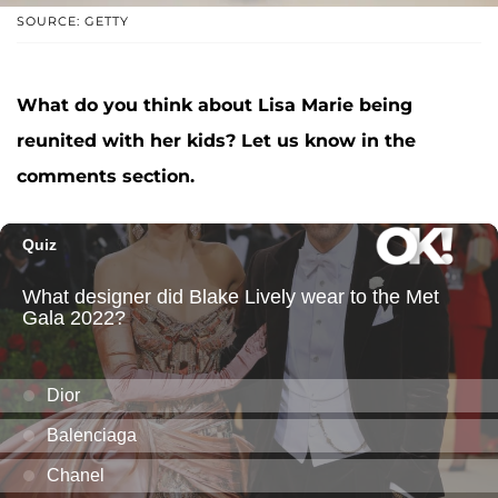
SOURCE: GETTY
What do you think about Lisa Marie being
reunited with her kids? Let us know in the
comments section.