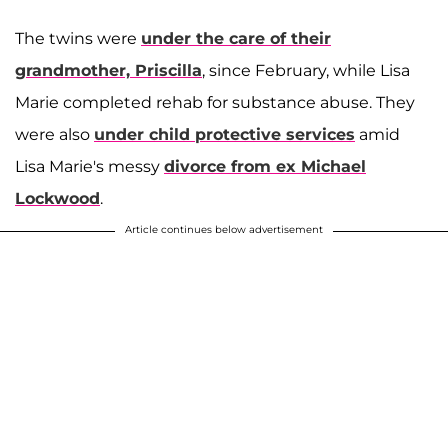
The twins were
under the care of their
grandmother,
Priscilla
, since February, while Lisa
Marie completed rehab for substance abuse. They
were also
under child protective services
amid
Lisa Marie's messy
divorce from ex
Michael
Lockwood
.
Article continues below advertisement