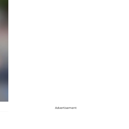
Advertisement