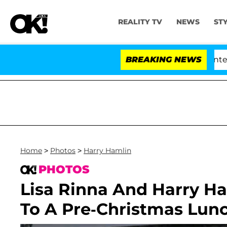
REALITY TV
NEWS
ST
te Votes to Hold Dr. Anthony Fauci in Contempt of Con
BREAKING NEWS
Home
>
Photos
>
Harry Hamlin
PHOTOS
Lisa Rinna And Harry Ha
To A Pre-Christmas Lun