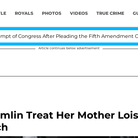
YLE
ROYALS
PHOTOS
VIDEOS
TRUE CRIME
G
gress After Pleading the Fifth Amendment Over 100 Tim
Article continues below advertisement
mlin Treat Her Mother Loi
ch