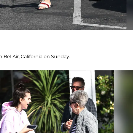
n Bel Air, California on Sunday.