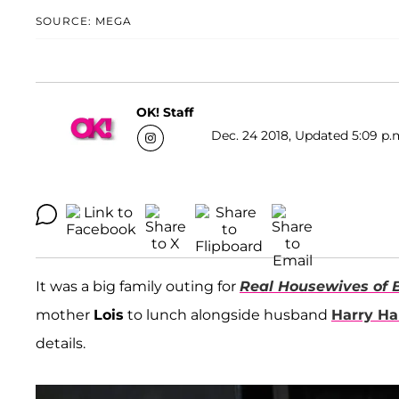
SOURCE: MEGA
OK! Staff
Dec. 24 2018, Updated 5:09 p.
It was a big family outing for
Real Housewives of B
mother
Lois
to lunch alongside husband
Harry Ha
details.