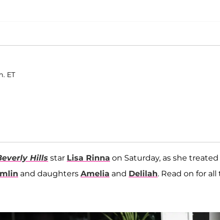
m. ET
everly Hills
star
Lisa Rinna
on Saturday, as she treated
mlin
and daughters
Amelia
and
Delilah
. Read on for all