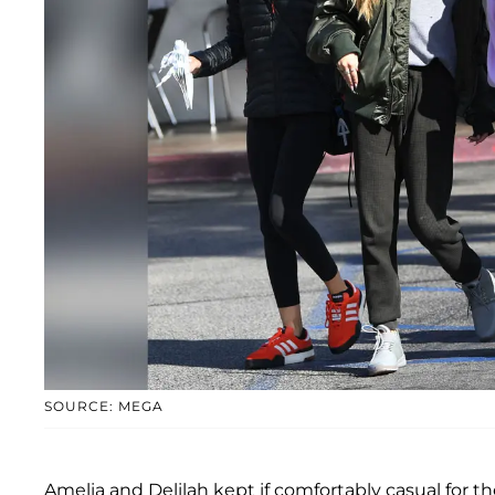
SOURCE: MEGA
Amelia and Delilah kept if comfortably casual for t