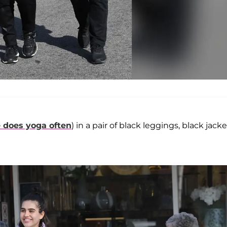
 does yoga often
) in a pair of black leggings, black jacke