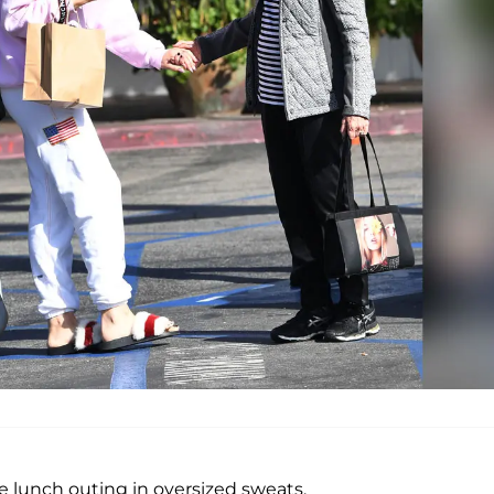
he lunch outing in oversized sweats.