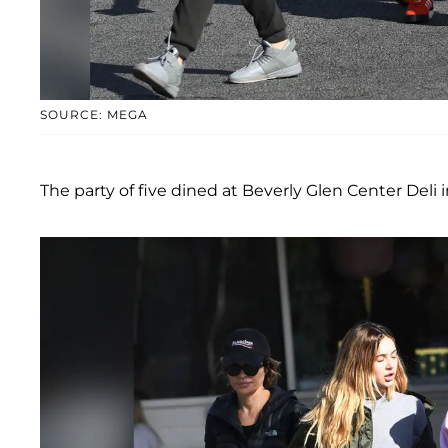
SOURCE: MEGA
The party of five dined at Beverly Glen Center Deli i