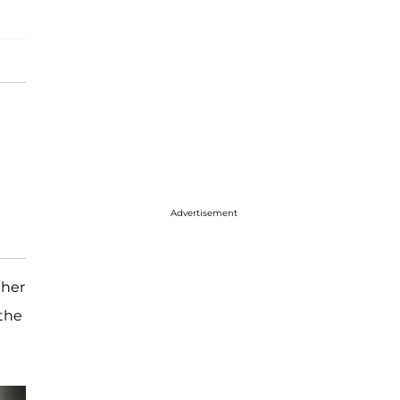
Advertisement
 her
 the