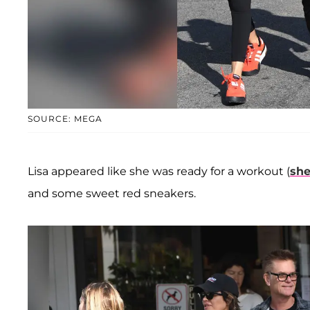
SOURCE: MEGA
Lisa appeared like she was ready for a workout (
she
and some sweet red sneakers.