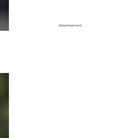
Advertisement