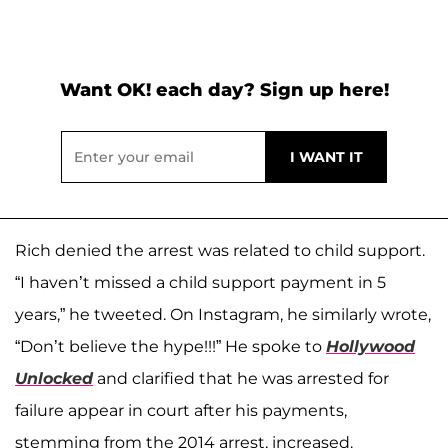
Want OK! each day? Sign up here!
Rich denied the arrest was related to child support.
“I haven’t missed a child support payment in 5
years,” he tweeted. On Instagram, he similarly wrote,
“Don’t believe the hype!!!” He spoke to
Hollywood
Unlocked
and clarified that he was arrested for
failure appear in court after his payments,
stemming from the 2014 arrest, increased.