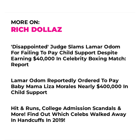
MORE ON:
RICH DOLLAZ
'Disappointed' Judge Slams Lamar Odom
For Failing To Pay Child Support Despite
Earning $40,000 In Celebrity Boxing Match:
Report
Lamar Odom Reportedly Ordered To Pay
Baby Mama Liza Morales Nearly $400,000 In
Child Support
Hit & Runs, College Admission Scandals &
More! Find Out Which Celebs Walked Away
In Handcuffs In 2019!