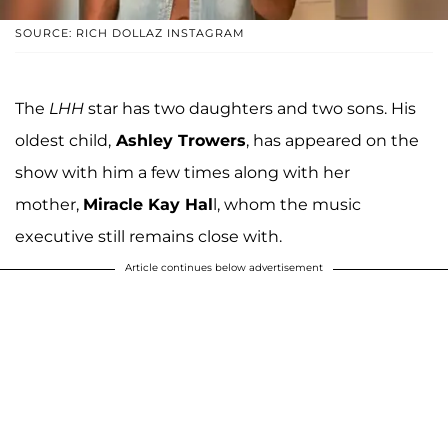
SOURCE: RICH DOLLAZ INSTAGRAM
The
LHH
star has two daughters and two sons. His
oldest child,
Ashley Trowers
, has appeared on the
show with him a few times along with her
mother,
Miracle Kay Hal
l, whom the music
executive still remains close with.
Article continues below advertisement