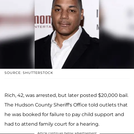
SOURCE: SHUTTERSTOCK
Rich, 42, was arrested, but later posted $20,000 bail.
The Hudson County Sheriff's Office told outlets that
he was booked for failure to pay child support and
had to attend family court for a hearing.
Article continues below advertisement