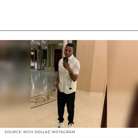
SOURCE: RICH DOLLAZ INSTAGRAM