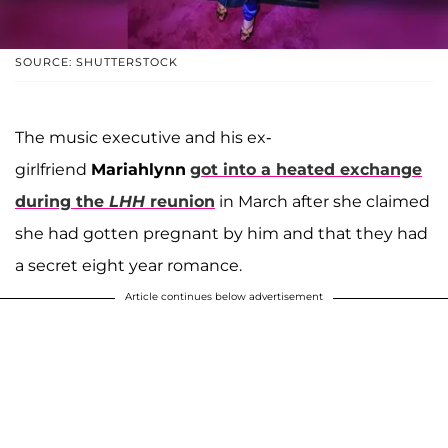
SOURCE: SHUTTERSTOCK
The music executive and his ex-
girlfriend
Mariahlynn
got into a heated exchange
during the
LHH
reunion
in March after she claimed
she had gotten pregnant by him and that they had
a secret eight year romance.
Article continues below advertisement