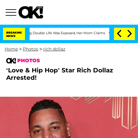
ssing Double Life Was Exposed, Her Mom Claims
BREAKING
'Love Island USA' Stars Ol
NEWS
Home
>
Photos
>
rich dollaz
PHOTOS
‘Love & Hip Hop’ Star Rich Dollaz
Arrested!