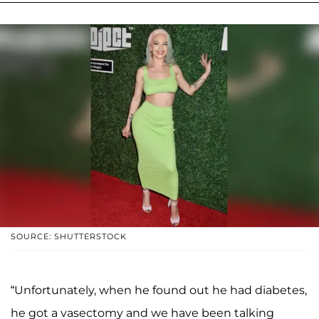
SOURCE: SHUTTERSTOCK
“Unfortunately, when he found out he had diabetes,
he got a vasectomy and we have been talking