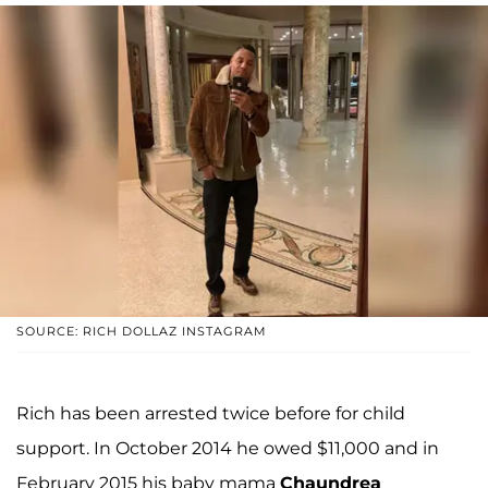
SOURCE: RICH DOLLAZ INSTAGRAM
Rich has been arrested twice before for child
support. In October 2014 he owed $11,000 and in
February 2015 his baby mama
Chaundrea