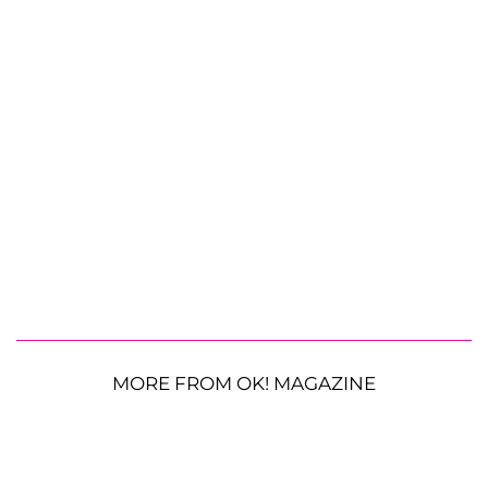
MORE FROM OK! MAGAZINE