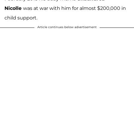
Nicolle
was at war with him for almost $200,000 in
child support.
Article continues below advertisement