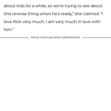
about kids for a while, so we're trying to see about
this reverse thing when he's ready,” she claimed. “I
love Rich very much. I am very much in love with
him.”
Article continues below advertisement