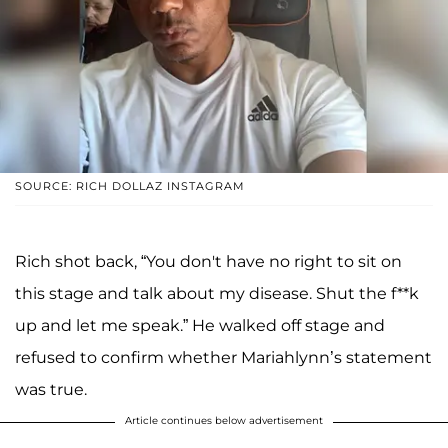
SOURCE: RICH DOLLAZ INSTAGRAM
Rich shot back, “You don't have no right to sit on
this stage and talk about my disease. Shut the f**k
up and let me speak.” He walked off stage and
refused to confirm whether Mariahlynn’s statement
was true.
Article continues below advertisement