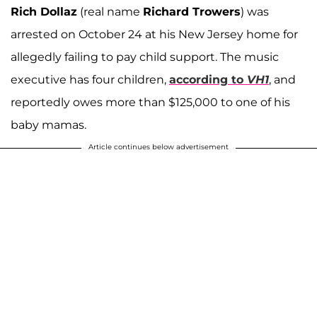
Rich Dollaz
(real name
Richard Trowers
) was
arrested on October 24 at his New Jersey home for
allegedly failing to pay child support. The music
executive has four children,
according to
VH1
, and
reportedly owes more than $125,000 to one of his
baby mamas.
Article continues below advertisement