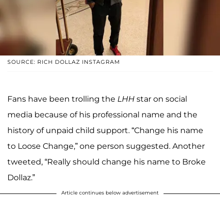
SOURCE: RICH DOLLAZ INSTAGRAM
Fans have been trolling the
LHH
star on social
media because of his professional name and the
history of unpaid child support. “Change his name
to Loose Change,” one person suggested. Another
tweeted, “Really should change his name to Broke
Dollaz.”
Article continues below advertisement