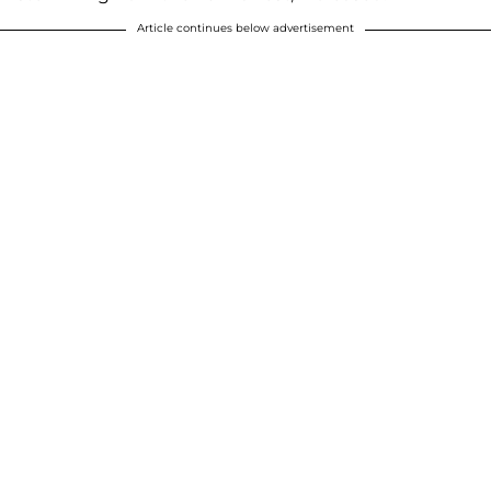
Article continues below advertisement