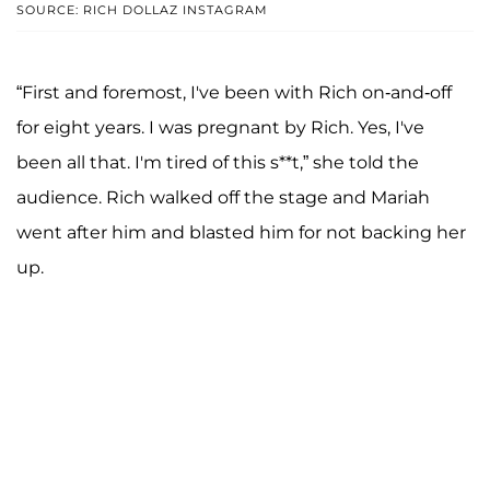
SOURCE: RICH DOLLAZ INSTAGRAM
“First and foremost, I've been with Rich on-and-off
for eight years. I was pregnant by Rich. Yes, I've
been all that. I'm tired of this s**t,” she told the
audience. Rich walked off the stage and Mariah
went after him and blasted him for not backing her
up.