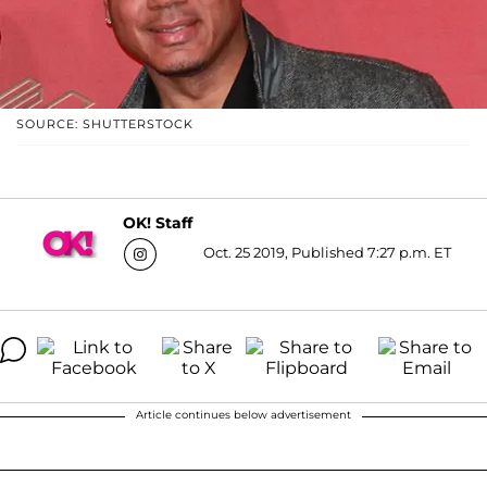
SOURCE: SHUTTERSTOCK
OK! Staff
Oct. 25 2019, Published 7:27 p.m. ET
Article continues below advertisement