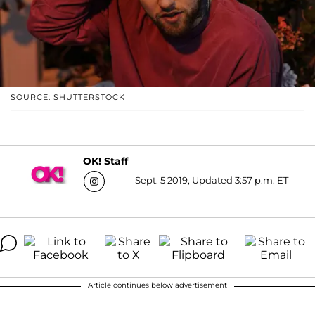
SOURCE: SHUTTERSTOCK
OK! Staff
Sept. 5 2019, Updated 3:57 p.m. ET
Article continues below advertisement