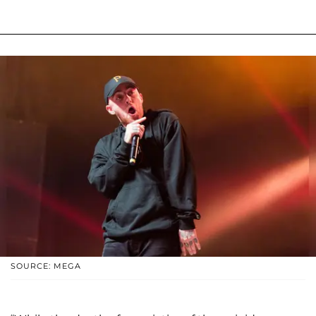
SOURCE: MEGA