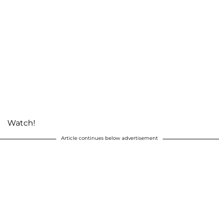
Watch!
Article continues below advertisement