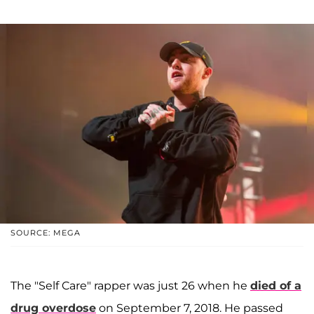
SOURCE: MEGA
The "Self Care" rapper was just 26 when he
died of a
drug overdose
on September 7, 2018. He passed