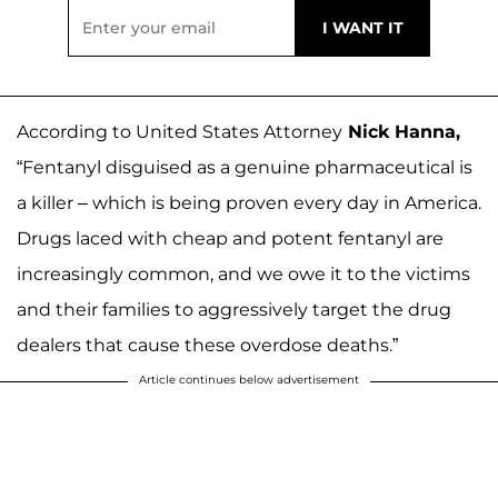
According to United States Attorney
Nick Hanna,
“Fentanyl disguised as a genuine pharmaceutical is
a killer – which is being proven every day in America.
Drugs laced with cheap and potent fentanyl are
increasingly common, and we owe it to the victims
and their families to aggressively target the drug
dealers that cause these overdose deaths.”
Article continues below advertisement