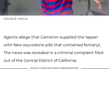
SOURCE: MEGA
Agents allege that Cameron supplied the rapper
with fake oxycodone pills that contained fentanyl.
The news was revealed in a criminal complaint filed
out of the Central District of California.
Article continues below advertisement