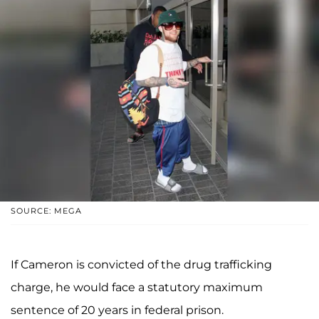
SOURCE: MEGA
If Cameron is convicted of the drug trafficking
charge, he would face a statutory maximum
sentence of 20 years in federal prison.