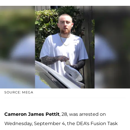
SOURCE: MEGA
Cameron James Pettit
, 28, was arrested on
Wednesday, September 4, the DEA's Fusion Task