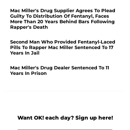
Mac Miller's Drug Supplier Agrees To Plead
Guilty To Distribution Of Fentanyl, Faces
More Than 20 Years Behind Bars Following
Rapper's Death
Second Man Who Provided Fentanyl-Laced
Pills To Rapper Mac Miller Sentenced To 17
Years In Jail
Mac Miller's Drug Dealer Sentenced To 11
Years In Prison
Want OK! each day? Sign up here!