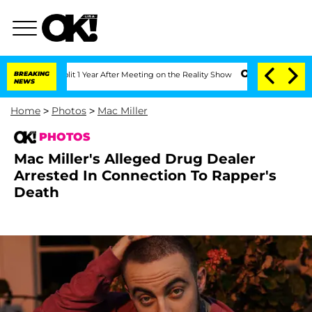
e Split 1 Year After Meeting on the Reality Show
BREAKING
Senate Votes to Hold Dr.
NEWS
Home
>
Photos
>
Mac Miller
PHOTOS
Mac Miller's Alleged Drug Dealer
Arrested In Connection To Rapper's
Death