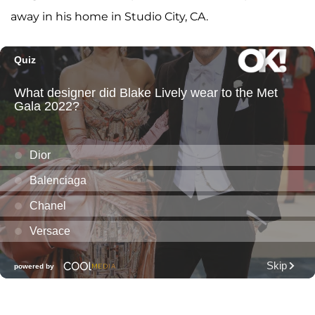
away in his home in Studio City, CA.