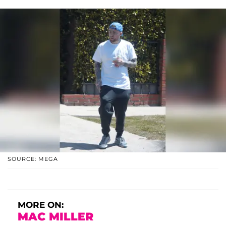
SOURCE: MEGA
MORE ON:
MAC MILLER