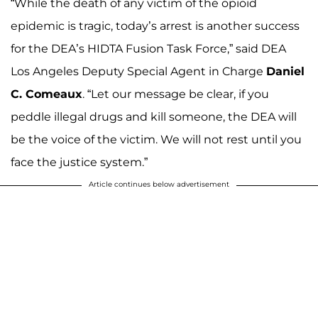
“While the death of any victim of the opioid
epidemic is tragic, today’s arrest is another success
for the DEA’s HIDTA Fusion Task Force,” said DEA
Los Angeles Deputy Special Agent in Charge
Daniel
C. Comeaux
. “Let our message be clear, if you
peddle illegal drugs and kill someone, the DEA will
be the voice of the victim. We will not rest until you
face the justice system.”
Article continues below advertisement