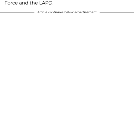
Force and the LAPD.
Article continues below advertisement