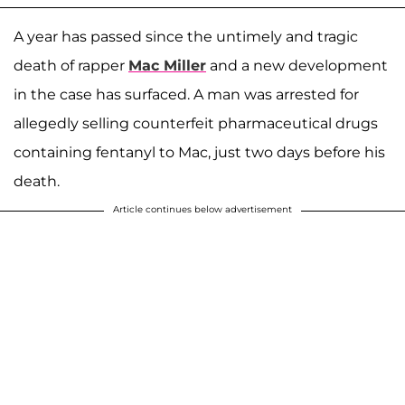
A year has passed since the untimely and tragic
death of rapper
Mac Miller
and a new development
in the case has surfaced. A man was arrested for
allegedly selling counterfeit pharmaceutical drugs
containing fentanyl to Mac, just two days before his
death.
Article continues below advertisement