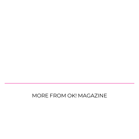
MORE FROM OK! MAGAZINE