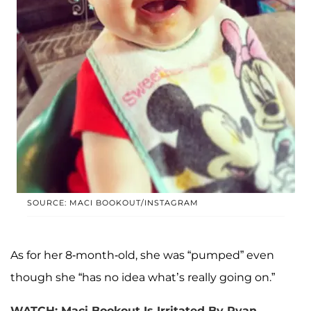
SOURCE: MACI BOOKOUT/INSTAGRAM
As for her 8-month-old, she was “pumped” even
though she “has no idea what’s really going on.”
WATCH: Maci Bookout Is Irritated By Ryan