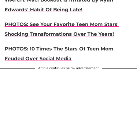
Edwards' Habit Of Being Late!
PHOTOS: See Your Favorite Teen Mom Stars'
Shocking Transformations Over The Years!
PHOTOS: 10 Times The Stars Of Teen Mom
Feuded Over Social Media
Article continues below advertisement