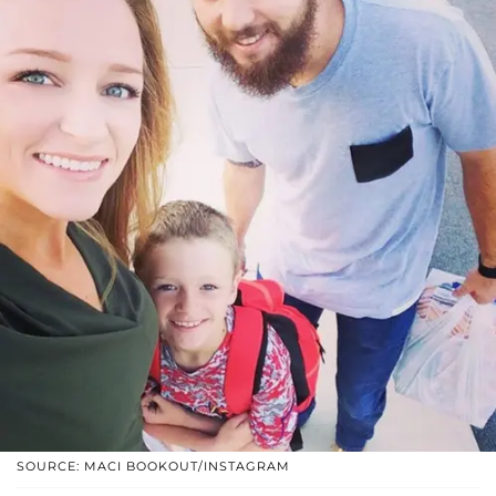
SOURCE: MACI BOOKOUT/INSTAGRAM