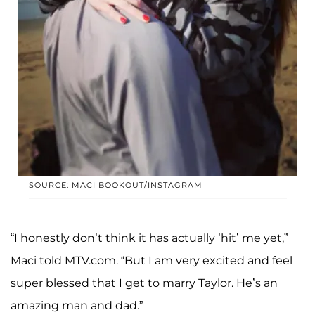
SOURCE: MACI BOOKOUT/INSTAGRAM
“I honestly don’t think it has actually ’hit’ me yet,”
Maci told MTV.com. “But I am very excited and feel
super blessed that I get to marry Taylor. He’s an
amazing man and dad.”