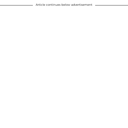
Article continues below advertisement