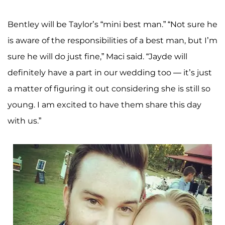
Bentley will be Taylor’s “mini best man.” “Not sure he
is aware of the responsibilities of a best man, but I’m
sure he will do just fine,” Maci said. “Jayde will
definitely have a part in our wedding too — it’s just
a matter of figuring it out considering she is still so
young. I am excited to have them share this day
with us.”