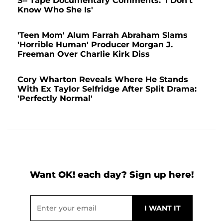
S-- Tape Documentary Comments: 'I Don't
Know Who She Is'
'Teen Mom' Alum Farrah Abraham Slams
'Horrible Human' Producer Morgan J.
Freeman Over Charlie Kirk Diss
Cory Wharton Reveals Where He Stands
With Ex Taylor Selfridge After Split Drama:
'Perfectly Normal'
Want OK! each day? Sign up here!