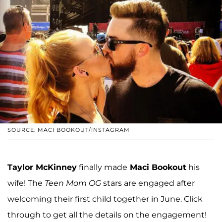
SOURCE: MACI BOOKOUT/INSTAGRAM
Taylor McKinney
finally made
Maci Bookout
his
wife! The
Teen Mom OG
stars are engaged after
welcoming their first child together in June. Click
through to get all the details on the engagement!