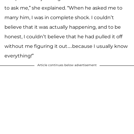
to ask me,” she explained. “When he asked me to
marry him, I was in complete shock. I couldn’t
believe that it was actually happening, and to be
honest, I couldn’t believe that he had pulled it off
without me figuring it out…because I usually know
everything!”
Article continues below advertisement