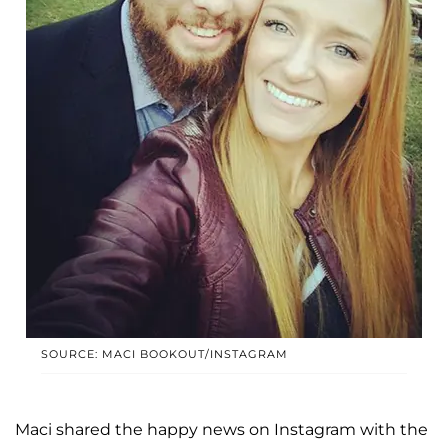
SOURCE: MACI BOOKOUT/INSTAGRAM
Maci shared the happy news on Instagram with the