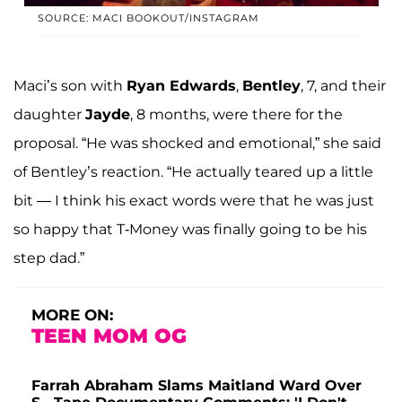
SOURCE: MACI BOOKOUT/INSTAGRAM
Maci’s son with
Ryan Edwards
,
Bentley
, 7, and their
daughter
Jayde
, 8 months, were there for the
proposal. “He was shocked and emotional,” she said
of Bentley’s reaction. “He actually teared up a little
bit — I think his exact words were that he was just
so happy that T-Money was finally going to be his
step dad.”
MORE ON:
TEEN MOM OG
Farrah Abraham Slams Maitland Ward Over