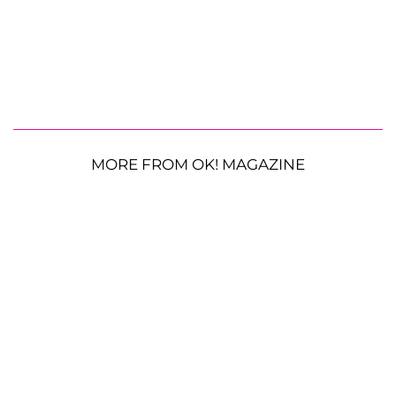
MORE FROM OK! MAGAZINE