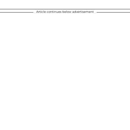
Article continues below advertisement