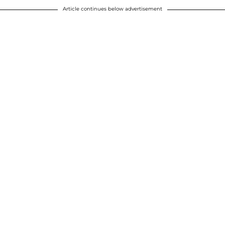
Article continues below advertisement