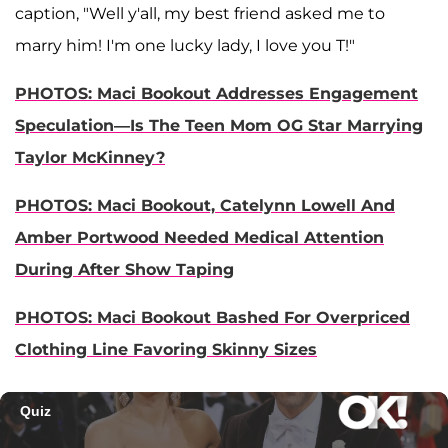
caption, "Well y'all, my best friend asked me to
marry him! I'm one lucky lady, I love you T!"
PHOTOS: Maci Bookout Addresses Engagement
Speculation—Is The Teen Mom OG Star Marrying
Taylor McKinney?
PHOTOS: Maci Bookout, Catelynn Lowell And
Amber Portwood Needed Medical Attention
During After Show Taping
PHOTOS: Maci Bookout Bashed For Overpriced
Clothing Line Favoring Skinny Sizes