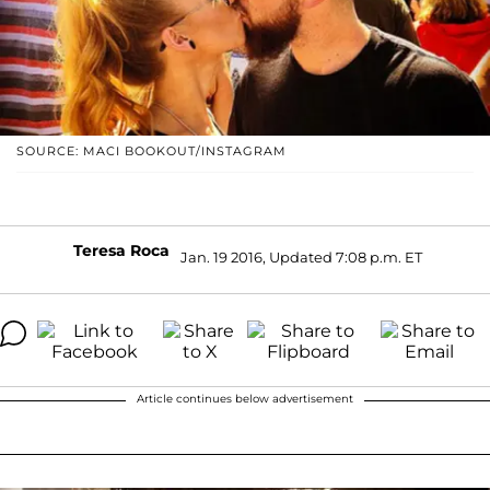
SOURCE: MACI BOOKOUT/INSTAGRAM
Teresa Roca
Jan. 19 2016, Updated 7:08 p.m. ET
Article continues below advertisement