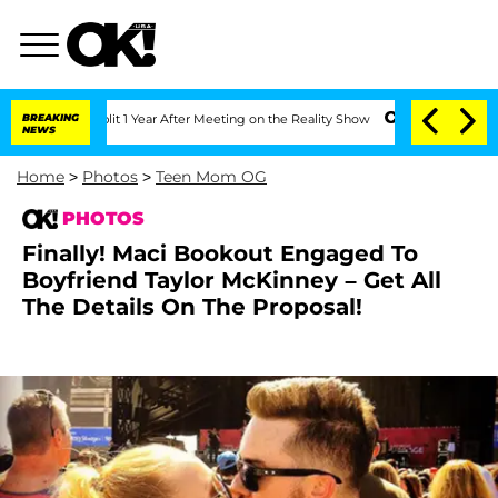
lit 1 Year After Meeting on the Reality Show
BREAKING
Senate Votes to Hold Dr. An
NEWS
Home
>
Photos
>
Teen Mom OG
PHOTOS
Finally! Maci Bookout Engaged To
Boyfriend Taylor McKinney – Get All
The Details On The Proposal!