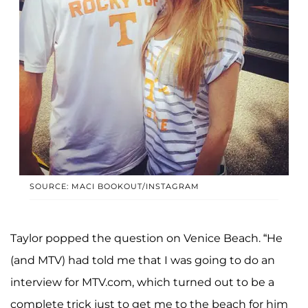
SOURCE: MACI BOOKOUT/INSTAGRAM
Taylor popped the question on Venice Beach. “He
(and MTV) had told me that I was going to do an
interview for MTV.com, which turned out to be a
complete trick just to get me to the beach for him