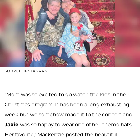
SOURCE: INSTAGRAM
"Mom was so excited to go watch the kids in their
Christmas program. It has been a long exhausting
week but we somehow made it to the concert and
Jaxie
was so happy to wear one of her chemo hats.
Her favorite," Mackenzie posted the beautiful