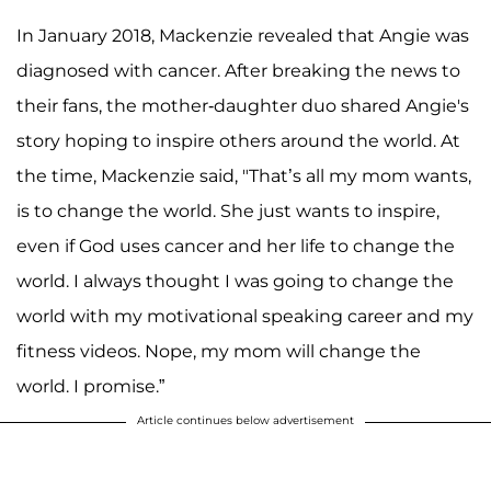
In January 2018, Mackenzie revealed that Angie was
diagnosed with cancer. After breaking the news to
their fans, the mother-daughter duo shared Angie's
story hoping to inspire others around the world. At
the time, Mackenzie said, "That’s all my mom wants,
is to change the world. She just wants to inspire,
even if God uses cancer and her life to change the
world. I always thought I was going to change the
world with my motivational speaking career and my
fitness videos. Nope, my mom will change the
world. I promise.”
Article continues below advertisement