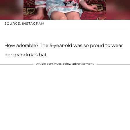
SOURCE: INSTAGRAM
How adorable? The 5-year-old was so proud to wear
her grandma's hat.
Article continues below advertisement