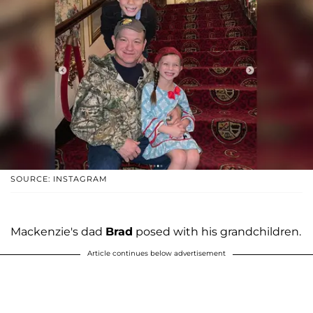
SOURCE: INSTAGRAM
Mackenzie's dad
Brad
posed with his grandchildren.
Article continues below advertisement