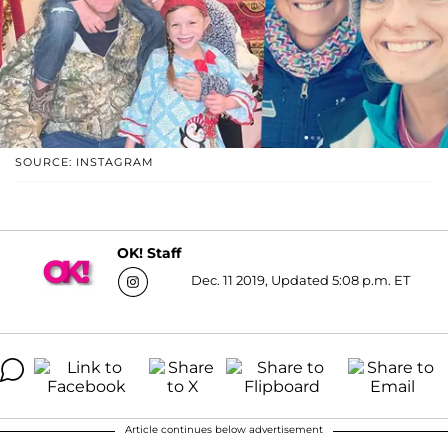
SOURCE: INSTAGRAM
OK! Staff
Dec. 11 2019, Updated 5:08 p.m. ET
Article continues below advertisement