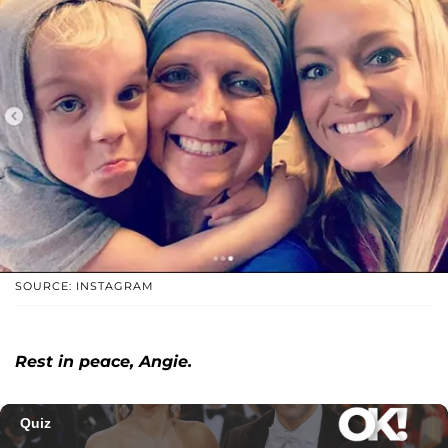
SOURCE: INSTAGRAM
Rest in peace, Angie.