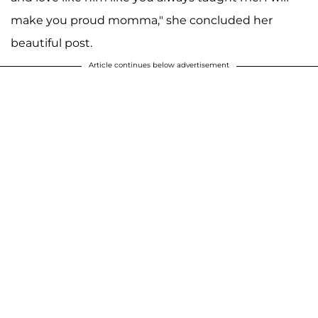
make you proud momma," she concluded her
beautiful post.
Article continues below advertisement