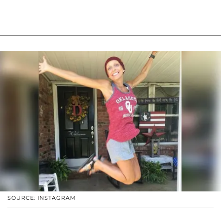
SOURCE: INSTAGRAM