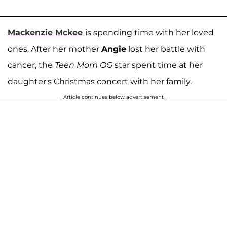
Mackenzie Mckee
is spending time with her loved
ones. After her mother
Angie
lost her battle with
cancer, the
Teen Mom OG
star spent time at her
daughter's Christmas concert with her family.
Article continues below advertisement