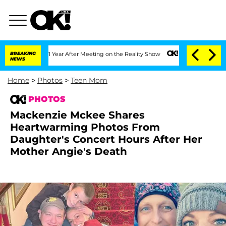
 1 Year After Meeting on the Reality Show
BREAKING
Senate Votes to Hold Dr. Antho
NEWS
Home
>
Photos
>
Teen Mom
PHOTOS
Mackenzie Mckee Shares
Heartwarming Photos From
Daughter's Concert Hours After Her
Mother Angie's Death