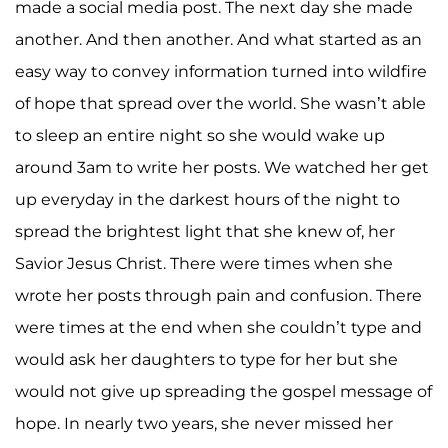
made a social media post. The next day she made
another. And then another. And what started as an
easy way to convey information turned into wildfire
of hope that spread over the world. She wasn’t able
to sleep an entire night so she would wake up
around 3am to write her posts. We watched her get
up everyday in the darkest hours of the night to
spread the brightest light that she knew of, her
Savior Jesus Christ. There were times when she
wrote her posts through pain and confusion. There
were times at the end when she couldn’t type and
would ask her daughters to type for her but she
would not give up spreading the gospel message of
hope. In nearly two years, she never missed her