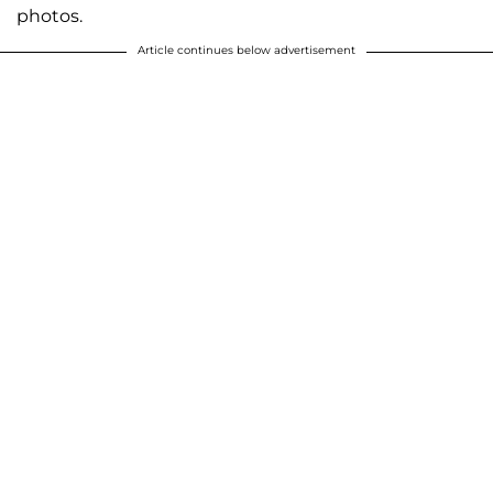
photos.
Article continues below advertisement