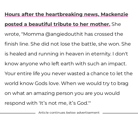
Hours after the heartbreaking news, Mackenzie
posted a beautiful tribute to her mother.
She
wrote, "Momma @angiedouthit has crossed the
finish line. She did not lose the battle, she won. She
is healed and running in heaven in eternity. I don't
know anyone who left earth with such an impact.
Your entire life you never wasted a chance to let the
world know Gods love. When we would try to brag
on what an amazing person you are you would
respond with 'It’s not me, it’s God.'"
Article continues below advertisement