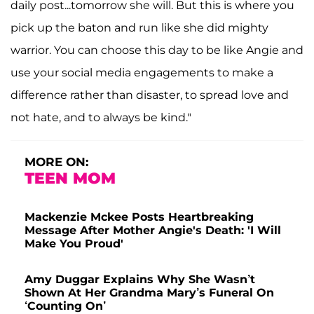
daily post...tomorrow she will. But this is where you
pick up the baton and run like she did mighty
warrior. You can choose this day to be like Angie and
use your social media engagements to make a
difference rather than disaster, to spread love and
not hate, and to always be kind."
MORE ON:
TEEN MOM
Mackenzie Mckee Posts Heartbreaking
Message After Mother Angie's Death: 'I Will
Make You Proud'
Amy Duggar Explains Why She Wasn’t
Shown At Her Grandma Mary’s Funeral On
‘Counting On’