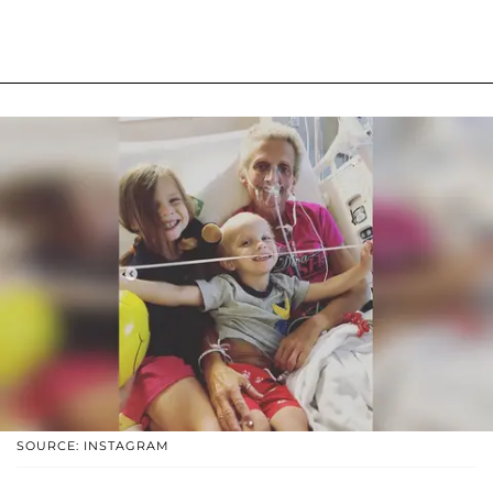
SOURCE: INSTAGRAM