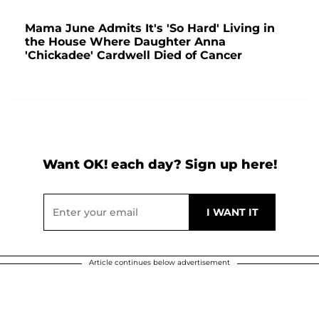
Mama June Admits It's 'So Hard' Living in
the House Where Daughter Anna
'Chickadee' Cardwell Died of Cancer
Want OK! each day? Sign up here!
Article continues below advertisement