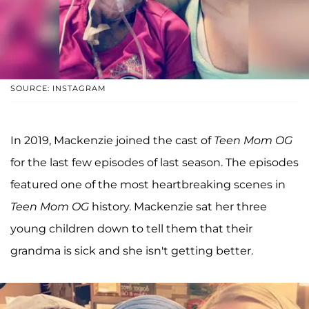
SOURCE: INSTAGRAM
In 2019, Mackenzie joined the cast of
Teen Mom OG
for the last few episodes of last season. The episodes
featured one of the most heartbreaking scenes in
Teen Mom OG
history. Mackenzie sat her three
young children down to tell them that their
grandma is sick and she isn't getting better.