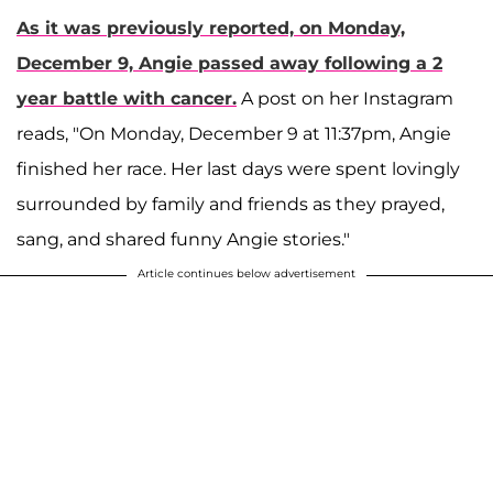
As it was previously reported, on Monday,
December 9, Angie passed away following a 2
year battle with cancer.
A post on her Instagram
reads, "On Monday, December 9 at 11:37pm, Angie
finished her race. Her last days were spent lovingly
surrounded by family and friends as they prayed,
sang, and shared funny Angie stories."
Article continues below advertisement