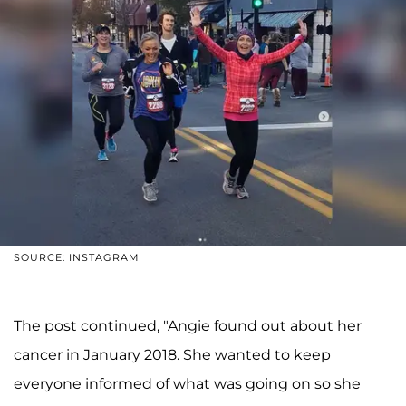
SOURCE: INSTAGRAM
The post continued, "Angie found out about her
cancer in January 2018. She wanted to keep
everyone informed of what was going on so she