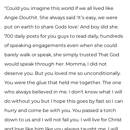
"Could you imagine this world if we all lived like
Angie Douthit. She always said 'It’s easy, we were
put on earth to share Gods love.' And boy did she.
700 daily posts for you guys to read daily, hundreds
of speaking engagements even when she could
barely walk or speak, she simply trusted That God
would speak through her. Momma, I did not
deserve you. But you loved me so unconditionally.
You were the glue that held me together. The one
who always believed in me. I don't know what I will
do without you but I hope this goes by fast so I can
hurry and come be with you. You passed a torch
down to us and I will not fail you. I will live for Christ
and love like him like you always taught me. I will