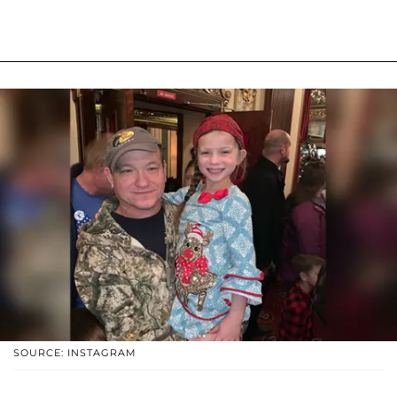
SOURCE: INSTAGRAM