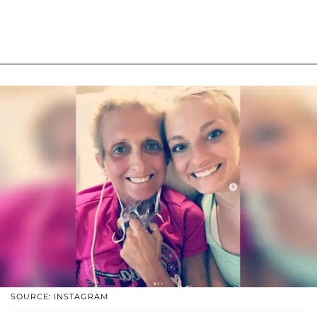
SOURCE: INSTAGRAM