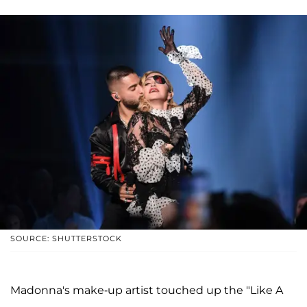
SOURCE: SHUTTERSTOCK
Madonna's make-up artist touched up the "Like A