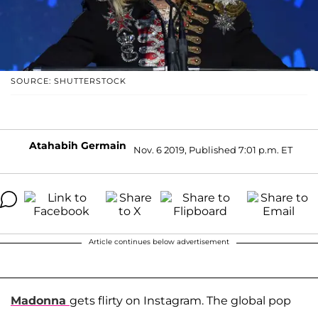
SOURCE: SHUTTERSTOCK
Atahabih Germain
Nov. 6 2019, Published 7:01 p.m. ET
Article continues below advertisement
Madonna
gets flirty on Instagram. The global pop