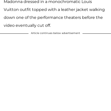
Madonna dressed in a monochromatic Louis
Vuitton outfit topped with a leather jacket walking
down one of the performance theaters before the
video eventually cut off.
Article continues below advertisement