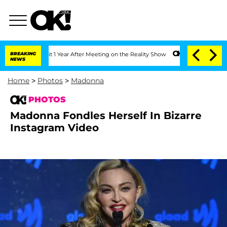
plit 1 Year After Meeting on the Reality Show
BREAKING
Senate Votes to Hold Dr. A
NEWS
Home
>
Photos
>
Madonna
PHOTOS
Madonna Fondles Herself In Bizarre
Instagram Video