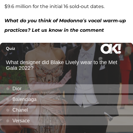
$9.6 million for the initial 16 sold-out dates.
What do you think of Madonna’s vocal warm-up
practices? Let us know in the comment