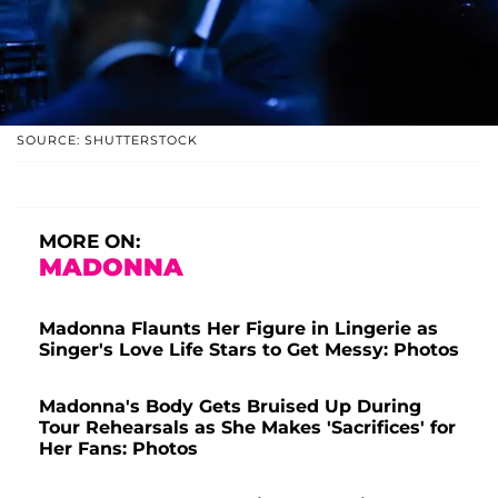
SOURCE: SHUTTERSTOCK
MORE ON:
MADONNA
Madonna Flaunts Her Figure in Lingerie as
Singer's Love Life Stars to Get Messy: Photos
Madonna's Body Gets Bruised Up During
Tour Rehearsals as She Makes 'Sacrifices' for
Her Fans: Photos