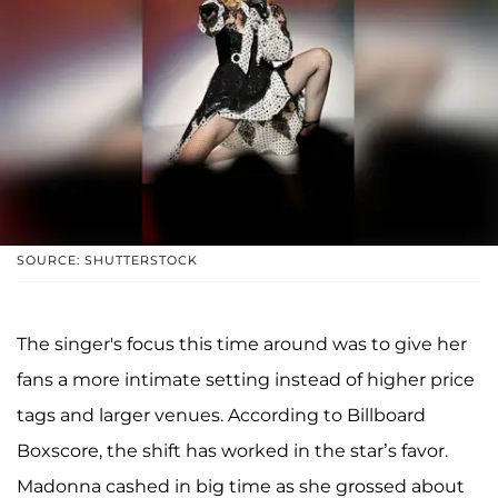
SOURCE: SHUTTERSTOCK
The singer's focus this time around was to give her
fans a more intimate setting instead of higher price
tags and larger venues. According to Billboard
Boxscore, the shift has worked in the star’s favor.
Madonna cashed in big time as she grossed about