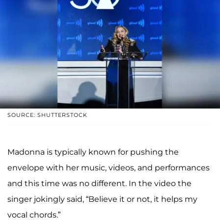
SOURCE: SHUTTERSTOCK
Madonna is typically known for pushing the
envelope with her music, videos, and performances
and this time was no different. In the video the
singer jokingly said, “Believe it or not, it helps my
vocal chords.”