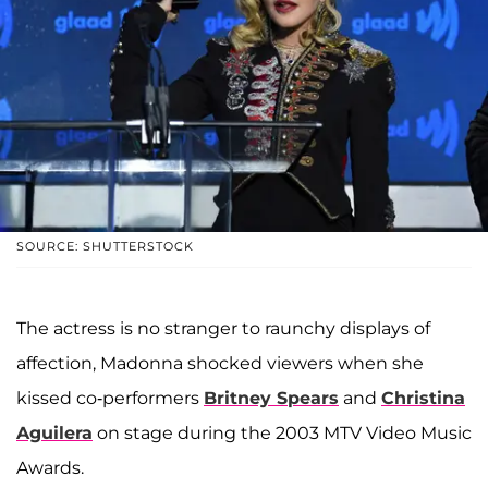
SOURCE: SHUTTERSTOCK
The actress is no stranger to raunchy displays of
affection, Madonna shocked viewers when she
kissed co-performers
Britney Spears
and
Christina
Aguilera
on stage during the 2003 MTV Video Music
Awards.