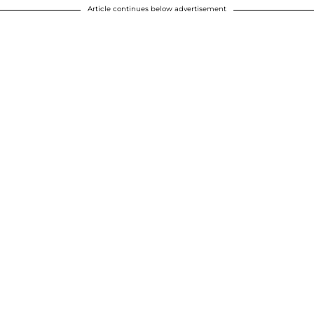
Article continues below advertisement