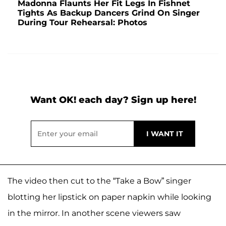
Madonna Flaunts Her Fit Legs In Fishnet
Tights As Backup Dancers Grind On Singer
During Tour Rehearsal: Photos
Want OK! each day? Sign up here!
The video then cut to the “Take a Bow” singer
blotting her lipstick on paper napkin while looking
in the mirror. In another scene viewers saw