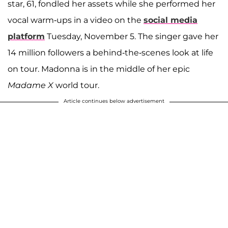
star, 61, fondled her assets while she performed her
vocal warm-ups in a video on the
social media
platform
Tuesday, November 5. The singer gave her
14 million followers a behind-the-scenes look at life
on tour. Madonna is in the middle of her epic
Madame X
world tour.
Article continues below advertisement