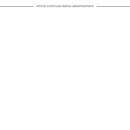
Article continues below advertisement