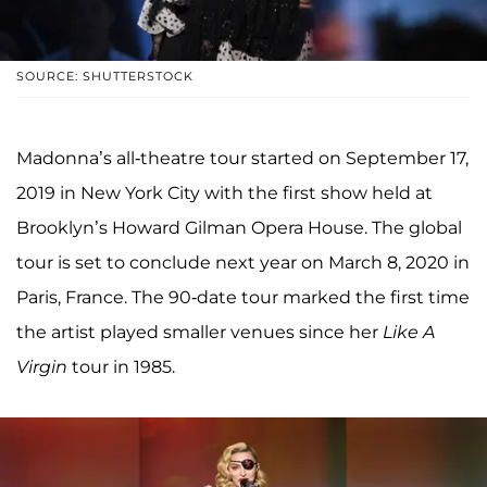
SOURCE: SHUTTERSTOCK
Madonna’s all-theatre tour started on September 17,
2019 in New York City with the first show held at
Brooklyn’s Howard Gilman Opera House. The global
tour is set to conclude next year on March 8, 2020 in
Paris, France. The 90-date tour marked the first time
the artist played smaller venues since her
Like A
Virgin
tour in 1985.