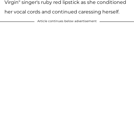
Virgin" singer's ruby red lipstick as she conditioned
her vocal cords and continued caressing herself.
Article continues below advertisement