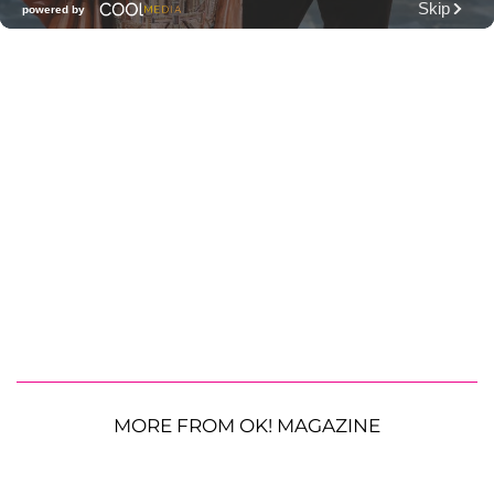
MORE FROM OK! MAGAZINE