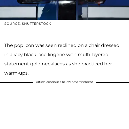
SOURCE: SHUTTERSTOCK
The pop icon was seen reclined on a chair dressed
in a racy black lace lingerie with multi-layered
statement gold necklaces as she practiced her
warm-ups.
Article continues below advertisement