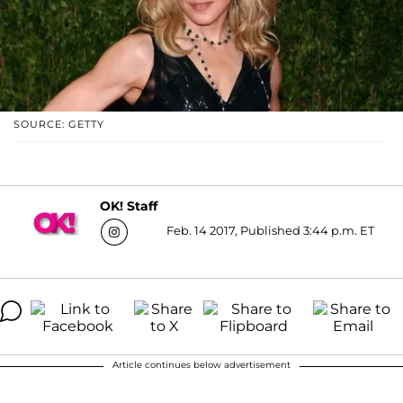
SOURCE: GETTY
OK! Staff
Feb. 14 2017, Published 3:44 p.m. ET
Article continues below advertisement