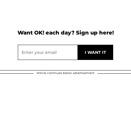
Want OK! each day? Sign up here!
Article continues below advertisement