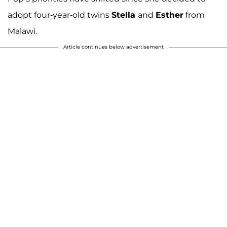
adopt four-year-old twins
Stella
and
Esther
from
Malawi.
Article continues below advertisement