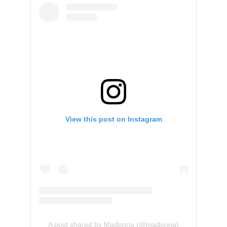
View this post on Instagram
A post shared by Madonna (@madonna)