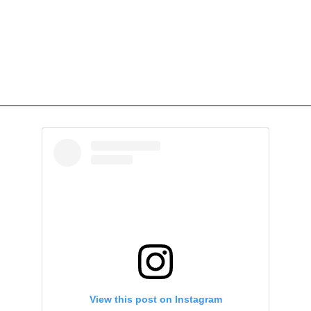
View this post on Instagram