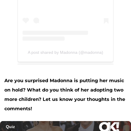
A post shared by Madonna (@madonna)
Are you surprised Madonna is putting her music
on hold? What do you think of her adopting two
more children? Let us know your thoughts in the
comments!