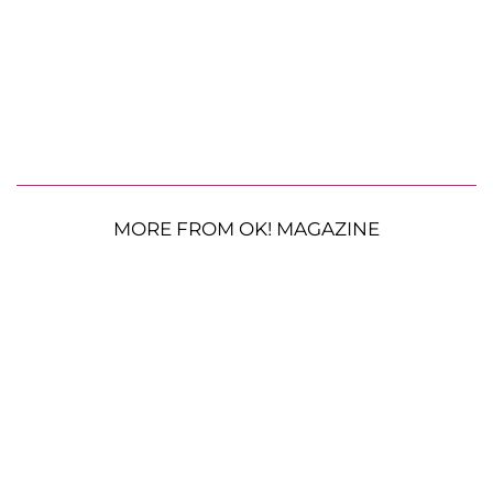
MORE FROM OK! MAGAZINE