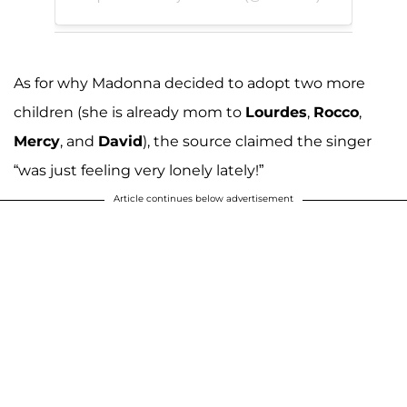
As for why Madonna decided to adopt two more
children (she is already mom to
Lourdes
,
Rocco
,
Mercy
, and
David
), the source claimed the singer
“was just feeling very lonely lately!”
Article continues below advertisement