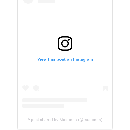
View this post on Instagram
A post shared by Madonna (@madonna)