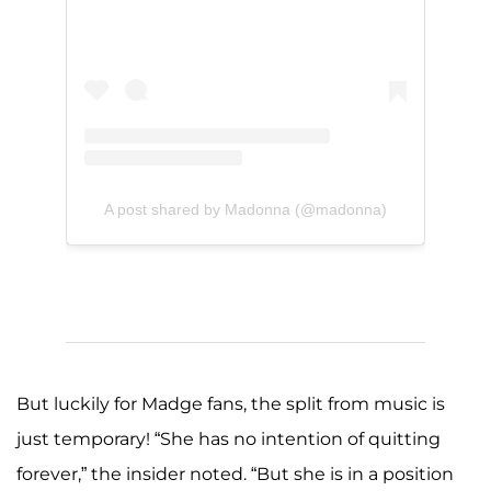
A post shared by Madonna (@madonna)
But luckily for Madge fans, the split from music is
just temporary! “She has no intention of quitting
forever,” the insider noted. “But she is in a position