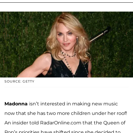
SOURCE: GETTY
Madonna
isn’t interested in making new music
now that she has two more children under her roof!
An insider told RadarOnline.com that the Queen of
Pop’s priorities have shifted since she decided to