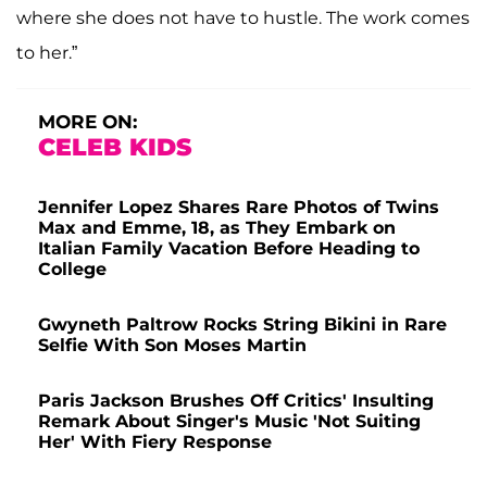
where she does not have to hustle. The work comes
to her.”
MORE ON:
CELEB KIDS
Jennifer Lopez Shares Rare Photos of Twins
Max and Emme, 18, as They Embark on
Italian Family Vacation Before Heading to
College
Gwyneth Paltrow Rocks String Bikini in Rare
Selfie With Son Moses Martin
Paris Jackson Brushes Off Critics' Insulting
Remark About Singer's Music 'Not Suiting
Her' With Fiery Response