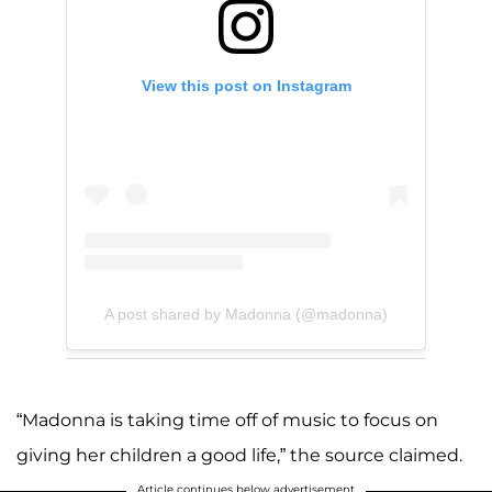
View this post on Instagram
A post shared by Madonna (@madonna)
“Madonna is taking time off of music to focus on
giving her children a good life,” the source claimed.
Article continues below advertisement