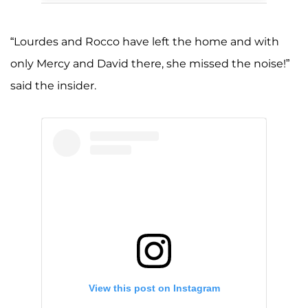
“Lourdes and Rocco have left the home and with
only Mercy and David there, she missed the noise!”
said the insider.
View this post on Instagram