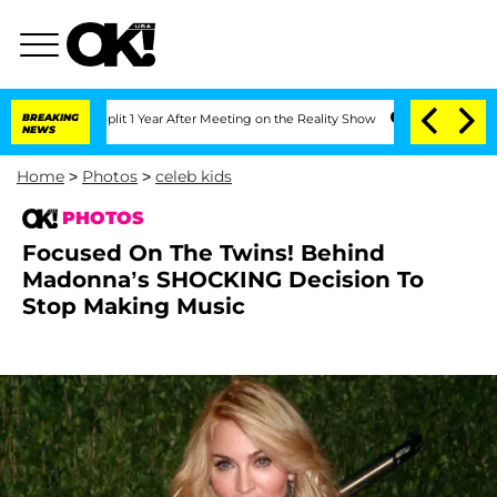
rghe Split 1 Year After Meeting on the Reality Show
BREAKING
Senate Votes to Hold 
NEWS
Home
>
Photos
>
celeb kids
PHOTOS
Focused On The Twins! Behind
Madonna’s SHOCKING Decision To
Stop Making Music