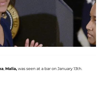
ma
,
Malia,
was seen at a bar on January 13th.