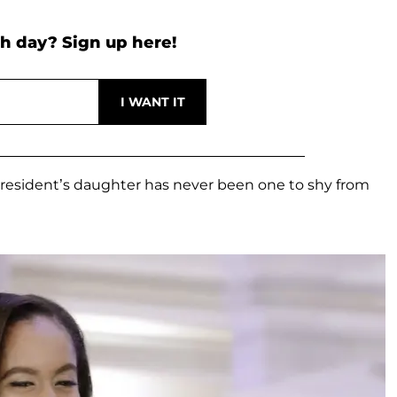
h day? Sign up here!
President’s daughter has never been one to shy from