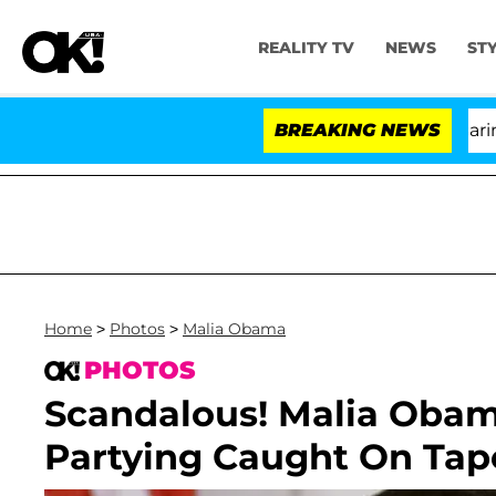
REALITY TV
NEWS
ST
BREAKING NEWS
Home
>
Photos
>
Malia Obama
PHOTOS
Scandalous! Malia Obam
Partying Caught On Tap