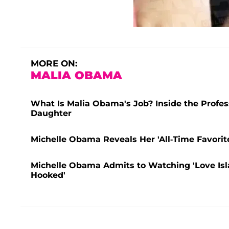
MORE ON:
MALIA OBAMA
What Is Malia Obama's Job? Inside the Profes
Daughter
Michelle Obama Reveals Her 'All-Time Favorit
Michelle Obama Admits to Watching 'Love Isl
Hooked'