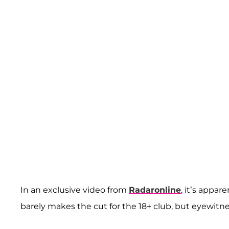
In an exclusive video from
Radaronline
, it’s appar
barely makes the cut for the 18+ club, but eyewitn