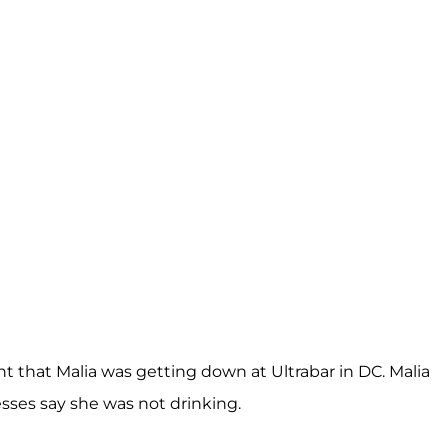
ent that Malia was getting down at Ultrabar in DC. Malia
esses say she was not drinking.