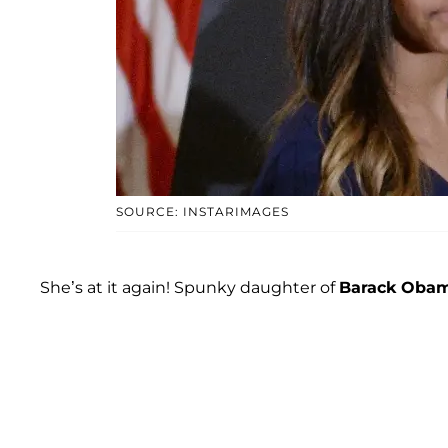
SOURCE: INSTARIMAGES
She’s at it again! Spunky daughter of
Barack Oba