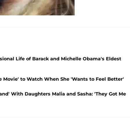
sional Life of Barack and Michelle Obama's Eldest
e Movie' to Watch When She 'Wants to Feel Better'
and' With Daughters Malia and Sasha: 'They Got Me