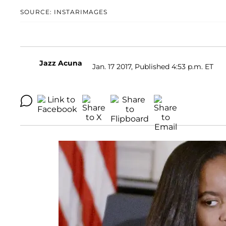
SOURCE: INSTARIMAGES
Jazz Acuna
Jan. 17 2017, Published 4:53 p.m. ET