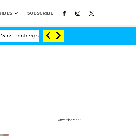
UIDES
SUBSCRIBE
nberghe Split 1 Year After Meeting on the Reality Show
Advertisement