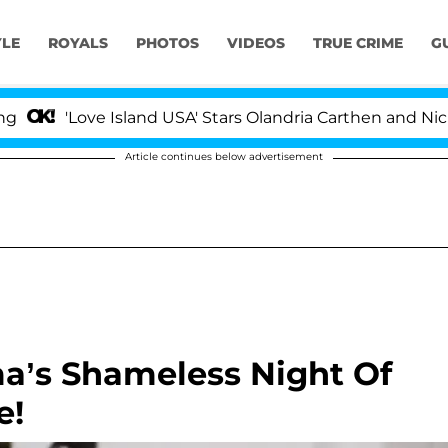
YLE
ROYALS
PHOTOS
VIDEOS
TRUE CRIME
G
'Love Island USA' Stars Olandria Carthen and Nic Vanstee
Article continues below advertisement
a’s Shameless Night Of
e!