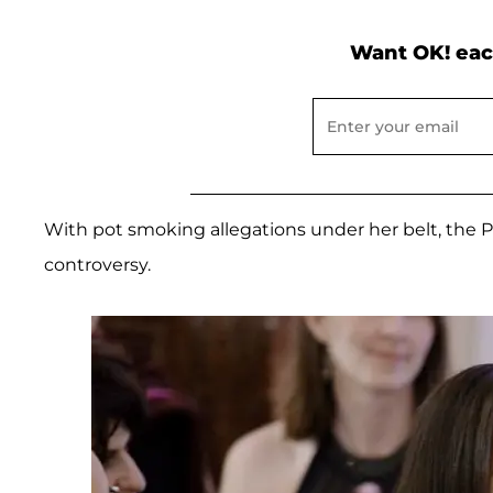
Want OK! eac
With pot smoking allegations under her belt, the 
controversy.