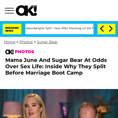
 Vansteenberghe Split 1 Year After Meeting on the Reality Show
BREAKING
Senate Vot
NEWS
Home
>
Photos
>
Sugar Bear
PHOTOS
Mama June And Sugar Bear At Odds
Over Sex Life: Inside Why They Split
Before Marriage Boot Camp