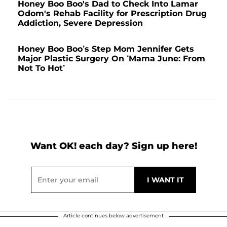
Honey Boo Boo's Dad to Check Into Lamar
Odom's Rehab Facility for Prescription Drug
Addiction, Severe Depression
Honey Boo Boo’s Step Mom Jennifer Gets
Major Plastic Surgery On ‘Mama June: From
Not To Hot’
Want OK! each day? Sign up here!
Article continues below advertisement