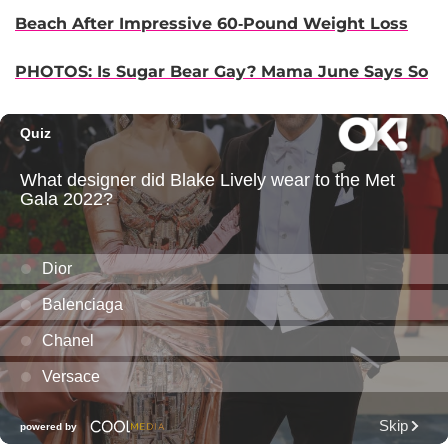
Beach After Impressive 60-Pound Weight Loss
PHOTOS: Is Sugar Bear Gay? Mama June Says So