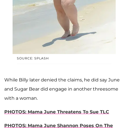
SOURCE: SPLASH
While Billy later denied the claims, he did say June
and Sugar Bear did engage in another threesome
with a woman.
PHOTOS: Mama June Threatens To Sue TLC
PHOTOS: Mama June Shannon Poses On The