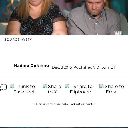
SOURCE: WETV
Nadine DeNinno
Dec. 3 2015, Published 7:01 p.m. ET
Article continues below advertisement