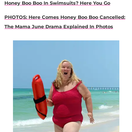
Honey Boo Boo In Swimsuits? Here You Go
PHOTOS: Here Comes Honey Boo Boo Cancelled:
The Mama June Drama Explained In Photos