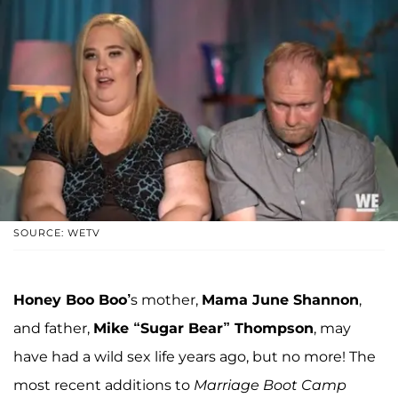
SOURCE: WETV
Honey Boo Boo’
s mother,
Mama June Shannon
,
and father,
Mike “Sugar Bear” Thompson
, may
have had a wild sex life years ago, but no more! The
most recent additions to
Marriage Boot Camp