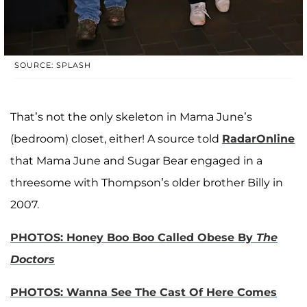
SOURCE: SPLASH
That’s not the only skeleton in Mama June’s
(bedroom) closet, either! A source told
RadarOnline
that Mama June and Sugar Bear engaged in a
threesome with Thompson’s older brother Billy in
2007.
PHOTOS: Honey Boo Boo Called Obese By
The
Doctors
PHOTOS: Wanna See The Cast Of Here Comes