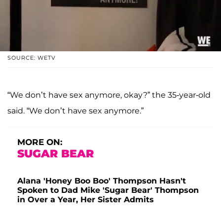
SOURCE: WETV
“We don’t have sex anymore, okay?” the 35-year-old
said. “We don’t have sex anymore.”
MORE ON:
SUGAR BEAR
Alana 'Honey Boo Boo' Thompson Hasn't
Spoken to Dad Mike 'Sugar Bear' Thompson
in Over a Year, Her Sister Admits