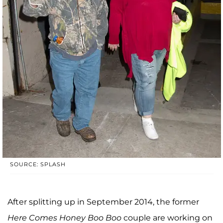
SOURCE: SPLASH
After splitting up in September 2014, the former
Here Comes Honey Boo Boo
couple are working on