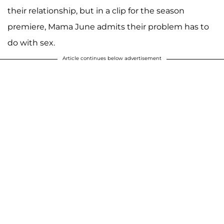
their relationship, but in a clip for the season
premiere, Mama June admits their problem has to
do with sex.
Article continues below advertisement