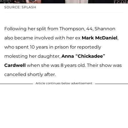
SOURCE: SPLASH
Following her split from Thompson, 44, Shannon
also became involved with her ex
Mark McDaniel
,
who spent 10 years in prison for reportedly
molesting her daughter,
Anna “Chickadee”
Cardwell
when she was 8 years old. Their show was
cancelled shortly after.
Article continues below advertisement