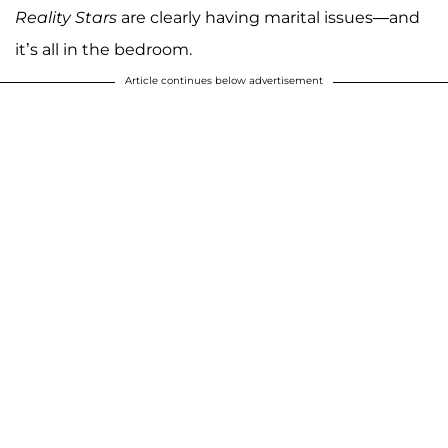
Reality Stars
are clearly having marital issues—and
it’s all in the bedroom.
Article continues below advertisement