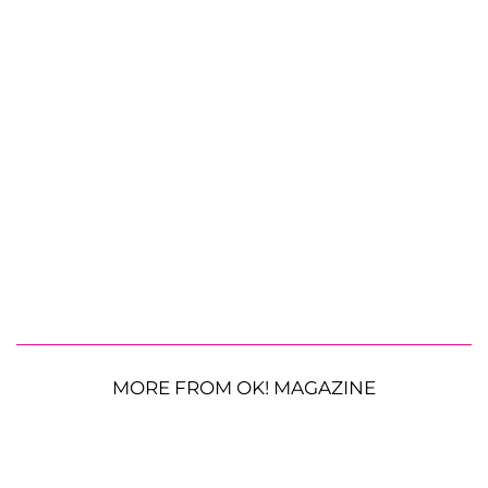
MORE FROM OK! MAGAZINE