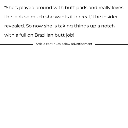
“She’s played around with butt pads and really loves
the look so much she wants it for real,” the insider
revealed. So now she is taking things up a notch
with a full on Brazilian butt job!
Article continues below advertisement