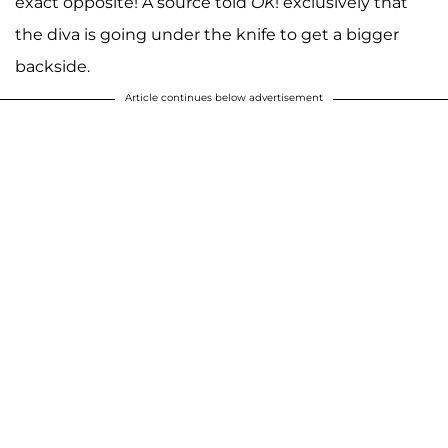
exact opposite! A source told
OK
! exclusively that
the diva is going under the knife to get a bigger
backside.
Article continues below advertisement