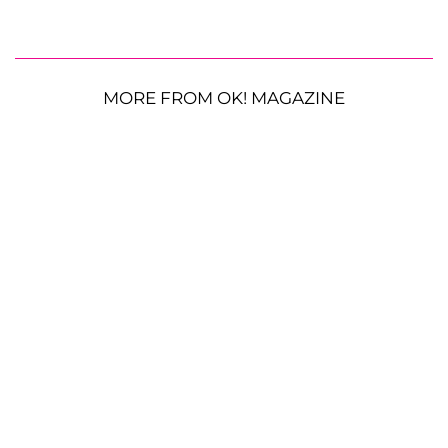
MORE FROM OK! MAGAZINE