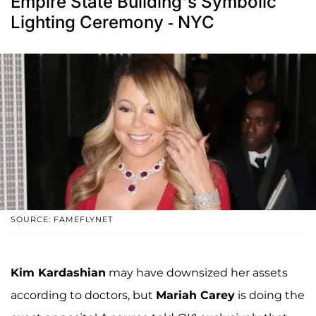
Empire State Building's Symbolic
Lighting Ceremony - NYC
SOURCE: FAMEFLYNET
Kim Kardashian
may have downsized her assets
according to doctors, but
Mariah Carey
is doing the