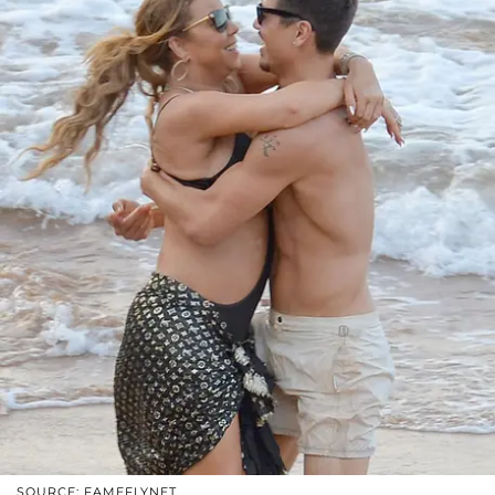
SOURCE: FAMEFLYNET