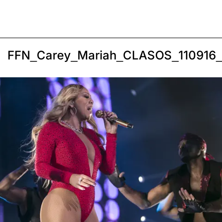
FFN_Carey_Mariah_CLASOS_110916