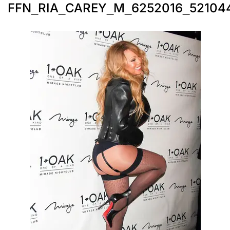
FFN_RIA_CAREY_M_6252016_52104