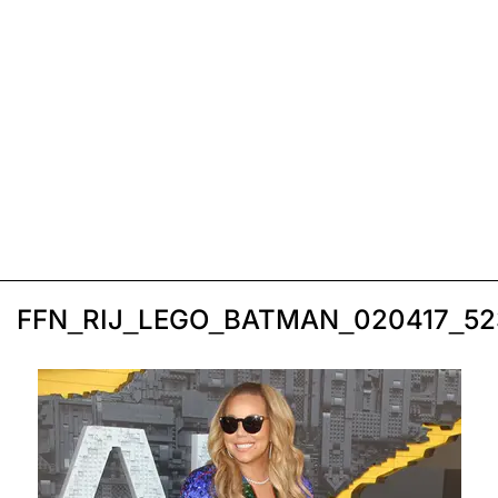
FFN_RIJ_LEGO_BATMAN_020417_5