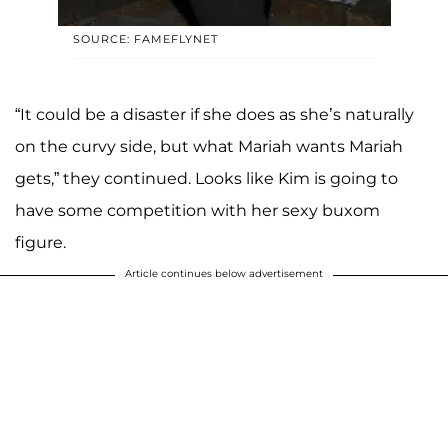
SOURCE: FAMEFLYNET
“It could be a disaster if she does as she’s naturally
on the curvy side, but what Mariah wants Mariah
gets,” they continued. Looks like Kim is going to
have some competition with her sexy buxom
figure.
Article continues below advertisement