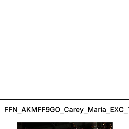
FFN_AKMFF9GO_Carey_Maria_EXC_