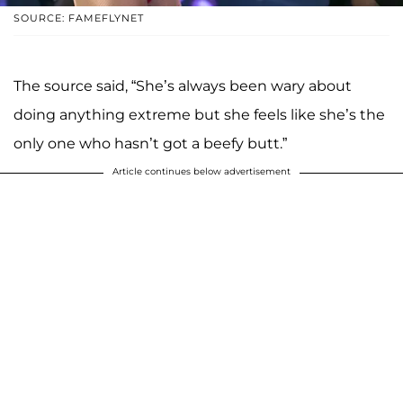
SOURCE: FAMEFLYNET
The source said, “She’s always been wary about
doing anything extreme but she feels like she’s the
only one who hasn’t got a beefy butt.”
Article continues below advertisement