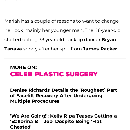
Mariah has a couple of reasons to want to change
her look, mainly her younger man. The 46-year-old
started dating 33-year-old backup dancer
Bryan
Tanaka
shorty after her split from
James Packer
.
MORE ON:
CELEB PLASTIC SURGERY
Denise Richards Details the ‘Roughest’ Part
of Facelift Recovery After Undergoing
Multiple Procedures
'We Are Going!': Kelly Ripa Teases Getting a
'Ballerina B--- Job' Despite Being 'Flat-
Chested'