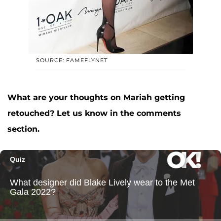
SOURCE: FAMEFLYNET
What are your thoughts on Mariah getting
retouched? Let us know in the comments
section.