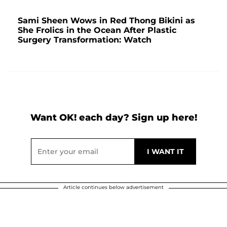
Sami Sheen Wows in Red Thong Bikini as
She Frolics in the Ocean After Plastic
Surgery Transformation: Watch
Want OK! each day? Sign up here!
Article continues below advertisement