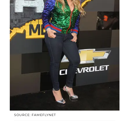
SOURCE: FAMEFLYNET