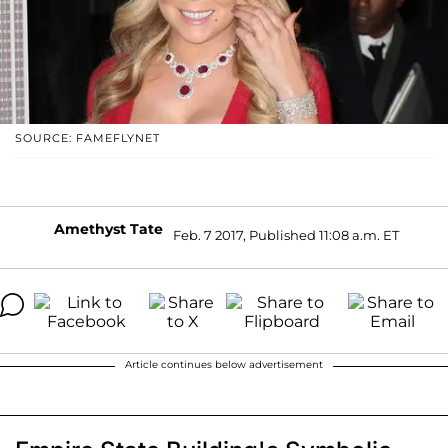
SOURCE: FAMEFLYNET
Amethyst Tate
Feb. 7 2017, Published 11:08 a.m. ET
Article continues below advertisement