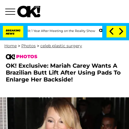
plit 1 Year After Meeting on the Reality Show
BREAKING
Senate Votes to Hold Dr. A
NEWS
Home
>
Photos
>
celeb plastic surgery
PHOTOS
OK! Exclusive: Mariah Carey Wants A
Brazilian Butt Lift After Using Pads To
Enlarge Her Backside!