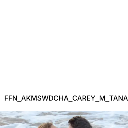
FFN_AKMSWDCHA_CAREY_M_TANAK