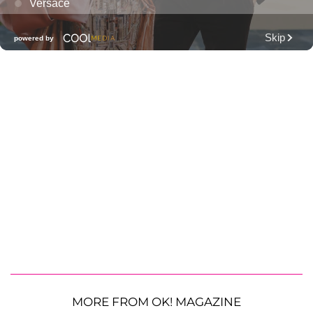
MORE FROM OK! MAGAZINE