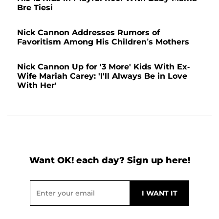
Bre Tiesi
Nick Cannon Addresses Rumors of
Favoritism Among His Children’s Mothers
Nick Cannon Up for '3 More' Kids With Ex-
Wife Mariah Carey: 'I'll Always Be in Love
With Her'
Want OK! each day? Sign up here!