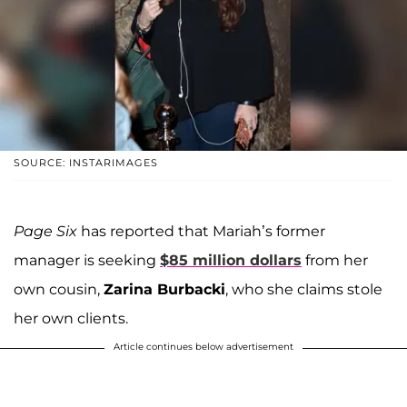
SOURCE: INSTARIMAGES
Page Six
has reported that Mariah’s former
manager is seeking
$85 million dollars
from her
own cousin,
Zarina Burbacki
, who she claims stole
her own clients.
Article continues below advertisement