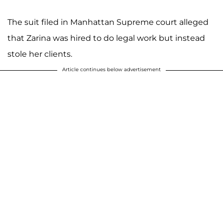
The suit filed in Manhattan Supreme court alleged
that Zarina was hired to do legal work but instead
stole her clients.
Article continues below advertisement