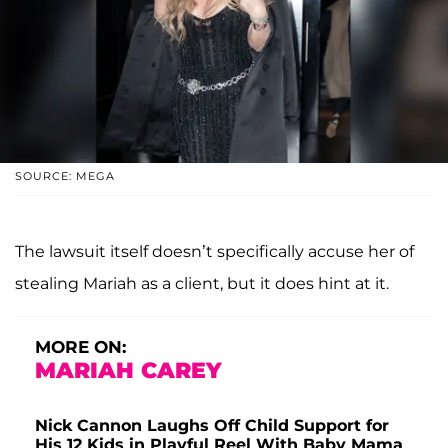
SOURCE: MEGA
The lawsuit itself doesn’t specifically accuse her of
stealing Mariah as a client, but it does hint at it.
MORE ON:
MARIAH CAREY
Nick Cannon Laughs Off Child Support for
His 12 Kids in Playful Reel With Baby Mama