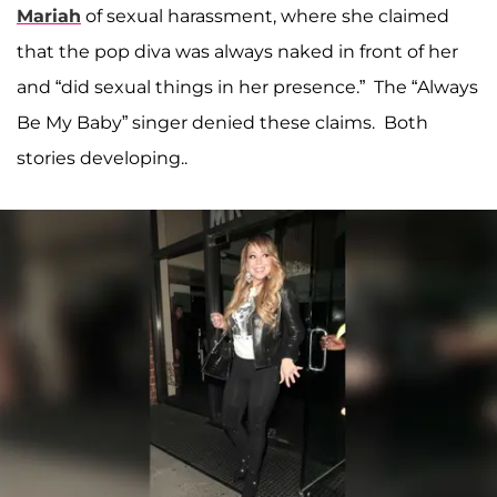
Mariah
of sexual harassment, where she claimed
that the pop diva was always naked in front of her
and “did sexual things in her presence.” The “Always
Be My Baby” singer denied these claims. Both
stories developing..