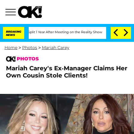
he Split 1 Year After Meeting on the Reality Show
BREAKING
Senate Votes to Hold Dr
NEWS
Home
>
Photos
>
Mariah Carey
PHOTOS
Mariah Carey’s Ex-Manager Claims Her
Own Cousin Stole Clients!