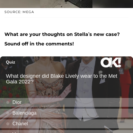
SOURCE: MEGA
What are your thoughts on Stella’s new case?
Sound off in the comments!