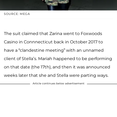
SOURCE: MEGA
The suit claimed that Zarina went to Foxwoods
Casino in Connnecticut back in October 2017 to
have a “clandestine meeting” with an unnamed
client of Stella’s. Mariah happened to be performing
on that date (the 17th), and then it was announced
weeks later that she and Stella were parting ways.
Article continues below advertisement