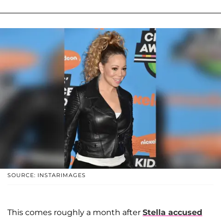
SOURCE: INSTARIMAGES
This comes roughly a month after
Stella accused