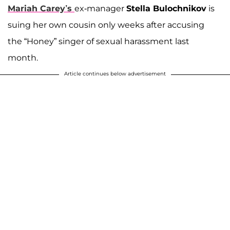
Mariah Carey’s
ex-manager
Stella Bulochnikov
is
suing her own cousin only weeks after accusing
the “Honey” singer of sexual harassment last
month.
Article continues below advertisement