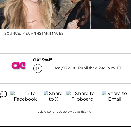
SOURCE: MEGA/INSTARIMAGES
OK! Staff
May 13 2018, Published 2:49 p.m. ET
Article continues below advertisement