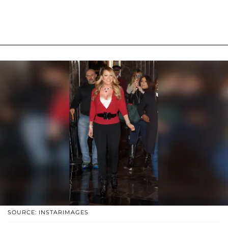
SOURCE: INSTARIMAGES