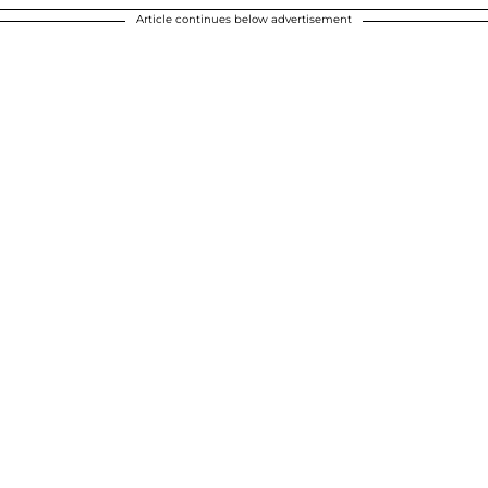
Article continues below advertisement