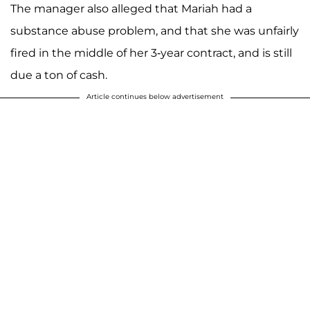
The manager also alleged that Mariah had a
substance abuse problem, and that she was unfairly
fired in the middle of her 3-year contract, and is still
due a ton of cash.
Article continues below advertisement