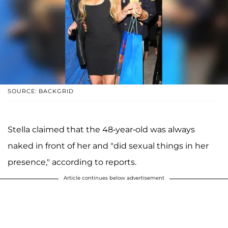
SOURCE: BACKGRID
Stella claimed that the 48-year-old was always
naked in front of her and "did sexual things in her
presence," according to reports.
Article continues below advertisement