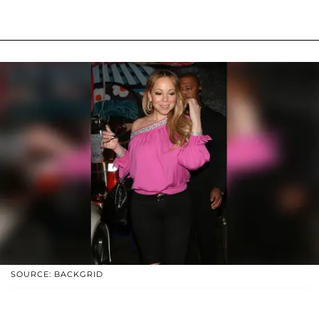
SOURCE: BACKGRID