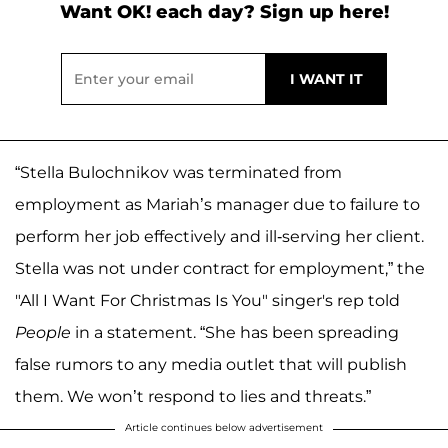
Want OK! each day? Sign up here!
“Stella Bulochnikov was terminated from
employment as Mariah’s manager due to failure to
perform her job effectively and ill-serving her client.
Stella was not under contract for employment,” the
"All I Want For Christmas Is You" singer's rep told
People
in a statement. “She has been spreading
false rumors to any media outlet that will publish
them. We won’t respond to lies and threats.”
Article continues below advertisement