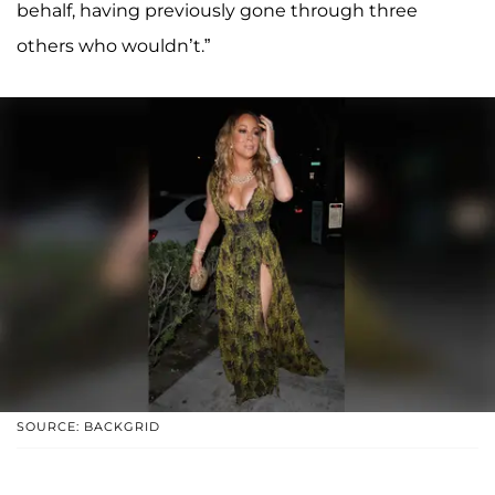
behalf, having previously gone through three
others who wouldn’t.”
SOURCE: BACKGRID