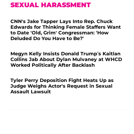
SEXUAL HARASSMENT
CNN's Jake Tapper Lays Into Rep. Chuck
Edwards for Thinking Female Staffers Want
to Date 'Old, Grim' Congressman: 'How
Deluded Do You Have to Be?'
Megyn Kelly Insists Donald Trump’s Kaitlan
Collins Jab About Dylan Mulvaney at WHCD
Worked Politically After Backlash
Tyler Perry Deposition Fight Heats Up as
Judge Weighs Actor's Request in Sexual
Assault Lawsuit