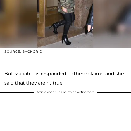
SOURCE: BACKGRID
But Mariah has responded to these claims, and she
said that they aren't true!
Article continues below advertisement