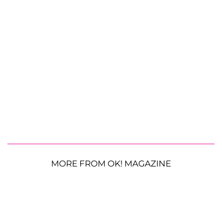
MORE FROM OK! MAGAZINE