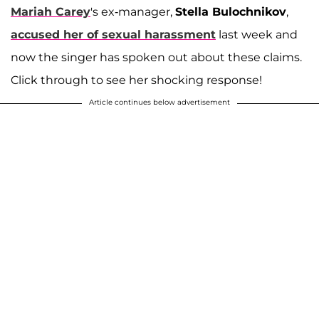
Mariah Carey
's ex-manager,
Stella Bulochnikov
,
accused her of sexual harassment
last week and
now the singer has spoken out about these claims.
Click through to see her shocking response!
Article continues below advertisement