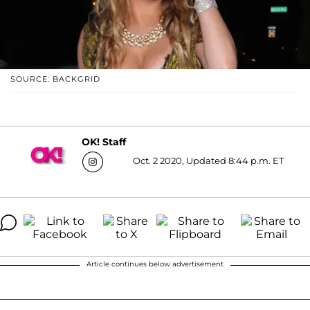
SOURCE: BACKGRID
OK! Staff
Oct. 2 2020, Updated 8:44 p.m. ET
Article continues below advertisement