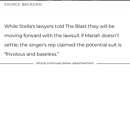
SOURCE: BACKGRID
While Stella's lawyers told The Blast they will be
moving forward with the lawsuit if Mariah doesn’t
settle, the singer's rep claimed the potential suit is
“frivolous and baseless.”
Article continues below advertisement