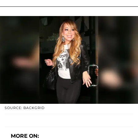
SOURCE: BACKGRID
MORE ON: