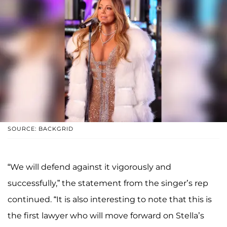
SOURCE: BACKGRID
“We will defend against it vigorously and
successfully,” the statement from the singer’s rep
continued. “It is also interesting to note that this is
the first lawyer who will move forward on Stella’s