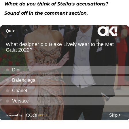
What do you think of Stella's accusations?
Sound off in the comment section.