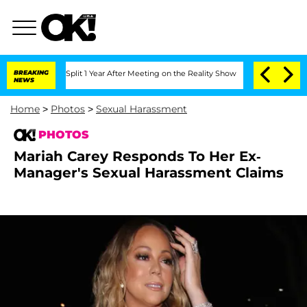
e Split 1 Year After Meeting on the Reality Show
BREAKING
Senate Votes to Hold Dr
NEWS
Home
>
Photos
>
Sexual Harassment
PHOTOS
Mariah Carey Responds To Her Ex-
Manager's Sexual Harassment Claims