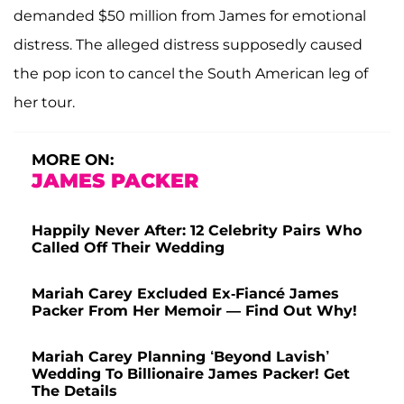
demanded $50 million from James for emotional
distress. The alleged distress supposedly caused
the pop icon to cancel the South American leg of
her tour.
MORE ON:
JAMES PACKER
Happily Never After: 12 Celebrity Pairs Who
Called Off Their Wedding
Mariah Carey Excluded Ex-Fiancé James
Packer From Her Memoir — Find Out Why!
Mariah Carey Planning ‘Beyond Lavish’
Wedding To Billionaire James Packer! Get
The Details