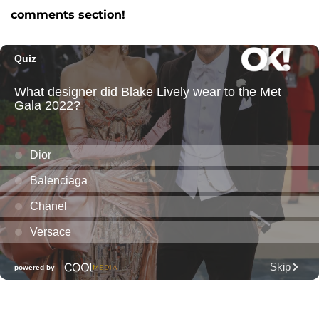
comments section!