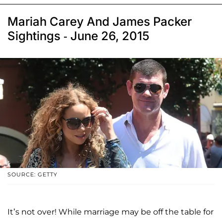
Mariah Carey And James Packer
Sightings - June 26, 2015
SOURCE: GETTY
It’s not over! While marriage may be off the table for