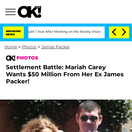
ghe Split 1 Year After Meeting on the Reality Show
BREAKING
Senate Votes to Hold D
NEWS
Home
>
Photos
>
James Packer
PHOTOS
Settlement Battle: Mariah Carey
Wants $50 Million From Her Ex James
Packer!