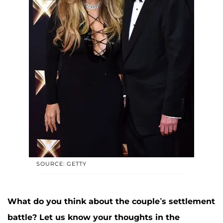
SOURCE: GETTY
What do you think about the couple’s settlement
battle? Let us know your thoughts in the