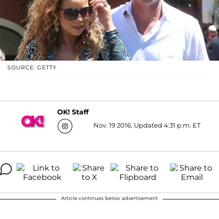
SOURCE: GETTY
OK! Staff
Nov. 19 2016, Updated 4:31 p.m. ET
Article continues below advertisement