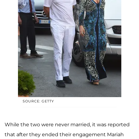
SOURCE: GETTY
While the two were never married, it was reported
that after they ended their engagement Mariah