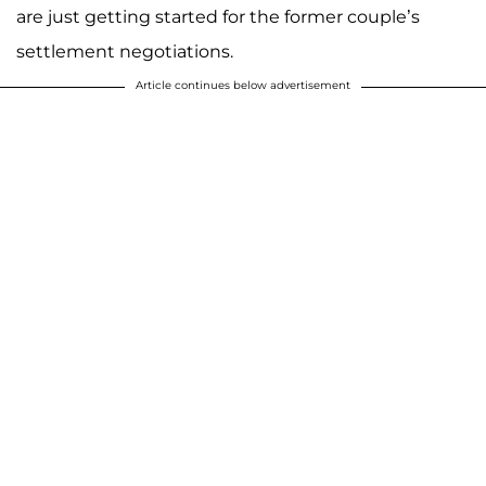
are just getting started for the former couple’s
settlement negotiations.
Article continues below advertisement