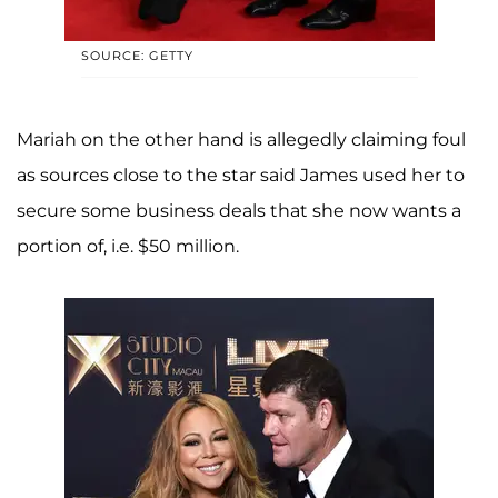
SOURCE: GETTY
Mariah on the other hand is allegedly claiming foul
as sources close to the star said James used her to
secure some business deals that she now wants a
portion of, i.e. $50 million.