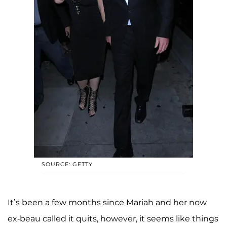
SOURCE: GETTY
It’s been a few months since Mariah and her now
ex-beau called it quits, however, it seems like things