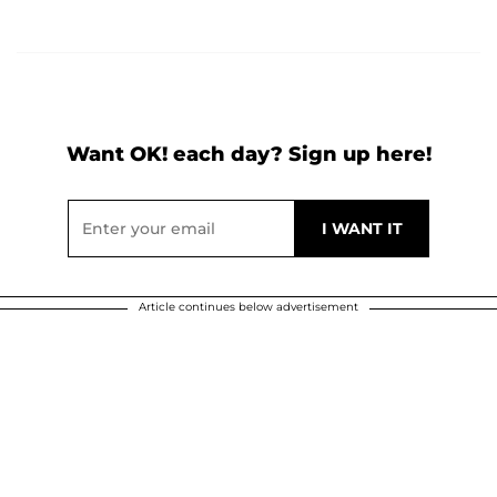
Want OK! each day? Sign up here!
Article continues below advertisement