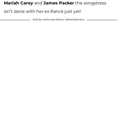
Mariah Carey
and
James Packer
the songstress
isn’t done with her ex-fiancé just yet!
Article continues below advertisement