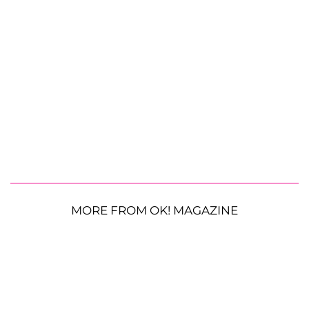
MORE FROM OK! MAGAZINE