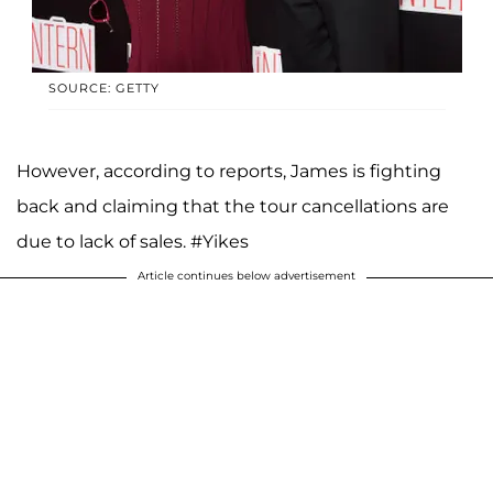
SOURCE: GETTY
However, according to reports, James is fighting
back and claiming that the tour cancellations are
due to lack of sales. #Yikes
Article continues below advertisement