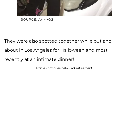
SOURCE: AKM-GSI
They were also spotted together while out and
about in Los Angeles for Halloween and most
recently at an intimate dinner!
Article continues below advertisement