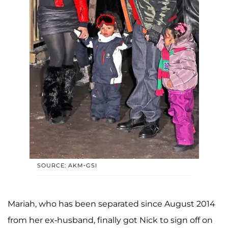
SOURCE: AKM-GSI
Mariah, who has been separated since August 2014
from her ex-husband, finally got Nick to sign off on