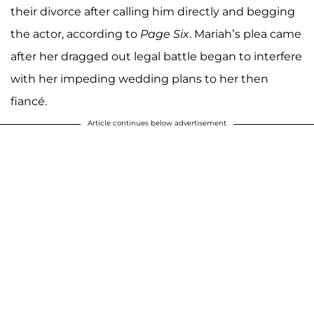
their divorce after calling him directly and begging
the actor, according to
Page Six
. Mariah’s plea came
after her dragged out legal battle began to interfere
with her impeding wedding plans to her then
fiancé.
Article continues below advertisement