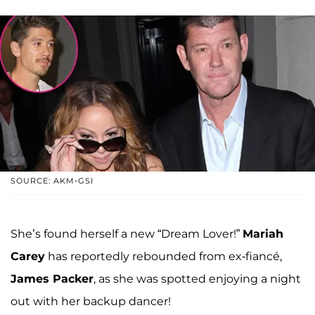
SOURCE: AKM-GSI
She’s found herself a new “Dream Lover!”
Mariah
Carey
has reportedly rebounded from ex-fiancé,
James Packer
, as she was spotted enjoying a night
out with her backup dancer!