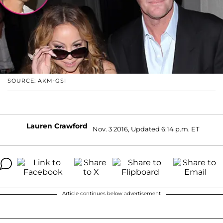
SOURCE: AKM-GSI
Lauren Crawford
Nov. 3 2016, Updated 6:14 p.m. ET
Article continues below advertisement