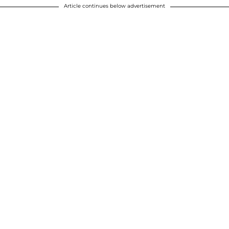
Article continues below advertisement