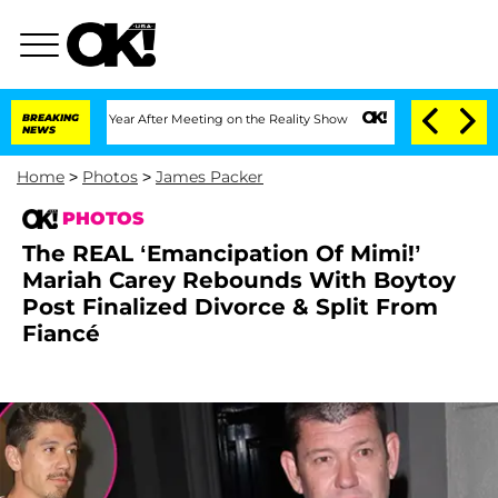
1 Year After Meeting on the Reality Show
BREAKING
Senate Votes to Hold Dr. Anthon
NEWS
Home
>
Photos
>
James Packer
PHOTOS
The REAL ‘Emancipation Of Mimi!’
Mariah Carey Rebounds With Boytoy
Post Finalized Divorce & Split From
Fiancé