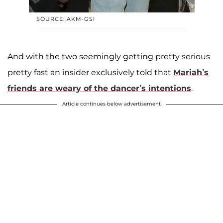
SOURCE: AKM-GSI
And with the two seemingly getting pretty serious
pretty fast an insider exclusively told that
Mariah’s
friends are weary of the dancer’s intentions
.
Article continues below advertisement