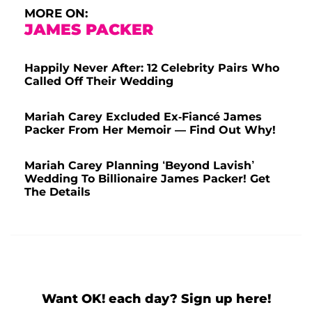
MORE ON:
JAMES PACKER
Happily Never After: 12 Celebrity Pairs Who
Called Off Their Wedding
Mariah Carey Excluded Ex-Fiancé James
Packer From Her Memoir — Find Out Why!
Mariah Carey Planning ‘Beyond Lavish’
Wedding To Billionaire James Packer! Get
The Details
Want OK! each day? Sign up here!