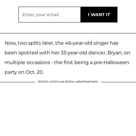
Now, two splits later, the 46-year-old singer has
been spotted with her 33-year-old dancer, Bryan, on
multiple occasions - the first being a pre-Halloween
party on Oct. 20.
Article continues below advertisement