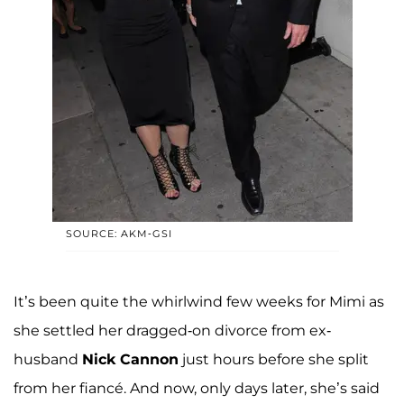
SOURCE: AKM-GSI
It’s been quite the whirlwind few weeks for Mimi as
she settled her dragged-on divorce from ex-
husband
Nick Cannon
just hours before she split
from her fiancé. And now, only days later, she’s said