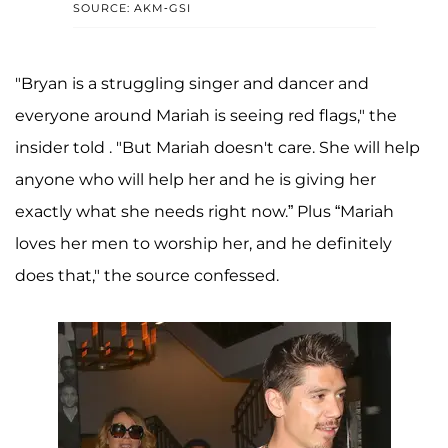
SOURCE: AKM-GSI
"Bryan is a struggling singer and dancer and
everyone around Mariah is seeing red flags," the
insider told . "But Mariah doesn't care. She will help
anyone who will help her and he is giving her
exactly what she needs right now.” Plus “Mariah
loves her men to worship her, and he definitely
does that," the source confessed.