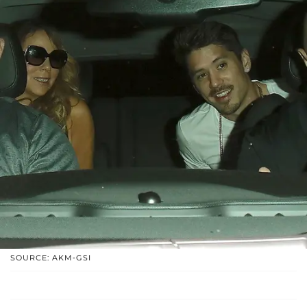
SOURCE: AKM-GSI