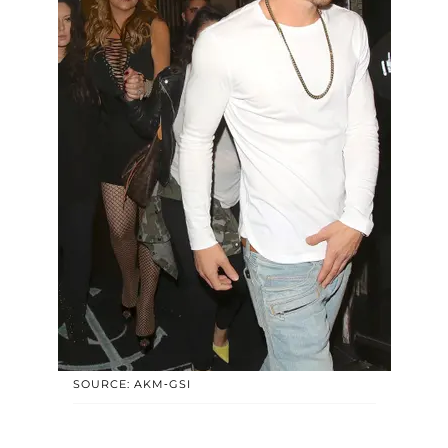
SOURCE: AKM-GSI