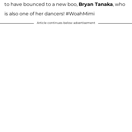
to have bounced to a new boo,
Bryan Tanaka
, who
is also one of her dancers! #WoahMimi
Article continues below advertisement