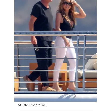
SOURCE: AKM-GSI