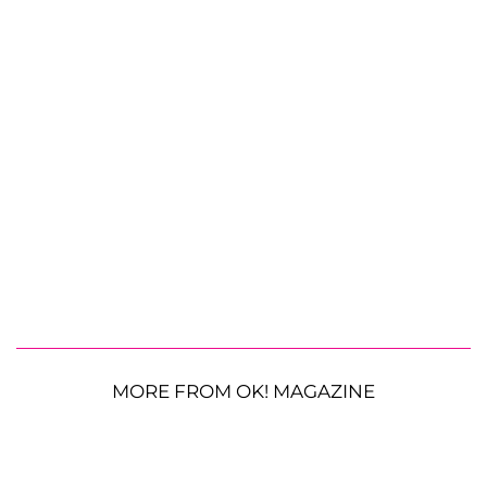
MORE FROM OK! MAGAZINE