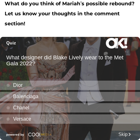
What do you think of Mariah’s possible rebound?
Let us know your thoughts in the comment
section!