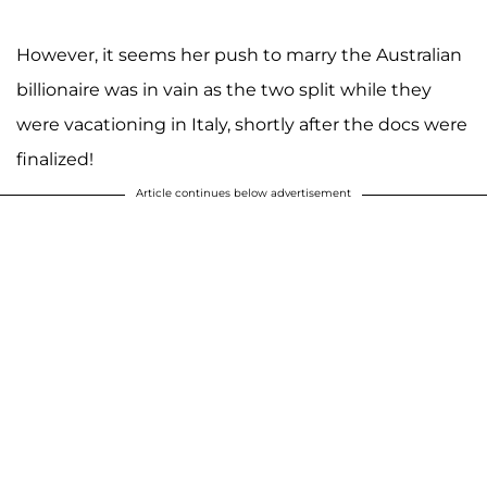
However, it seems her push to marry the Australian
billionaire was in vain as the two split while they
were vacationing in Italy, shortly after the docs were
finalized!
Article continues below advertisement