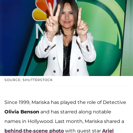
SOURCE: SHUTTERSTOCK
Since 1999, Mariska has played the role of Detective
Olivia Benson
and has starred along notable
names in Hollywood. Last month, Mariska shared a
behind-the-scene photo
with guest star
Ariel