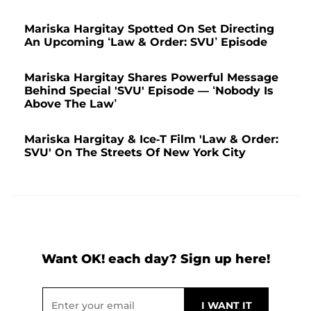
Mariska Hargitay Spotted On Set Directing
An Upcoming ‘Law & Order: SVU’ Episode
Mariska Hargitay Shares Powerful Message
Behind Special 'SVU' Episode — ‘Nobody Is
Above The Law’
Mariska Hargitay & Ice-T Film 'Law & Order:
SVU' On The Streets Of New York City
Want OK! each day? Sign up here!