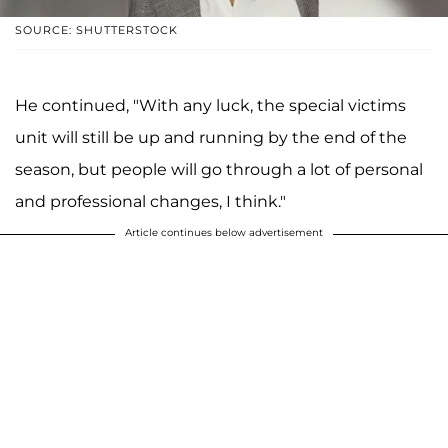
SOURCE: SHUTTERSTOCK
He continued, "With any luck, the special victims
unit will still be up and running by the end of the
season, but people will go through a lot of personal
and professional changes, I think."
Article continues below advertisement