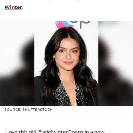
Winter
.
SOURCE: SHUTTERSTOCK
"Love this girl @arielwinterOpens in a new