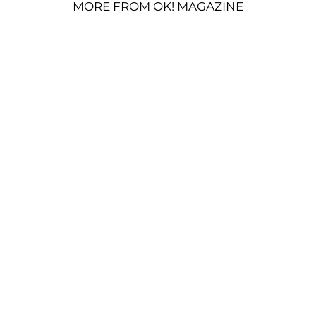
MORE FROM OK! MAGAZINE