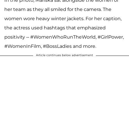
In the photo, Mariska sat alongside the women of
her team as they all smiled for the camera. The
women wore heavy winter jackets. For her caption,
the actress used hashtags that emphasized
positivity -- #WomenWhoRunTheWorld, #GirlPower,
#WomenInFilm, #BossLadies and more.
Article continues below advertisement