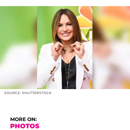
SOURCE: SHUTTERSTOCK
MORE ON:
PHOTOS