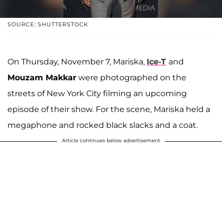
SOURCE: SHUTTERSTOCK
On Thursday, November 7, Mariska,
Ice-T
and
Mouzam Makkar
were photographed on the
streets of New York City filming an upcoming
episode of their show. For the scene, Mariska held a
megaphone and rocked black slacks and a coat.
Article continues below advertisement