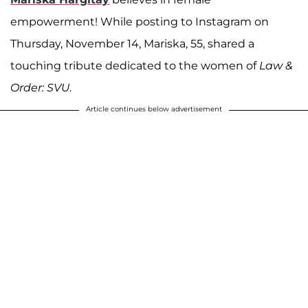
empowerment! While posting to Instagram on
Thursday, November 14, Mariska, 55, shared a
touching tribute dedicated to the women of
Law &
Order: SVU
.
Article continues below advertisement