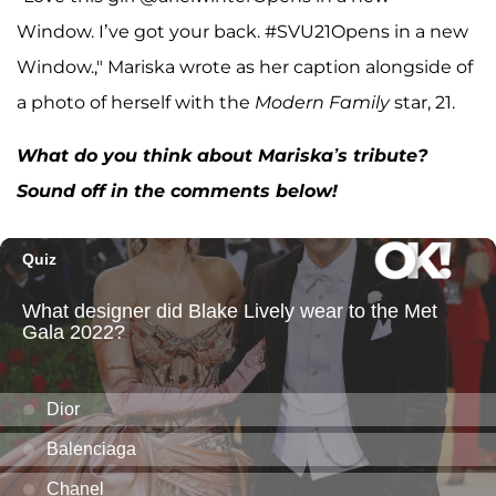
Window. I’ve got your back. #SVU21Opens in a new
Window.," Mariska wrote as her caption alongside of
a photo of herself with the
Modern Family
star, 21.
What do you think about Mariska’s tribute?
Sound off in the comments below!