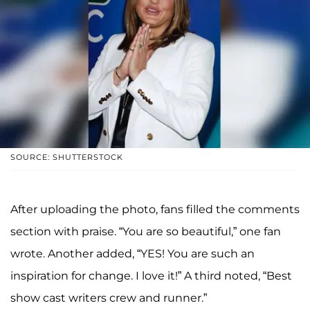
SOURCE: SHUTTERSTOCK
After uploading the photo, fans filled the comments
section with praise. “You are so beautiful,” one fan
wrote. Another added, “YES! You are such an
inspiration for change. I love it!” A third noted, “Best
show cast writers crew and runner.”