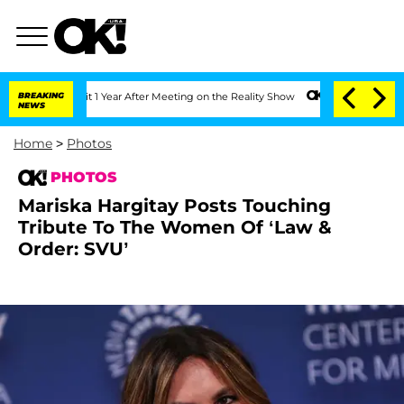
 Split 1 Year After Meeting on the Reality Show
BREAKING
Senate Votes to Hold Dr. 
NEWS
Home
>
Photos
PHOTOS
Mariska Hargitay Posts Touching
Tribute To The Women Of ‘Law &
Order: SVU’