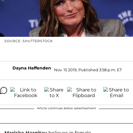
SOURCE: SHUTTERSTOCK
Dayna Haffenden
Nov. 15 2019, Published 3:58 p.m. ET
Article continues below advertisement
Mariska Hargitay
believes in female