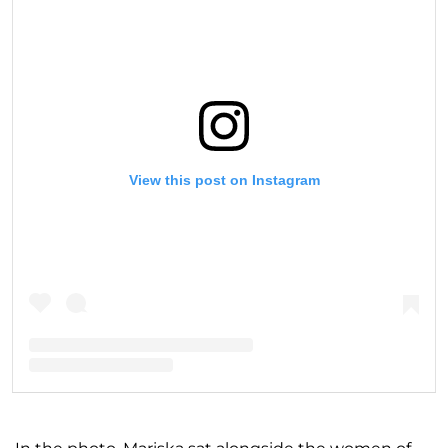
View this post on Instagram
A post shared by Mariska Hargitay (@therealmariskahargitay)