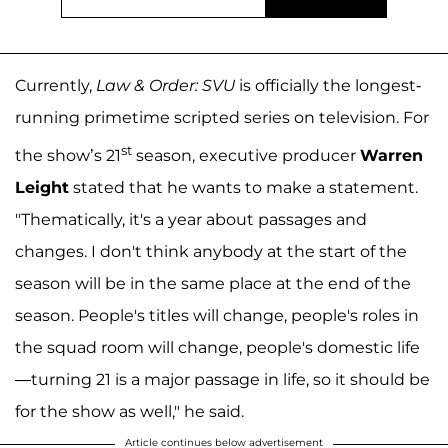
Currently,
Law & Order: SVU
is officially the longest-
running primetime scripted series on television. For
st
the show’s 21
season, executive producer
Warren
Leight
stated that he wants to make a statement.
"Thematically, it's a year about passages and
changes. I don't think anybody at the start of the
season will be in the same place at the end of the
season. People's titles will change, people's roles in
the squad room will change, people's domestic life
—turning 21 is a major passage in life, so it should be
for the show as well," he said.
Article continues below advertisement