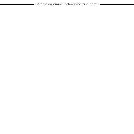
Article continues below advertisement