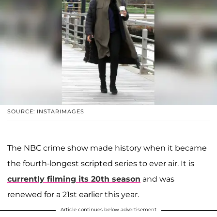
SOURCE: INSTARIMAGES
The NBC crime show made history when it became
the fourth-longest scripted series to ever air. It is
currently filming its 20th season
and was
renewed for a 21st earlier this year.
Article continues below advertisement