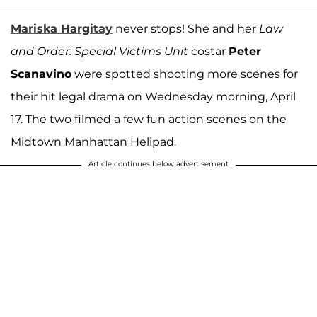
Mariska Hargitay
never stops! She and her
Law
and Order: Special Victims Unit
costar
Peter
Scanavino
were spotted shooting more scenes for
their hit legal drama on Wednesday morning, April
17. The two filmed a few fun action scenes on the
Midtown Manhattan Helipad.
Article continues below advertisement