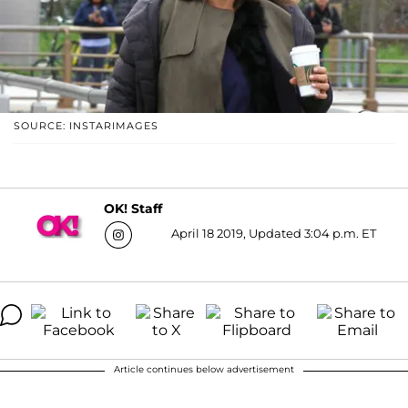
SOURCE: INSTARIMAGES
OK! Staff
April 18 2019, Updated 3:04 p.m. ET
Article continues below advertisement