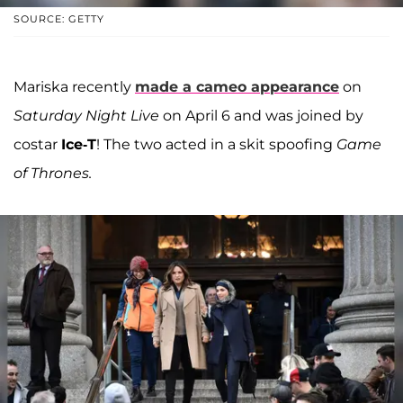
SOURCE: GETTY
Mariska recently
made a cameo appearance
on
Saturday Night Live
on April 6 and was joined by
costar
Ice-T
! The two acted in a skit spoofing
Game
of Thrones.