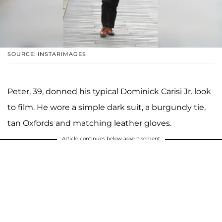
SOURCE: INSTARIMAGES
Peter, 39, donned his typical Dominick Carisi Jr. look
to film. He wore a simple dark suit, a burgundy tie,
tan Oxfords and matching leather gloves.
Article continues below advertisement