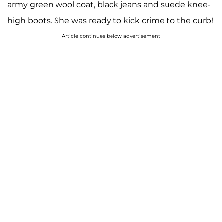
army green wool coat, black jeans and suede knee-
high boots. She was ready to kick crime to the curb!
Article continues below advertisement