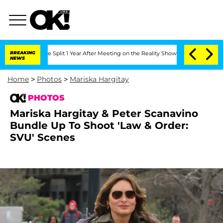
ghe Split 1 Year After Meeting on the Reality Show
BREAKING
Senate Votes to Hold D
NEWS
Home
>
Photos
>
Mariska Hargitay
PHOTOS
Mariska Hargitay & Peter Scanavino
Bundle Up To Shoot 'Law & Order:
SVU' Scenes