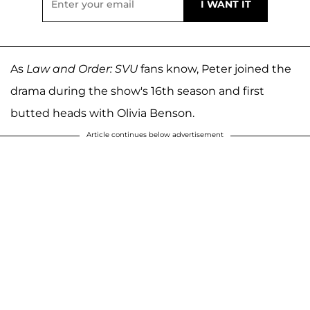
As
Law and Order: SVU
fans know, Peter joined the
drama during the show's 16th season and first
butted heads with Olivia Benson.
Article continues below advertisement