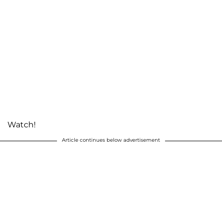
Watch!
Article continues below advertisement