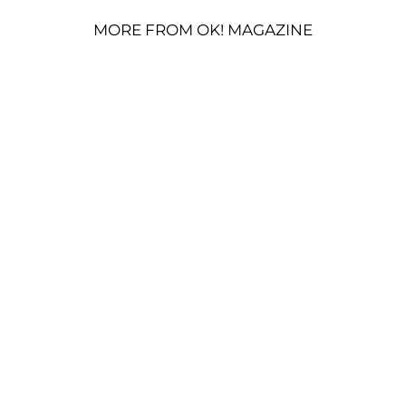
MORE FROM OK! MAGAZINE