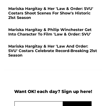
Mariska Hargitay & Her 'Law & Order: SVU'
Costars Shoot Scenes For Show's Historic
21st Season
Mariska Hargitay & Philip Winchester Get
Into Character To Film 'Law & Order: SVU'
Mariska Hargitay & Her 'Law And Order:
SVU' Costars Celebrate Record-Breaking 21st
Season
Want OK! each day? Sign up here!