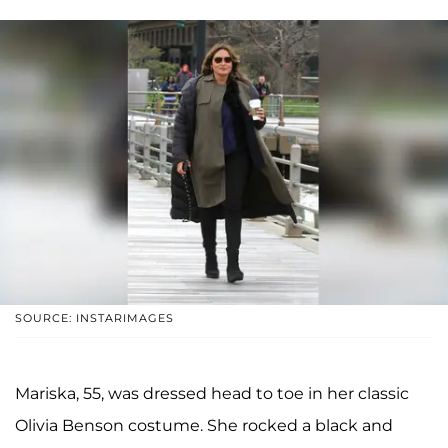
SOURCE: INSTARIMAGES
Mariska, 55, was dressed head to toe in her classic
Olivia Benson costume. She rocked a black and