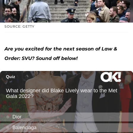
SOURCE: GETTY
Are you excited for the next season of Law &
Order: SVU? Sound off below!