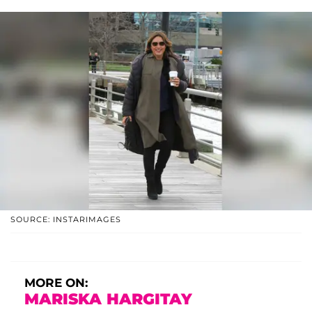
SOURCE: INSTARIMAGES
MORE ON:
MARISKA HARGITAY