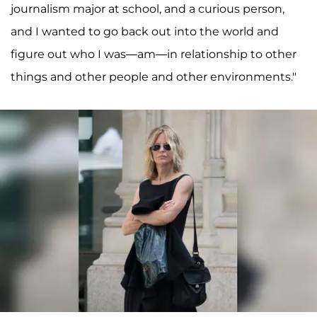
journalism major at school, and a curious person,
and I wanted to go back out into the world and
figure out who I was—am—in relationship to other
things and other people and other environments."