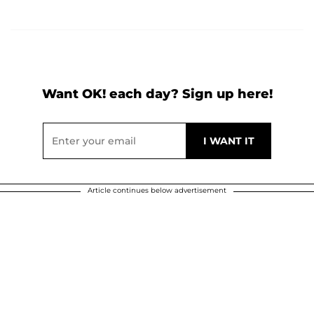
Want OK! each day? Sign up here!
Article continues below advertisement