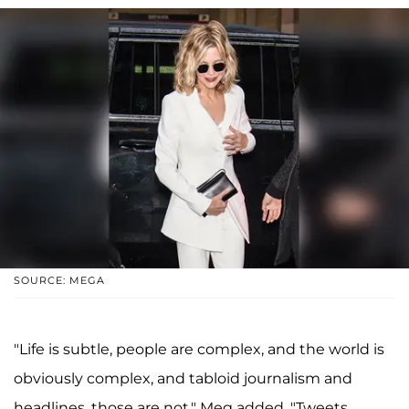
SOURCE: MEGA
"Life is subtle, people are complex, and the world is
obviously complex, and tabloid journalism and
headlines, those are not," Meg added. "Tweets,