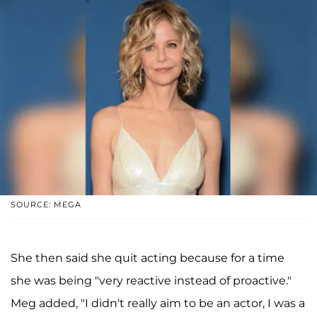
SOURCE: MEGA
She then said she quit acting because for a time
she was being "very reactive instead of proactive."
Meg added, "I didn't really aim to be an actor, I was a