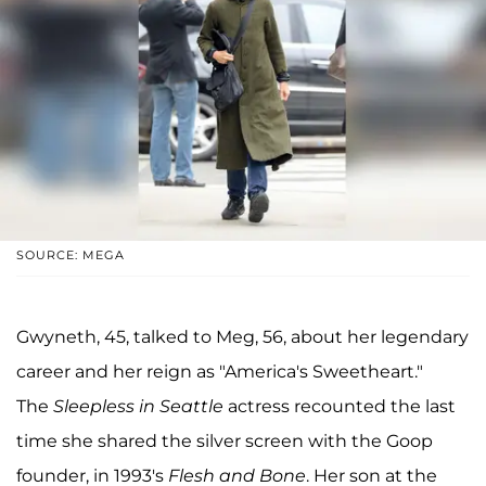
SOURCE: MEGA
Gwyneth, 45, talked to Meg, 56, about her legendary
career and her reign as "America's Sweetheart."
The
Sleepless in Seattle
actress recounted the last
time she shared the silver screen with the Goop
founder, in 1993's
Flesh and Bone
. Her son at the