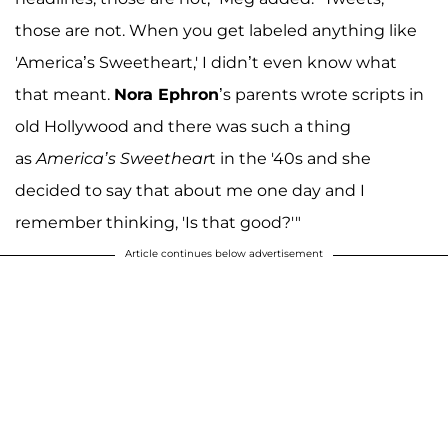
those are not. When you get labeled anything like
'America’s Sweetheart,' I didn’t even know what
that meant.
Nora Ephron
’s parents wrote scripts in
old Hollywood and there was such a thing
as
America’s Sweethear
t in the '40s and she
decided to say that about me one day and I
remember thinking, 'Is that good?'"
Article continues below advertisement