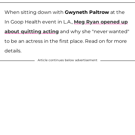
When sitting down with
Gwyneth Paltrow
at the
In Goop Health event in L.A.,
Meg Ryan
opened up
about quitting acting
and why she "never wanted"
to be an actress in the first place. Read on for more
details.
Article continues below advertisement