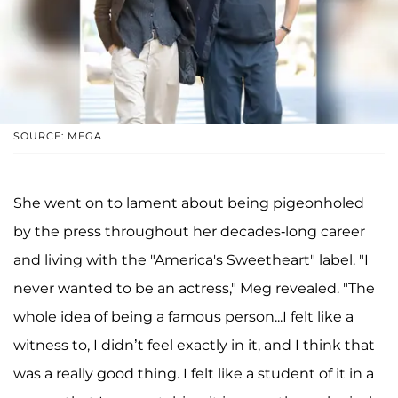
SOURCE: MEGA
She went on to lament about being pigeonholed
by the press throughout her decades-long career
and living with the "America's Sweetheart" label. "I
never wanted to be an actress," Meg revealed. "The
whole idea of being a famous person...I felt like a
witness to, I didn’t feel exactly in it, and I think that
was a really good thing. I felt like a student of it in a