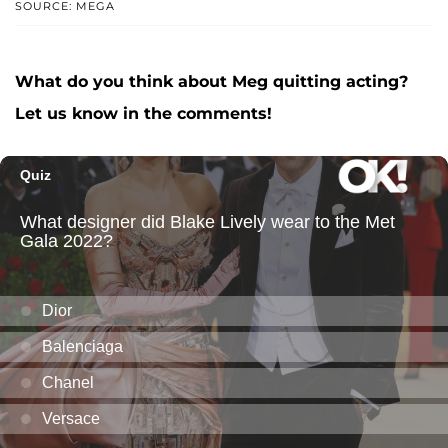
SOURCE: MEGA
What do you think about Meg quitting acting?
Let us know in the comments!