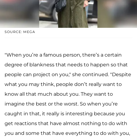
SOURCE: MEGA
"When you’re a famous person, there’s a certain
degree of blankness that needs to happen so that
people can project on you," she continued. "Despite
what you may think, people don’t really want to
know all that much about you. They want to
imagine the best or the worst. So when you’re
caught in that, it really is interesting because you
get reactions that have almost nothing to do with
you and some that have everything to do with you,