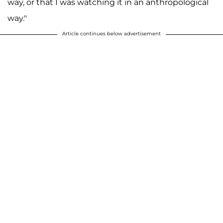
way, or that I was watching it in an anthropological
way."
Article continues below advertisement