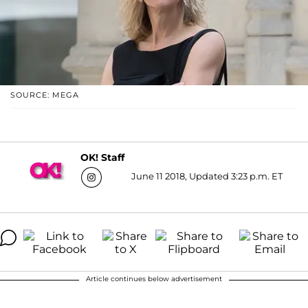
SOURCE: MEGA
OK! Staff
June 11 2018, Updated 3:23 p.m. ET
Article continues below advertisement