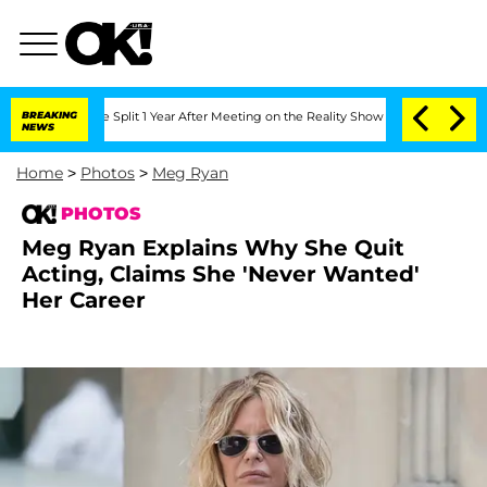
ghe Split 1 Year After Meeting on the Reality Show
BREAKING
Senate Votes to Hold 
NEWS
Home
>
Photos
>
Meg Ryan
PHOTOS
Meg Ryan Explains Why She Quit
Acting, Claims She 'Never Wanted'
Her Career