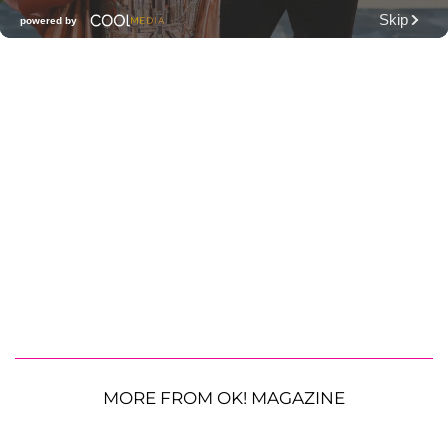
MORE FROM OK! MAGAZINE