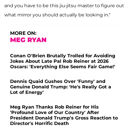
and you have to be this jiu-jitsu master to figure out
what mirror you should actually be looking in."
MORE ON:
MEG RYAN
Conan O'Brien Brutally Trolled for Avoiding
Jokes About Late Pal Rob Reiner at 2026
Oscars: 'Everything Else Seems Fair Game!'
Dennis Quaid Gushes Over 'Funny' and
Genuine Donald Trump: 'He's Really Got a
Lot of Energy'
Meg Ryan Thanks Rob Reiner for His
'Profound Love of Our Country' After
President Donald Trump's Gross Reaction to
Director's Horrific Death