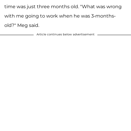
time was just three months old. "What was wrong
with me going to work when he was 3-months-
old?" Meg said.
Article continues below advertisement