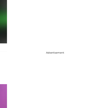
Advertisement