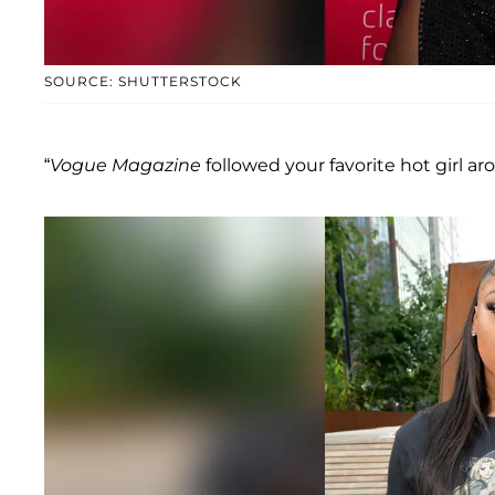
SOURCE: SHUTTERSTOCK
“
Vogue Magazine
followed your favorite hot girl aro