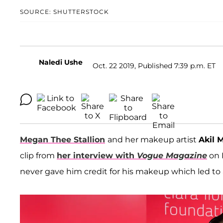
SOURCE: SHUTTERSTOCK
Naledi Ushe
Oct. 22 2019, Published 7:39 p.m. ET
Megan Thee Stallion
and her makeup artist
Akil 
clip from
her interview with
Vogue Magazine
on 
never gave him credit for his makeup which led to