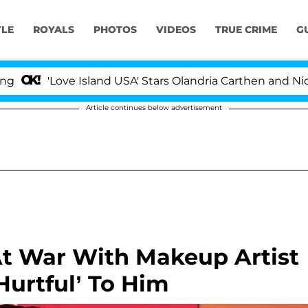
YLE
ROYALS
PHOTOS
VIDEOS
TRUE CRIME
G
ove Island USA' Stars Olandria Carthen and Nic Vansteenb
Article continues below advertisement
At War With Makeup Artist
urtful’ To Him