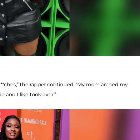
b**ches,” the rapper continued. “My mom arched my
e and I like took over.”