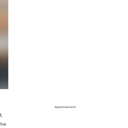
Advertisement
,
the