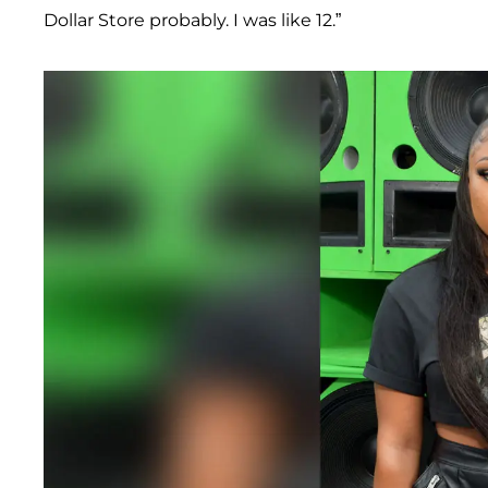
Dollar Store probably. I was like 12.”