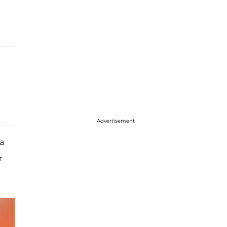
Advertisement
a
r