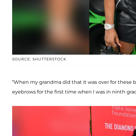
SOURCE: SHUTTERSTOCK
“When my grandma did that it was over for these 
eyebrows for the first time when I was in ninth grad