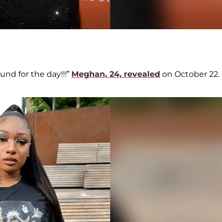
und for the day!!!”
Meghan, 24, revealed
on October 22.