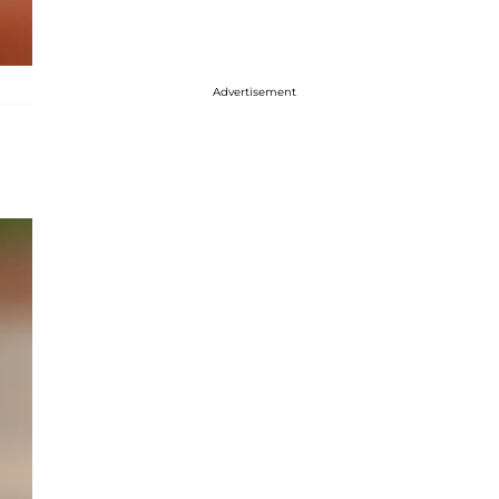
Advertisement