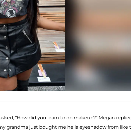
 asked, “How did you learn to do makeup?” Megan replied
my grandma just bought me hella eyeshadow from like 