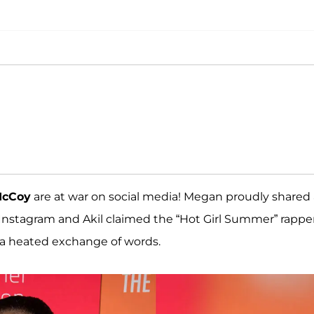
McCoy
are at war on social media! Megan proudly shared 
Instagram and Akil claimed the “Hot Girl Summer” rappe
 a heated exchange of words.