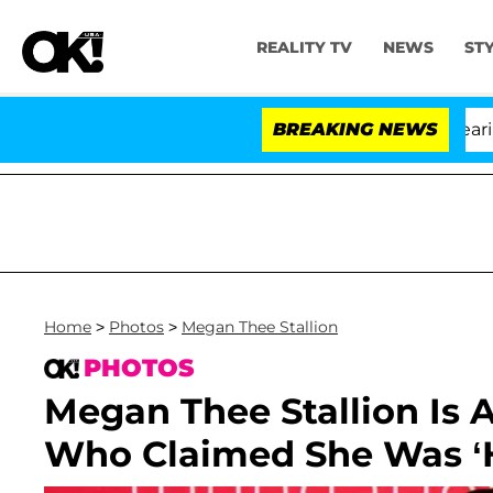
REALITY TV
NEWS
ST
BREAKING NEWS
'L
Home
>
Photos
>
Megan Thee Stallion
PHOTOS
Megan Thee Stallion Is 
Who Claimed She Was ‘H