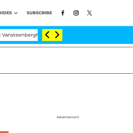
UIDES
SUBSCRIBE
erghe Split 1 Year After Meeting on the Reality Show
Advertisement