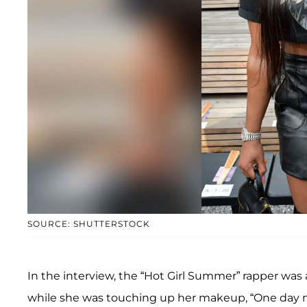
SOURCE: SHUTTERSTOCK
In the interview, the “Hot Girl Summer” rapper was
while she was touching up her makeup, “One day 