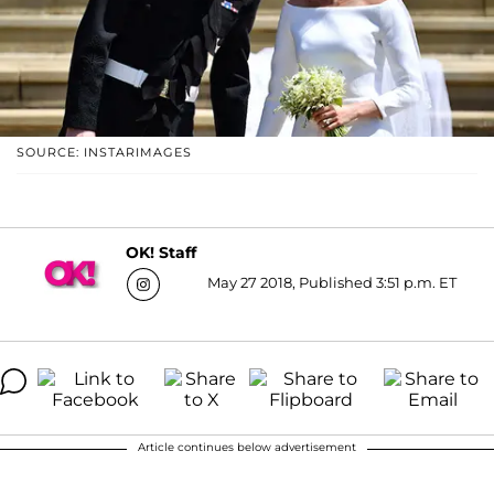
SOURCE: INSTARIMAGES
OK! Staff
May 27 2018, Published 3:51 p.m. ET
Article continues below advertisement