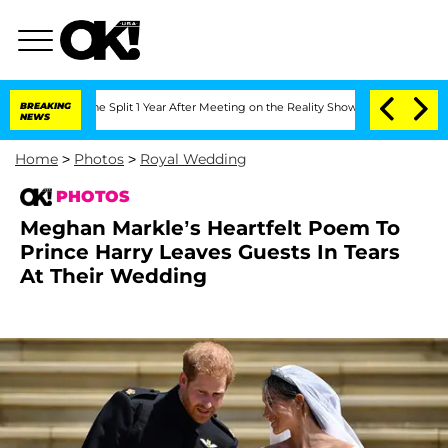
erghe Split 1 Year After Meeting on the Reality Show
BREAKING
Senate Votes to Hold
NEWS
Home
>
Photos
>
Royal Wedding
PHOTOS
Meghan Markle’s Heartfelt Poem To
Prince Harry Leaves Guests In Tears
At Their Wedding