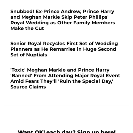
Snubbed! Ex-Prince Andrew, Prince Harry
and Meghan Markle Skip Peter Phillips'
Royal Wedding as Other Family Members
Make the Cut
Senior Royal Recycles First Set of Wedding
Planners as He Remarries in Huge Second
Set of Nuptials
'Toxic' Meghan Markle and Prince Harry
'Banned' From Attending Major Royal Event
Amid Fears They'll 'Ruin the Special Day,'
Source Claims
Want OK! each day? Sign up here!