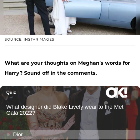
SOURCE: INSTARIMAGES
What are your thoughts on Meghan’s words for
Harry? Sound off in the comments.