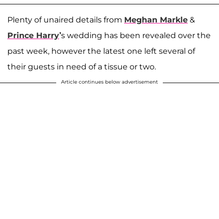
Plenty of unaired details from
Meghan Markle
&
Prince Harry
’
s wedding has been revealed over the
past week, however the latest one left several of
their guests in need of a tissue or two.
Article continues below advertisement