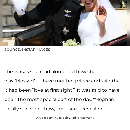
SOURCE: INSTARIMAGES
The verses she read aloud told how she
was “blessed” to have met her prince and said that
it had been “love at first sight.” It was said to have
been the most special part of the day. “Meghan
totally stole the show,” one guest revealed.
Article continues below advertisement