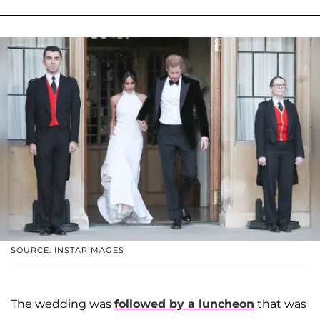
SOURCE: INSTARIMAGES
The wedding was
followed by a luncheon
that was