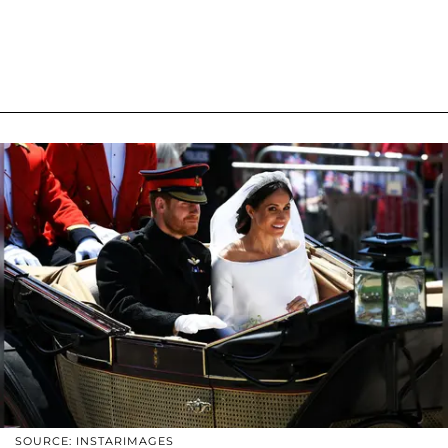
SOURCE: INSTARIMAGES