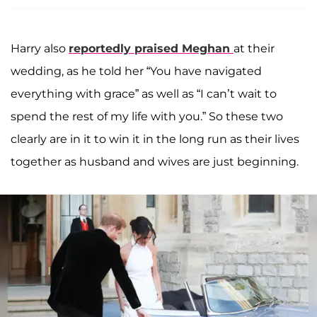
Harry also
reportedly praised Meghan
at their
wedding, as he told her “You have navigated
everything with grace” as well as “I can’t wait to
spend the rest of my life with you.” So these two
clearly are in it to win it in the long run as their lives
together as husband and wives are just beginning.