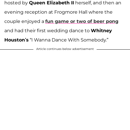
hosted by
Queen Elizabeth II
herself, and then an
evening reception at Frogmore Hall where the
couple enjoyed a
fun game or two of beer pong
and had their first wedding dance to
Whitney
Houston’s
“I Wanna Dance With Somebody.”
Article continues below advertisement