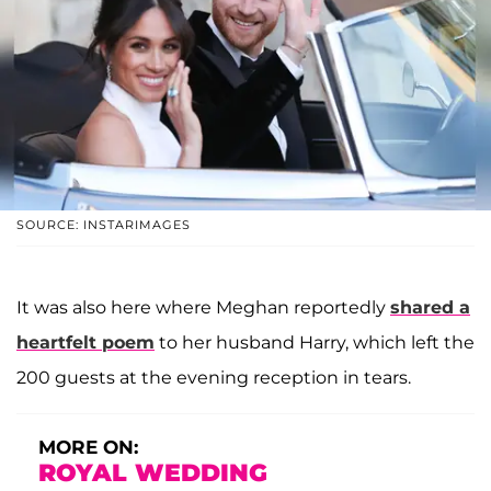
SOURCE: INSTARIMAGES
It was also here where Meghan reportedly
shared a
heartfelt poem
to her husband Harry, which left the
200 guests at the evening reception in tears.
MORE ON:
ROYAL WEDDING