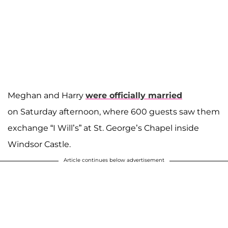
Meghan and Harry
were officially married
on Saturday afternoon, where 600 guests saw them
exchange “I Will’s” at St. George’s Chapel inside
Windsor Castle.
Article continues below advertisement