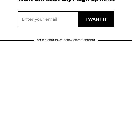
Article continues below advertisement