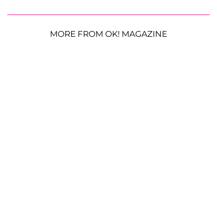
MORE FROM OK! MAGAZINE