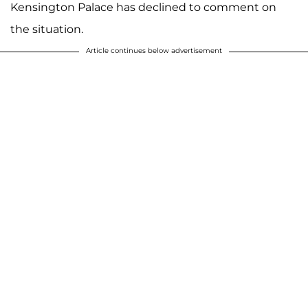
Kensington Palace has declined to comment on
the situation.
Article continues below advertisement