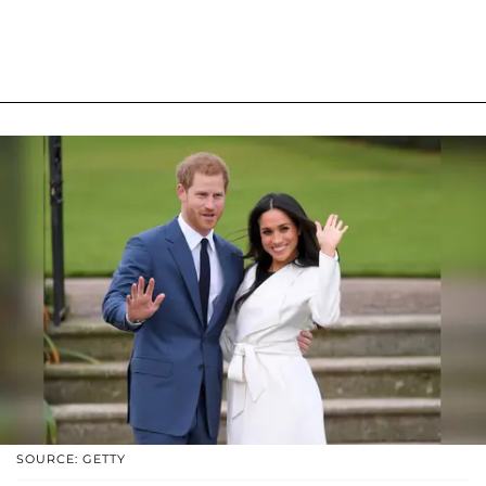
SOURCE: GETTY