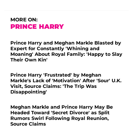
MORE ON:
PRINCE HARRY
Prince Harry and Meghan Markle Blasted by
Expert for Constantly 'Whining and
Moaning' About Royal Family: 'Happy to Slay
Their Own Kin'
Prince Harry 'Frustrated' by Meghan
Markle's Lack of 'Motivation' After 'Sour' U.K.
Visit, Source Claims: 'The Trip Was
Disappointing'
Meghan Markle and Prince Harry May Be
Headed Toward 'Secret Divorce' as Split
Rumors Swirl Following Royal Reunion,
Source Claims