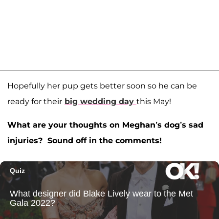
Hopefully her pup gets better soon so he can be
ready for their
big wedding day
this May!
What are your thoughts on Meghan’s dog’s sad
injuries? Sound off in the comments!