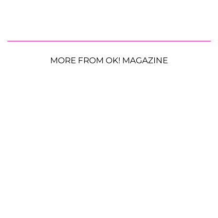
MORE FROM OK! MAGAZINE