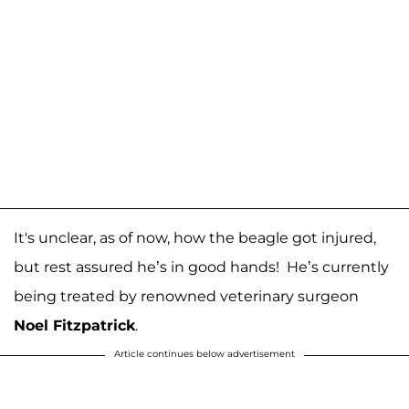
It's unclear, as of now, how the beagle got injured,
but rest assured he’s in good hands! He’s currently
being treated by renowned veterinary surgeon
Noel Fitzpatrick
.
Article continues below advertisement