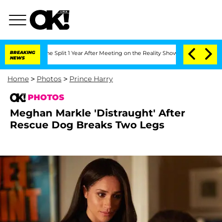
teenberghe Split 1 Year After Meeting on the Reality Show
BREAKING
Senate Votes to
NEWS
Home
>
Photos
>
Prince Harry
PHOTOS
Meghan Markle 'Distraught' After
Rescue Dog Breaks Two Legs