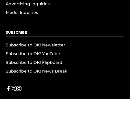
Advertising Inquiries
Media Inquiries
SUBSCRIBE
Subscribe to OK! Newsletter
Subscribe to OK! YouTube
Subscribe to OK! Flipboard
Subscribe to OK! News Break
Privacy & Legal
Opt-out of personalized ads