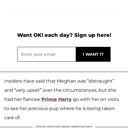
Want OK! each day? Sign up here!
Insiders have said that Meghan was “distraught”
and “very upset” over the circumstances, but she
had her fiancee
Prince Harry
go with her on visits
to see her precious pup where he is being taken
care of.
Article continues below advertisement