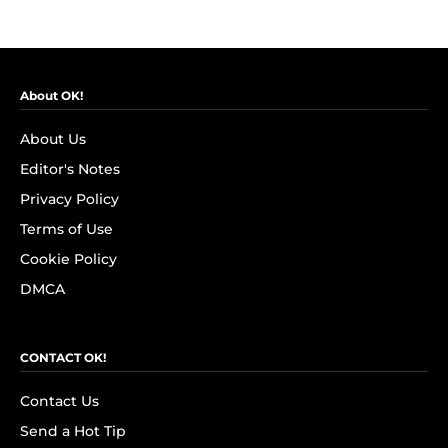
About OK!
About Us
Editor's Notes
Privacy Policy
Terms of Use
Cookie Policy
DMCA
CONTACT OK!
Contact Us
Send a Hot Tip