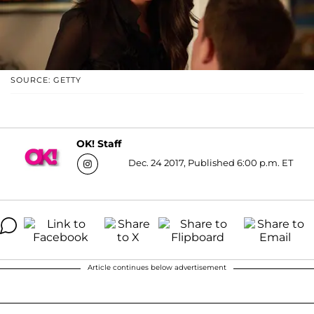
SOURCE: GETTY
OK! Staff
Dec. 24 2017, Published 6:00 p.m. ET
Article continues below advertisement