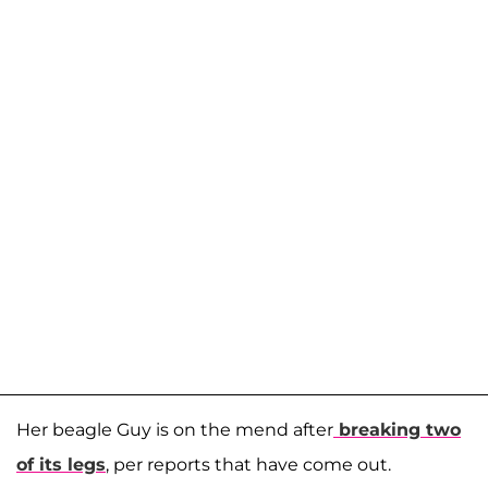
Her beagle Guy is on the mend after
breaking two
of its legs
, per reports that have come out.