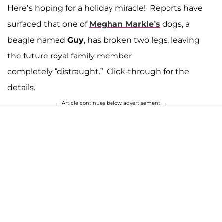
Here’s hoping for a holiday miracle! Reports have
surfaced that one of
Meghan Markle’s
dogs, a
beagle named
Guy
, has broken two legs, leaving
the future royal family member
completely “distraught.” Click-through for the
details.
Article continues below advertisement