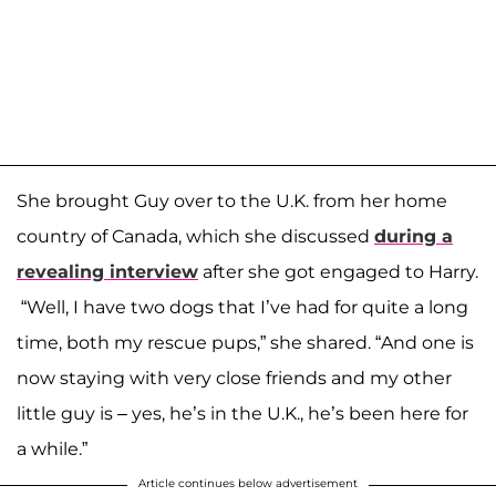
She brought Guy over to the U.K. from her home
country of Canada, which she discussed
during a
revealing interview
after she got engaged to Harry.
“Well, I have two dogs that I’ve had for quite a long
time, both my rescue pups,” she shared. “And one is
now staying with very close friends and my other
little guy is – yes, he’s in the U.K., he’s been here for
a while.”
Article continues below advertisement