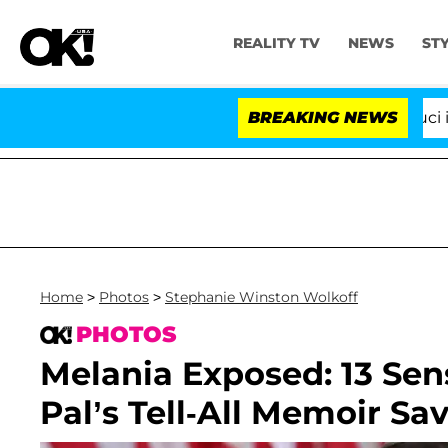
REALITY TV
NEWS
ST
Senate Votes to Hold Dr. Anthony Fauci in Contempt
BREAKING NEWS
Home
>
Photos
>
Stephanie Winston Wolkoff
PHOTOS
Melania Exposed: 13 Sens
Pal’s Tell-All Memoir Sa