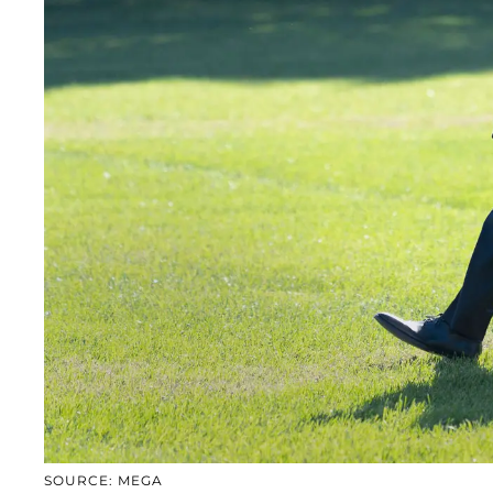
SOURCE: MEGA