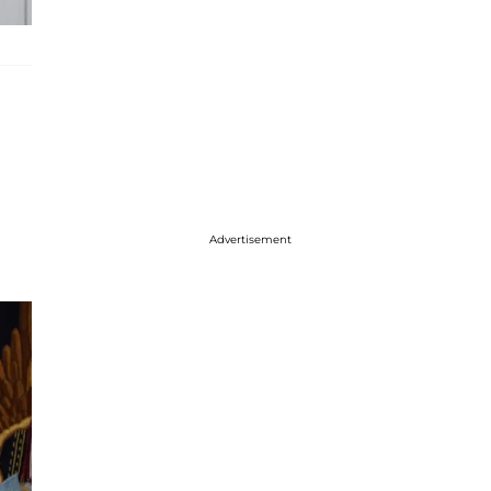
Advertisement