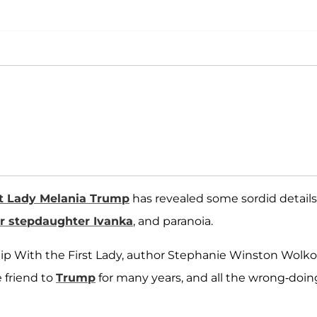
st Lady Melania Trump
has revealed some sordid details
r stepdaughter Ivanka
, and paranoia.
hip With the First Lady, author Stephanie Winston Wolko
e friend to
Trump
for many years, and all the wrong-doin