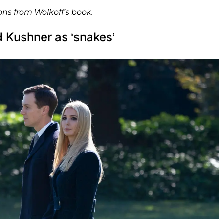
ons from Wolkoff’s book.
 Kushner as ‘snakes’