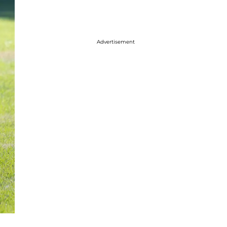
Advertisement