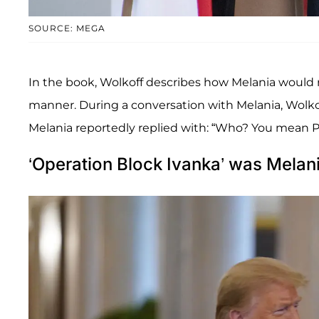
SOURCE: MEGA
In the book, Wolkoff describes how Melania would re
manner. During a conversation with Melania, Wolko
Melania reportedly replied with: “Who? You mean P
‘Operation Block Ivanka’ was Melani