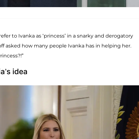
fer to Ivanka as ‘princess’ in a snarky and derogatory
ff asked how many people Ivanka has in helping her.
rincess?!”
a’s idea