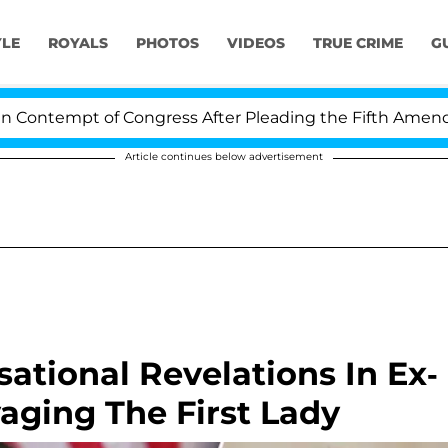
YLE
ROYALS
PHOTOS
VIDEOS
TRUE CRIME
G
 of Congress After Pleading the Fifth Amendment Over 
Article continues below advertisement
ational Revelations In Ex-
vaging The First Lady