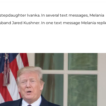
stepdaughter Ivanka. In several text messages, Melania
usband Jared Kushner. In one text message Melania repl