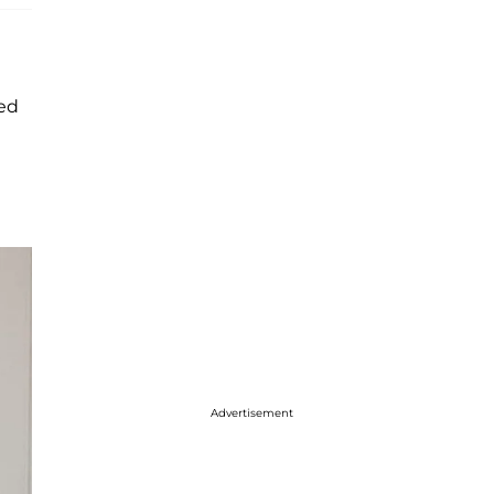
ied
Advertisement