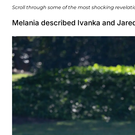
Scroll through some of the most shocking revelati
Melania described Ivanka and Jared