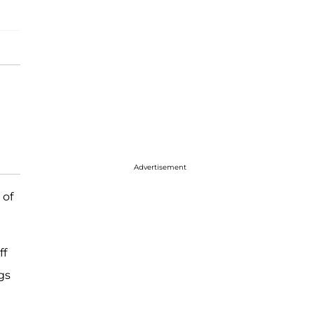
Advertisement
 of
ff
gs