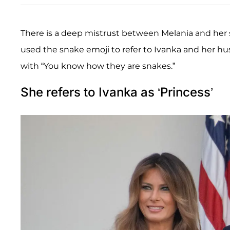
There is a deep mistrust between Melania and her 
used the snake emoji to refer to Ivanka and her h
with “You know how they are snakes.”
She refers to Ivanka as ‘Princess’