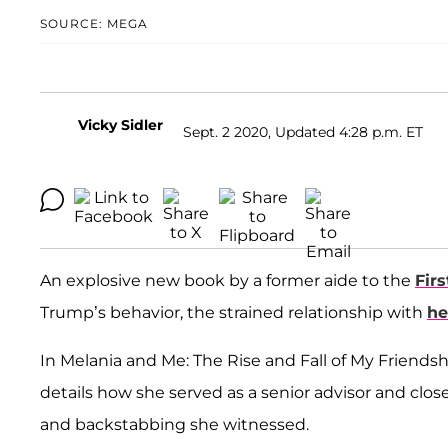
SOURCE: MEGA
Vicky Sidler
Sept. 2 2020, Updated 4:28 p.m. ET
An explosive new book by a former aide to the
Fir
Trump’s behavior, the strained relationship with
he
In Melania and Me: The Rise and Fall of My Friends
details how she served as a senior advisor and clos
and backstabbing she witnessed.