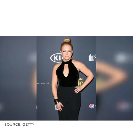
SOURCE: GETTY