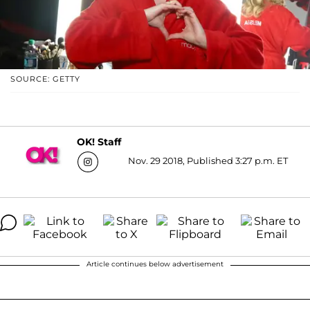
SOURCE: GETTY
OK! Staff
Nov. 29 2018, Published 3:27 p.m. ET
Article continues below advertisement