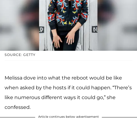
SOURCE: GETTY
Melissa dove into what the reboot would be like
when asked by the hosts if it could happen. “There’s
like numerous different ways it could go,” she
confessed.
Article continues below advertisement