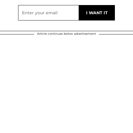
Article continues below advertisement