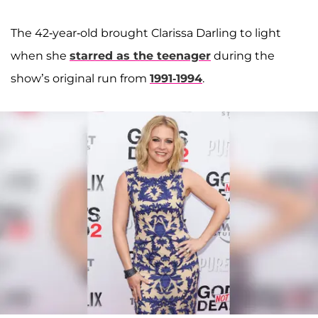
The 42-year-old brought Clarissa Darling to light
when she
starred as the teenager
during the
show’s original run from
1991-1994
.