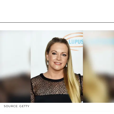
SOURCE: GETTY