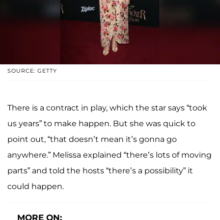
SOURCE: GETTY
There is a contract in play, which the star says “took
us years” to make happen. But she was quick to
point out, “that doesn’t mean it’s gonna go
anywhere.” Melissa explained “there’s lots of moving
parts” and told the hosts “there’s a possibility” it
could happen.
MORE ON: