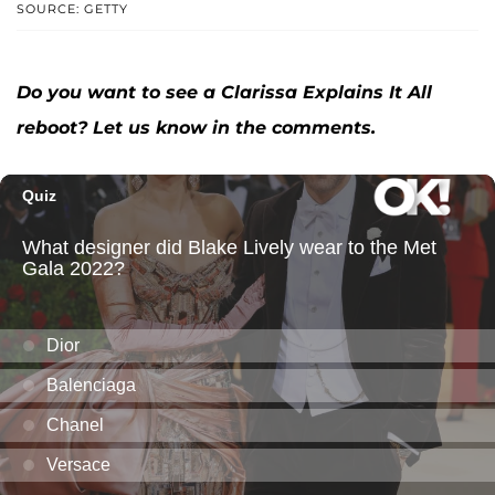
SOURCE: GETTY
Do you want to see a Clarissa Explains It All
reboot? Let us know in the comments.