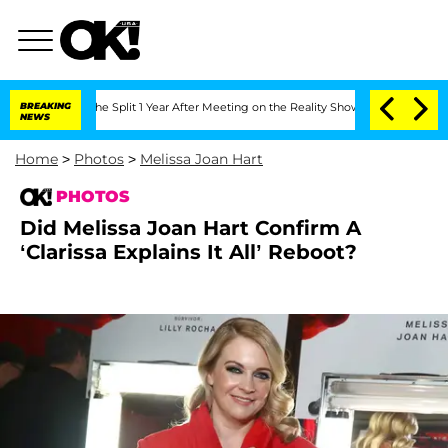
berghe Split 1 Year After Meeting on the Reality Show
BREAKING
Senate Votes to Hol
NEWS
Home
>
Photos
>
Melissa Joan Hart
PHOTOS
Did Melissa Joan Hart Confirm A
‘Clarissa Explains It All’ Reboot?