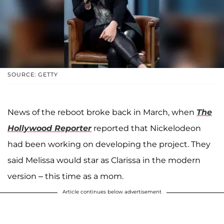
SOURCE: GETTY
News of the reboot broke back in March, when
The
Hollywood Reporter
reported that Nickelodeon
had been working on developing the project. They
said Melissa would star as Clarissa in the modern
version – this time as a mom.
Article continues below advertisement