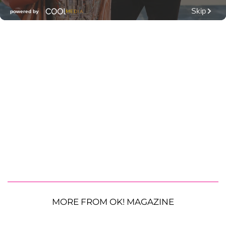
MORE FROM OK! MAGAZINE