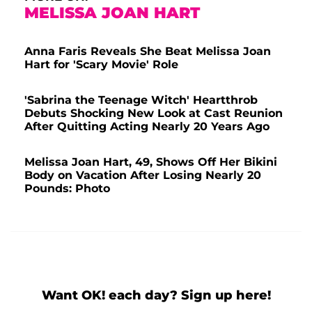
MELISSA JOAN HART
Anna Faris Reveals She Beat Melissa Joan
Hart for 'Scary Movie' Role
'Sabrina the Teenage Witch' Heartthrob
Debuts Shocking New Look at Cast Reunion
After Quitting Acting Nearly 20 Years Ago
Melissa Joan Hart, 49, Shows Off Her Bikini
Body on Vacation After Losing Nearly 20
Pounds: Photo
Want OK! each day? Sign up here!