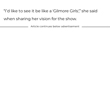
“I’d like to see it be like a 'Gilmore Girls',” she said
when sharing her vision for the show.
Article continues below advertisement