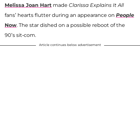
Melissa Joan Hart
made
Clarissa Explains It All
fans’ hearts flutter during an appearance on
People
Now
. The star dished on a possible reboot of the
90’s sit-com.
Article continues below advertisement