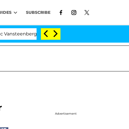
UIDES
SUBSCRIBE
nberghe Split 1 Year After Meeting on the Reality Show
r
Advertisement