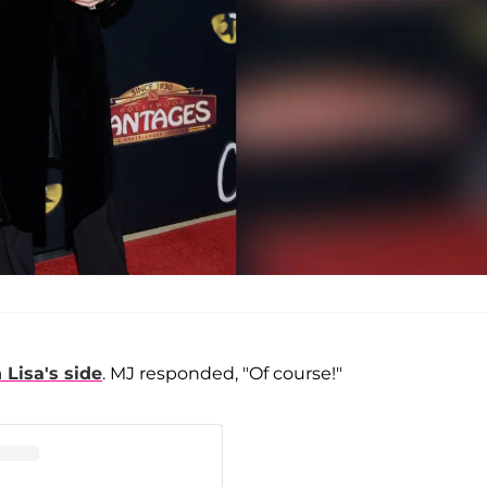
 Lisa's side
. MJ responded, "Of course!"