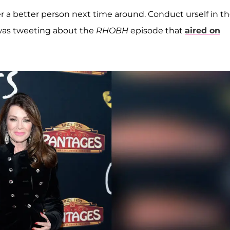
er a better person next time around. Conduct urself in t
 was tweeting about the
RHOBH
episode that
aired on