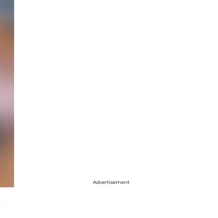
Advertisement