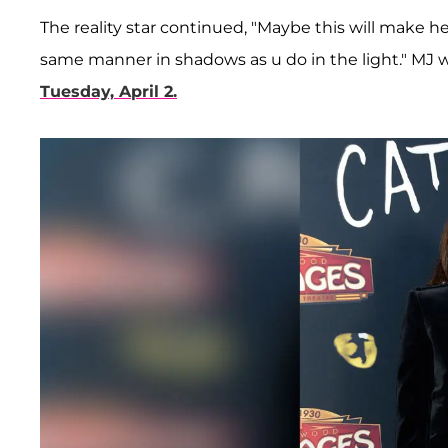
The reality star continued, "Maybe this will make h
same manner in shadows as u do in the light." MJ
Tuesday, April 2.