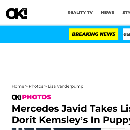
REALITY TV
NEWS
ST
BREAKING NEWS
Home
>
Photos
>
Lisa Vanderpump
PHOTOS
Mercedes Javid Takes L
Dorit Kemsley’s In Pupp