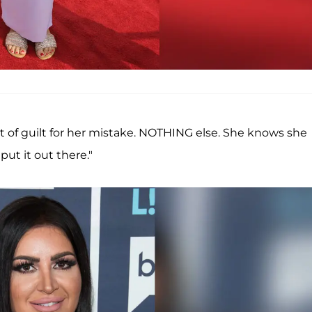
out of guilt for her mistake. NOTHING else. She knows she
ut it out there."