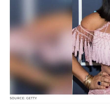
SOURCE: GETTY