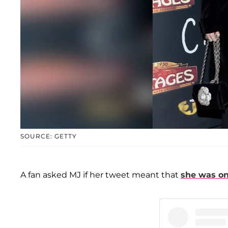
SOURCE: GETTY
A fan asked MJ if her tweet meant that
she was on