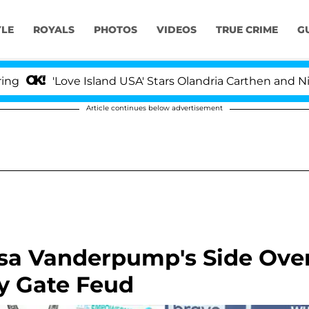
YLE
ROYALS
PHOTOS
VIDEOS
TRUE CRIME
G
'Love Island USA' Stars Olandria Carthen and Nic Vanstee
Article continues below advertisement
isa Vanderpump's Side Ove
y Gate Feud