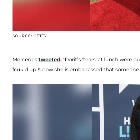
SOURCE: GETTY
Mercedes
tweeted,
"Dorit’s 'tears' at lunch were 
fcuk’d up & now she is embarrassed that someone p