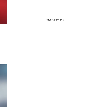
Advertisement