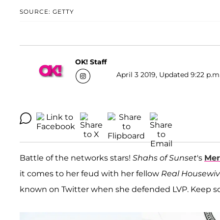
SOURCE: GETTY
OK! Staff
April 3 2019, Updated 9:22 p.m
Battle of the networks stars!
Shahs of Sunset
's
Mer
it comes to her feud with her fellow
Real Housewive
known on Twitter when she defended LVP. Keep scr