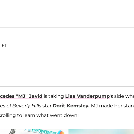
. ET
cedes "MJ" Javid
is taking
Lisa Vanderpump
's side w
s of Beverly Hills
star
Dorit Kemsley.
MJ made her sta
olling to learn what went down!