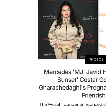
PHOTOS
Mercedes 'MJ' Javid 
Sunset' Costar G
Gharachedaghi's Pregnan
Friendsh
The Wusah founder announced sh