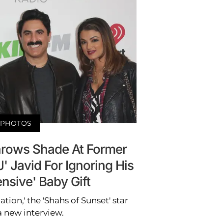
PHOTOS
rows Shade At Former
 Javid For Ignoring His
nsive' Baby Gift
ation,' the 'Shahs of Sunset' star
a new interview.