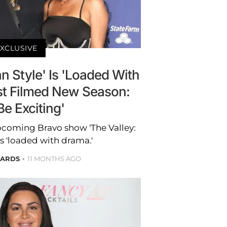
XCLUSIVE
an Style' Is 'Loaded With
st Filmed New Season:
 Be Exciting'
pcoming Bravo show 'The Valley:
 is 'loaded with drama.'
HARDS
11 MONTHS AGO