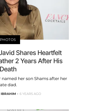
PHOTOS
avid Shares Heartfelt
ather 2 Years After His
Death
ar named her son Shams after her
late dad.
 IBRAHIM
6 YEARS AGO