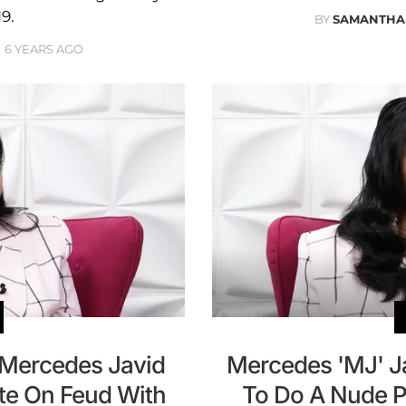
9.
BY
SAMANTHA
6 YEARS AGO
r Mercedes Javid
Mercedes 'MJ' J
te On Feud With
To Do A Nude P