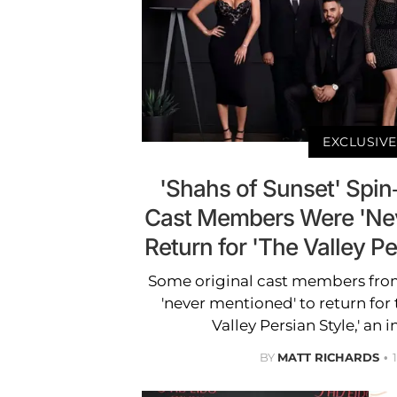
EXCLUSIVE
'Shahs of Sunset' Spi
Cast Members Were 'Nev
Return for 'The Valley P
Some original cast members from
'never mentioned' to return for 
Valley Persian Style,' an 
BY
MATT RICHARDS