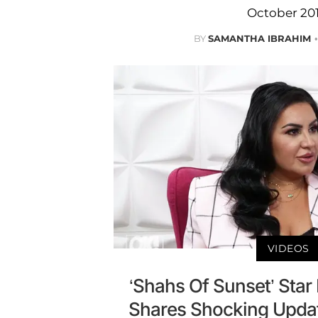
October 201
BY
SAMANTHA IBRAHIM
VIDEOS
‘Shahs Of Sunset’ Sta
Shares Shocking Upda