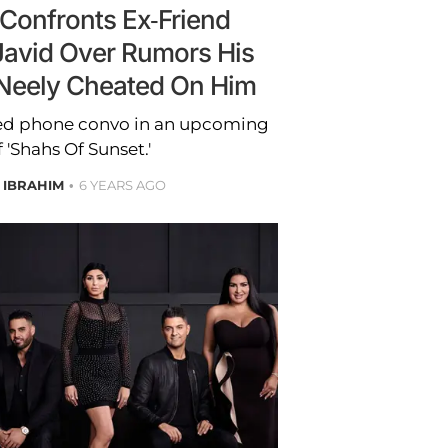
Confronts Ex-Friend
Javid Over Rumors His
eely Cheated On Him
ted phone convo in an upcoming
 'Shahs Of Sunset.'
 IBRAHIM
6 YEARS AGO