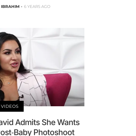
 IBRAHIM
6 YEARS AGO
VIDEOS
avid Admits She Wants
ost-Baby Photoshoot