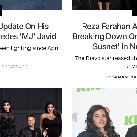
Update On His
Reza Farahan A
cedes 'MJ' Javid
Breaking Down On
Susnet' In 
een fighting since April
The Bravo star teased th
the
6 YEARS AGO
BY
SAMANTHA