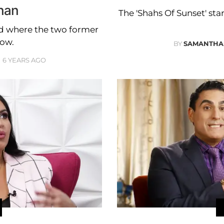
han
The 'Shahs Of Sunset' star
led where the two former
ow.
BY
SAMANTHA
6 YEARS AGO