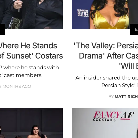
E
Where He Stands
'The Valley: Persi
f Sunset' Costars
Drama' After Ca
'Will
K! where he stands with
et' cast members.
An insider shared the u
Persian Style'
4 MONTHS AGO
BY
MATT RIC