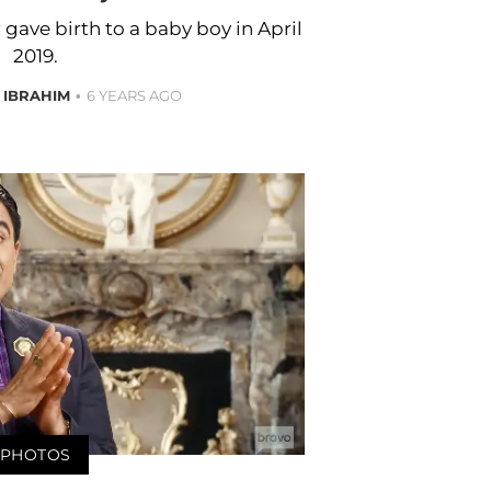
 gave birth to a baby boy in April
2019.
 IBRAHIM
6 YEARS AGO
PHOTOS