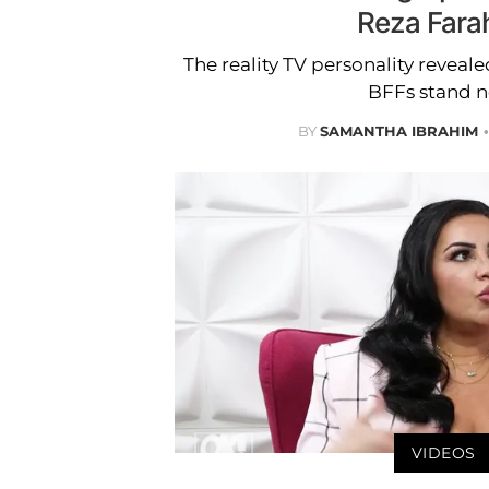
Reza Fara
The reality TV personality revea
BFFs stand n
BY
SAMANTHA IBRAHIM
VIDEOS