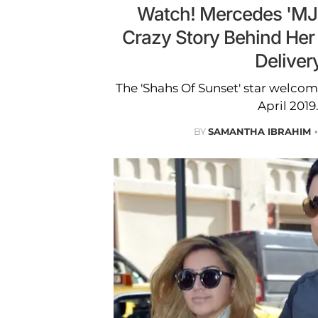
Watch! Mercedes 'MJ'
Crazy Story Behind Her 
Deliver
The 'Shahs Of Sunset' star welco
April 2019
BY
SAMANTHA IBRAHIM