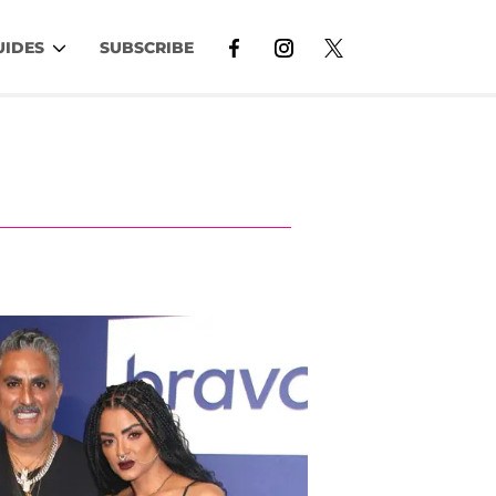
UIDES
SUBSCRIBE