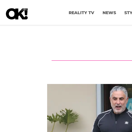
REALITY TV
NEWS
ST