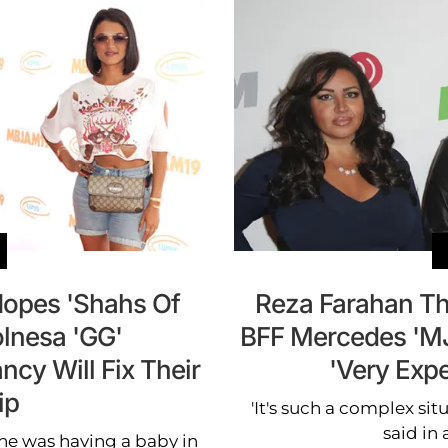
Hopes 'Shahs Of
Reza Farahan Th
olnesa 'GG'
BFF Mercedes 'MJ'
cy Will Fix Their
'Very Expe
ip
'It's such a complex situ
said in 
e was having a baby in