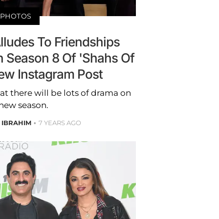
PHOTOS
lludes To Friendships
 Season 8 Of 'Shahs Of
New Instagram Post
at there will be lots of drama on
 new season.
 IBRAHIM
7 YEARS AGO