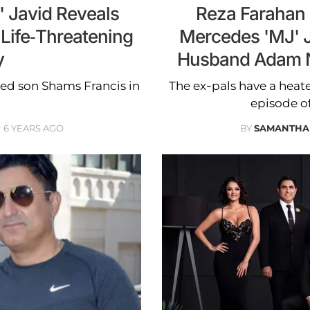
 Javid Reveals
Reza Farahan 
Life-Threatening
Mercedes 'MJ' 
y
Husband Adam N
med son Shams Francis in
The ex-pals have a hea
.
episode of
6 YEARS AGO
BY
SAMANTHA