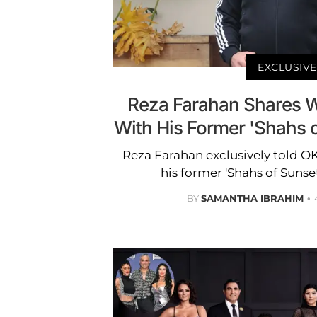
EXCLUSIVE
Reza Farahan Shares 
With His Former 'Shahs o
Reza Farahan exclusively told O
his former 'Shahs of Suns
BY
SAMANTHA IBRAHIM