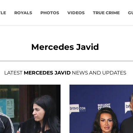
YLE
ROYALS
PHOTOS
VIDEOS
TRUE CRIME
G
Mercedes Javid
LATEST
MERCEDES JAVID
NEWS AND UPDATES