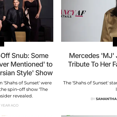
n-Off Snub: Some
Mercedes 'MJ' J
er Mentioned' to
Tribute To Her F
ersian Style' Show
 'Shahs of Sunset' were
The 'Shahs of Sunset' st
the spin-off show 'The
insider revealed.
BY
SAMANTHA
1 YEAR AGO