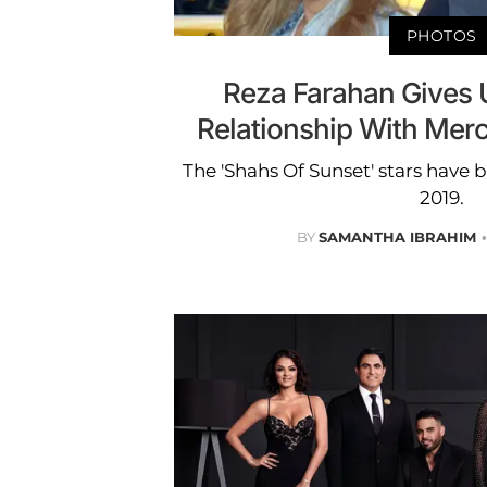
PHOTOS
Reza Farahan Gives 
Relationship With Mer
The 'Shahs Of Sunset' stars have b
2019.
BY
SAMANTHA IBRAHIM