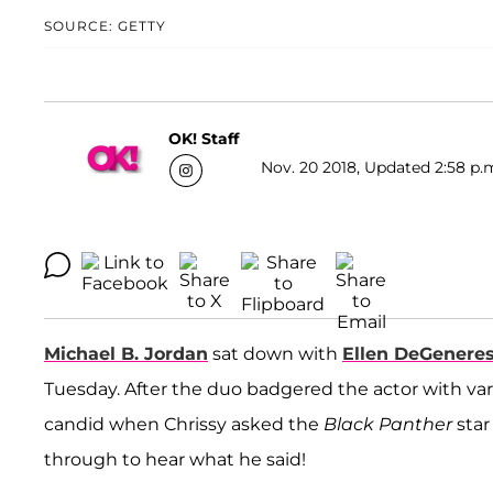
SOURCE: GETTY
OK! Staff
Nov. 20 2018, Updated 2:58 p.
Michael B. Jordan
sat down with
Ellen DeGenere
Tuesday. After the duo badgered the actor with vari
candid when Chrissy asked the
Black Panther
star
through to hear what he said!