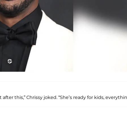
 after this,” Chrissy joked. “She’s ready for kids, everythin