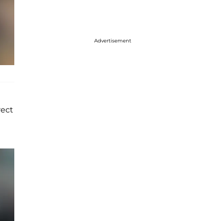
Advertisement
rect