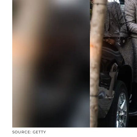
SOURCE: GETTY