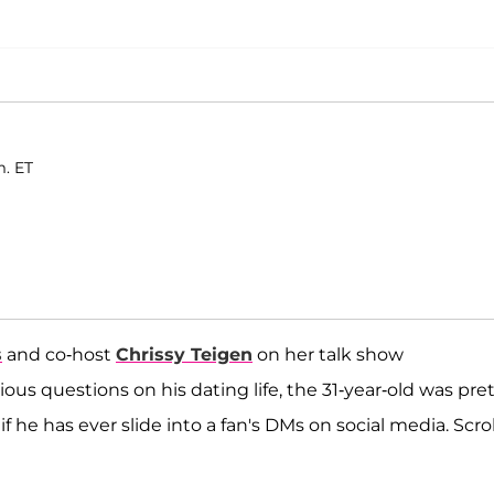
m. ET
s
and co-host
Chrissy Teigen
on her talk show
ous questions on his dating life, the 31-year-old was pre
 if he has ever slide into a fan's DMs on social media. Scrol