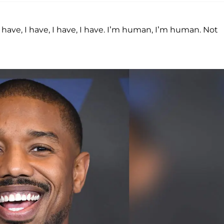
I have, I have, I have, I have. I’m human, I’m human. Not