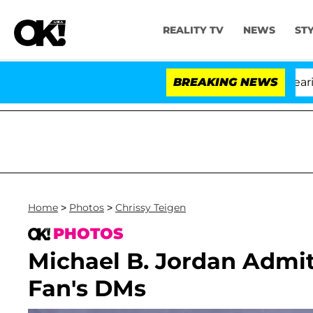
REALITY TV
NEWS
ST
BREAKING NEWS
'
Home
>
Photos
>
Chrissy Teigen
PHOTOS
Michael B. Jordan Admits
Fan's DMs