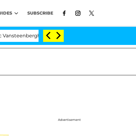
UIDES
SUBSCRIBE
berghe Split 1 Year After Meeting on the Reality Show
Advertisement