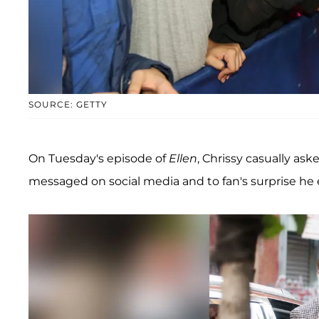
SOURCE: GETTY
On Tuesday's episode of
Ellen
, Chrissy casually as
messaged on social media and to fan's surprise he 