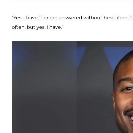
“Yes, I have,” Jordan answered without hesitation. “
often, but yes, I have.”