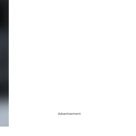
Advertisement