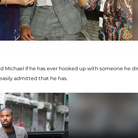
ked Michael if he has ever hooked up with someone he di
easily admitted that he has.