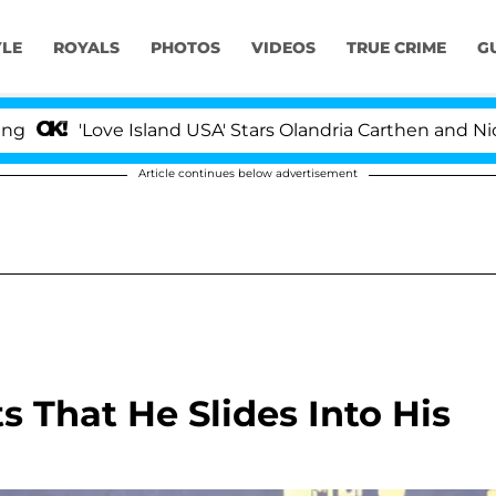
YLE
ROYALS
PHOTOS
VIDEOS
TRUE CRIME
G
Love Island USA' Stars Olandria Carthen and Nic Vansteen
Article continues below advertisement
 That He Slides Into His