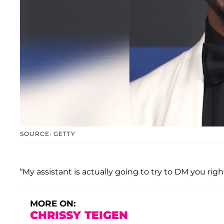
SOURCE: GETTY
“My assistant is actually going to try to DM you right
MORE ON:
CHRISSY TEIGEN