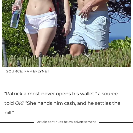
SOURCE: FAMEFLYNET
“Patrick almost never opens his wallet,” a source
told
OK!
. “She hands him cash, and he settles the
bill.”
Article continues below advertisement