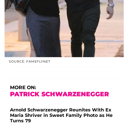
SOURCE: FAMEFLYNET
MORE ON:
PATRICK SCHWARZENEGGER
Arnold Schwarzenegger Reunites With Ex
Maria Shriver in Sweet Family Photo as He
Turns 79