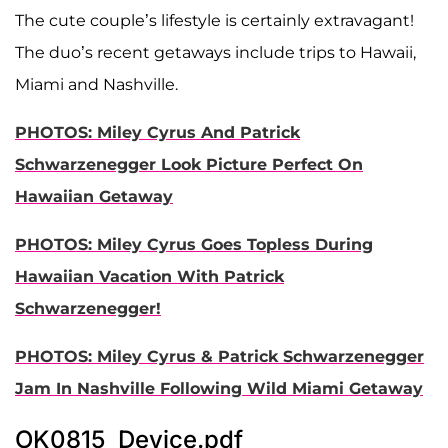
The cute couple’s lifestyle is certainly extravagant!
The duo’s recent getaways include trips to Hawaii,
Miami and Nashville.
PHOTOS: Miley Cyrus And Patrick
Schwarzenegger Look Picture Perfect On
Hawaiian Getaway
PHOTOS: Miley Cyrus Goes Topless During
Hawaiian Vacation With Patrick
Schwarzenegger!
PHOTOS: Miley Cyrus & Patrick Schwarzenegger
Jam In Nashville Following Wild Miami Getaway
OK0815_Device.pdf