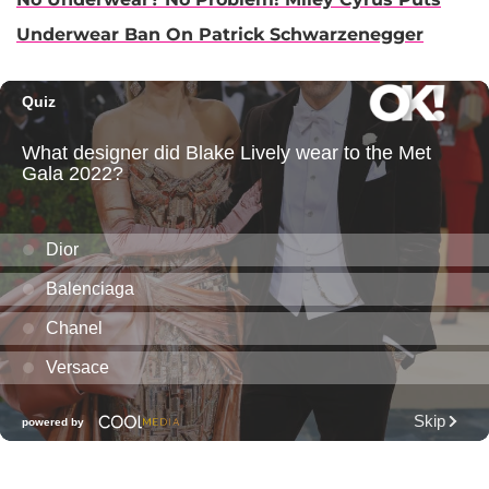
Underwear Ban On Patrick Schwarzenegger