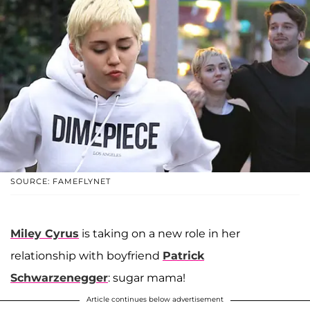
SOURCE: FAMEFLYNET
Miley Cyrus
is taking on a new role in her
relationship with boyfriend
Patrick
Schwarzenegger
: sugar mama!
Article continues below advertisement