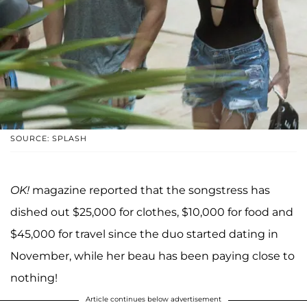
SOURCE: SPLASH
OK!
magazine reported that the songstress has
dished out $25,000 for clothes, $10,000 for food and
$45,000 for travel since the duo started dating in
November, while her beau has been paying close to
nothing!
Article continues below advertisement