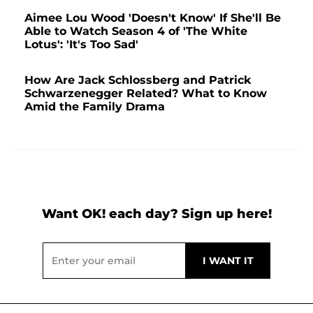
Aimee Lou Wood 'Doesn't Know' If She'll Be
Able to Watch Season 4 of 'The White
Lotus': 'It's Too Sad'
How Are Jack Schlossberg and Patrick
Schwarzenegger Related? What to Know
Amid the Family Drama
Want OK! each day? Sign up here!