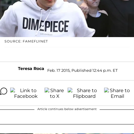
SOURCE: FAMEFLYNET
Teresa Roca
Feb. 17 2015, Published 12:44 p.m. ET
Article continues below advertisement