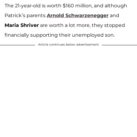
The 21-year-old is worth $160 million, and although
Patrick’s parents
Arnold Schwarzenegger
and
Maria Shriver
are worth a lot more, they stopped
financially supporting their unemployed son.
Article continues below advertisement