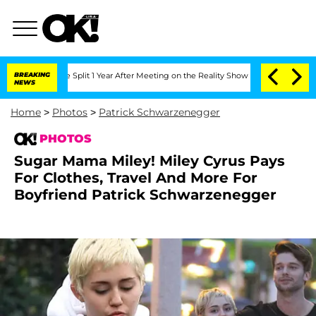
e Split 1 Year After Meeting on the Reality Show
BREAKING
Senate Votes to Hold Dr
NEWS
Home
>
Photos
>
Patrick Schwarzenegger
PHOTOS
Sugar Mama Miley! Miley Cyrus Pays
For Clothes, Travel And More For
Boyfriend Patrick Schwarzenegger