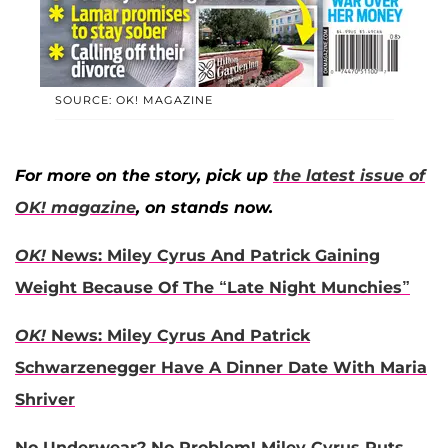
SOURCE: OK! MAGAZINE
For more on the story, pick up
the latest issue of
OK! magazine
, on stands now.
OK!
News: Miley Cyrus And Patrick Gaining
Weight Because Of The “Late Night Munchies”
OK!
News: Miley Cyrus And Patrick
Schwarzenegger Have A Dinner Date With Maria
Shriver
No Underwear? No Problem! Miley Cyrus Puts