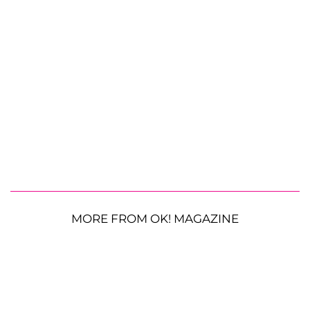
MORE FROM OK! MAGAZINE