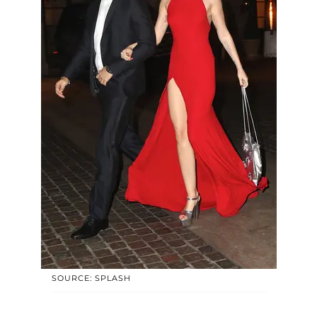
SOURCE: SPLASH