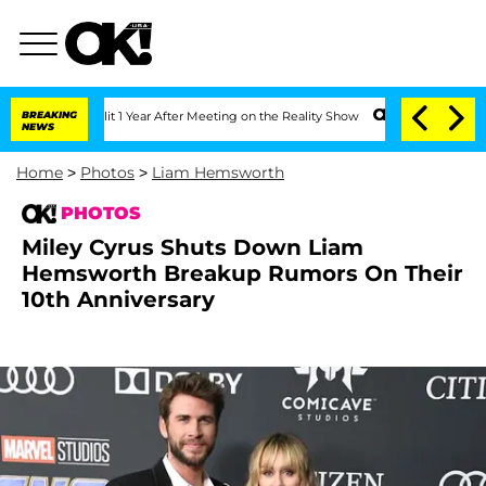
 Split 1 Year After Meeting on the Reality Show
BREAKING
Senate Votes to Hold Dr.
NEWS
Home
>
Photos
>
Liam Hemsworth
PHOTOS
Miley Cyrus Shuts Down Liam
Hemsworth Breakup Rumors On Their
10th Anniversary