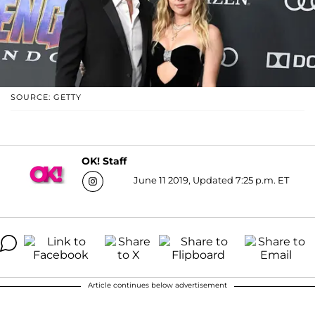
SOURCE: GETTY
OK! Staff
June 11 2019, Updated 7:25 p.m. ET
Article continues below advertisement