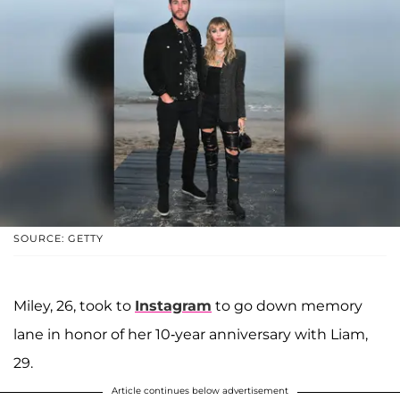
SOURCE: GETTY
Miley, 26, took to
Instagram
to go down memory
lane in honor of her 10-year anniversary with Liam,
29.
Article continues below advertisement