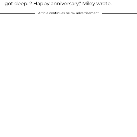
got deep. ? Happy anniversary," Miley wrote.
Article continues below advertisement