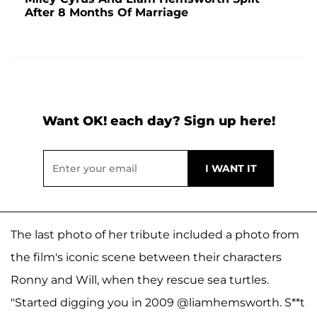
After 8 Months Of Marriage
Want OK! each day? Sign up here!
The last photo of her tribute included a photo from
the film's iconic scene between their characters
Ronny and Will, when they rescue sea turtles.
"Started digging you in 2009 @liamhemsworth. S**t