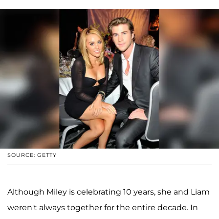
SOURCE: GETTY
Although Miley is celebrating 10 years, she and Liam
weren't always together for the entire decade. In