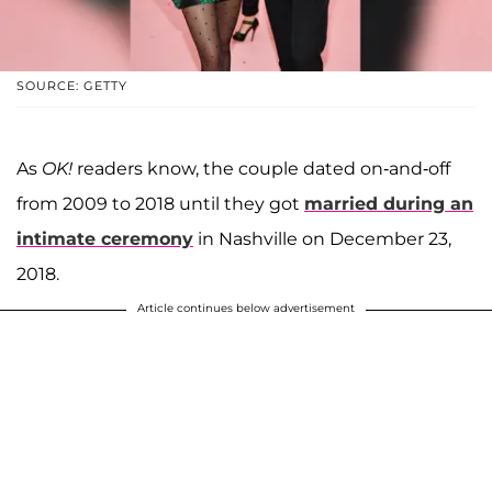
SOURCE: GETTY
As
OK!
readers know, the couple dated on-and-off
from 2009 to 2018 until they got
married during an
intimate ceremony
in Nashville on December 23,
2018.
Article continues below advertisement