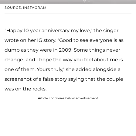
SOURCE: INSTAGRAM
"Happy 10 year anniversary my love," the singer
wrote on her IG story. "Good to see everyone is as
dumb as they were in 2009! Some things never
change...and I hope the way you feel about me is
one of them. Yours truly," she added alongside a
screenshot of a false story saying that the couple
was on the rocks.
Article continues below advertisement