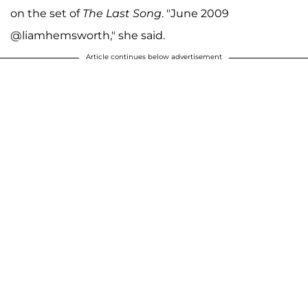
on the set of
The Last Song
.
"June 2009
@liamhemsworth," she said.
Article continues below advertisement