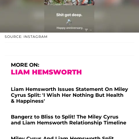
SOURCE: INSTAGRAM
MORE ON:
LIAM HEMSWORTH
Liam Hemsworth Issues Statement On Miley
Cyrus Split: 'I Wish Her Nothing But Health
& Happiness'
Bangerz to Bliss to Split! The Miley Cyrus
and Liam Hemsworth Relationship Timeline
Miley Cyrus And Liam Hemsworth Split