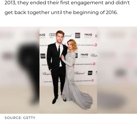
2013, they ended their first engagement and didn't
get back together until the beginning of 2016.
SOURCE: GETTY