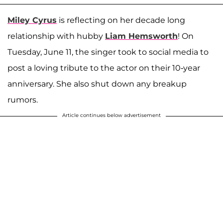
Miley Cyrus
is reflecting on her decade long
relationship with hubby
Liam Hemsworth
! On
Tuesday, June 11, the singer took to social media to
post a loving tribute to the actor on their 10-year
anniversary. She also shut down any breakup
rumors.
Article continues below advertisement