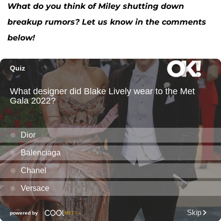
What do you think of Miley shutting down
breakup rumors? Let us know in the comments
below!