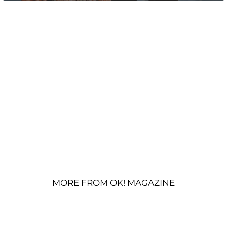
MORE FROM OK! MAGAZINE