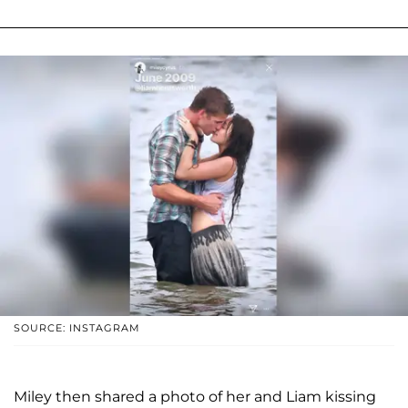
SOURCE: INSTAGRAM
Miley then shared a photo of her and Liam kissing