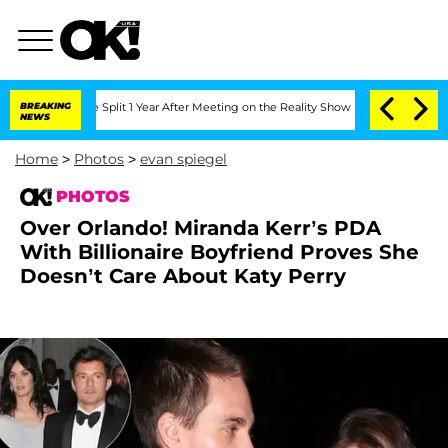
berghe Split 1 Year After Meeting on the Reality Show
BREAKING
Senate Votes to Hol
NEWS
Home
>
Photos
>
evan spiegel
PHOTOS
Over Orlando! Miranda Kerr’s PDA
With Billionaire Boyfriend Proves She
Doesn’t Care About Katy Perry