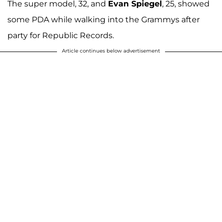
The super model, 32, and
Evan Spiegel
, 25, showed
some PDA while walking into the Grammys after
party for Republic Records.
Article continues below advertisement