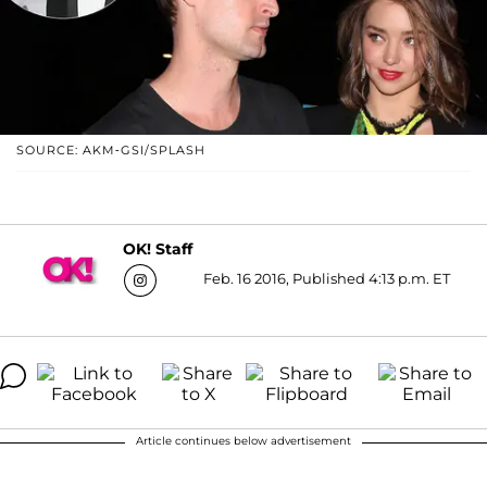
SOURCE: AKM-GSI/SPLASH
OK! Staff
Feb. 16 2016, Published 4:13 p.m. ET
Article continues below advertisement