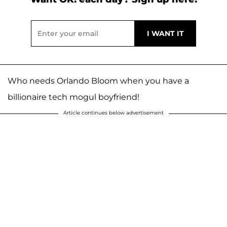
Who needs Orlando Bloom when you have a
billionaire tech mogul boyfriend!
Article continues below advertisement