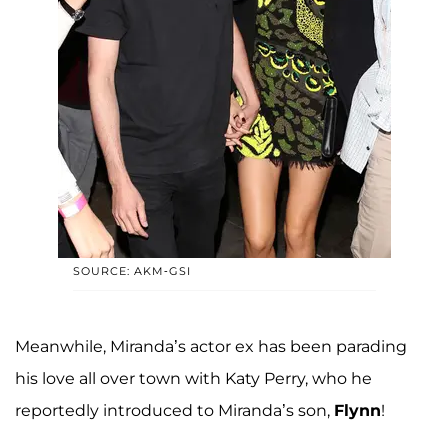
SOURCE: AKM-GSI
Meanwhile, Miranda’s actor ex has been parading
his love all over town with Katy Perry, who he
reportedly introduced to Miranda’s son,
Flynn
!