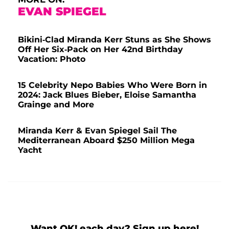
EVAN SPIEGEL
Bikini-Clad Miranda Kerr Stuns as She Shows
Off Her Six-Pack on Her 42nd Birthday
Vacation: Photo
15 Celebrity Nepo Babies Who Were Born in
2024: Jack Blues Bieber, Eloise Samantha
Grainge and More
Miranda Kerr & Evan Spiegel Sail The
Mediterranean Aboard $250 Million Mega
Yacht
Want OK! each day? Sign up here!