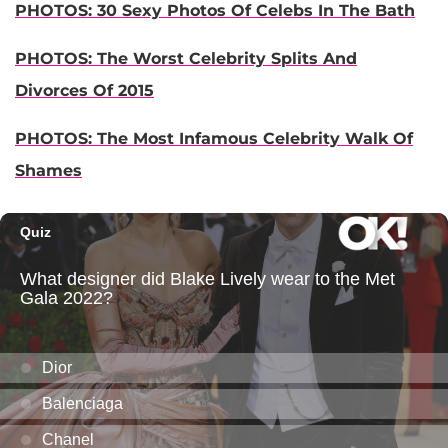
PHOTOS: 30 Sexy Photos Of Celebs In The Bath
PHOTOS: The Worst Celebrity Splits And
Divorces Of 2015
PHOTOS: The Most Infamous Celebrity Walk Of
Shames