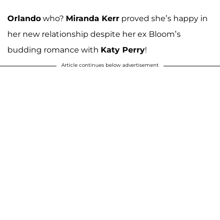
Orlando
who?
Miranda Kerr
proved she’s happy in
her new relationship despite her ex Bloom’s
budding romance with
Katy Perry
!
Article continues below advertisement