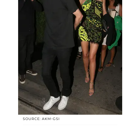
SOURCE: AKM-GSI