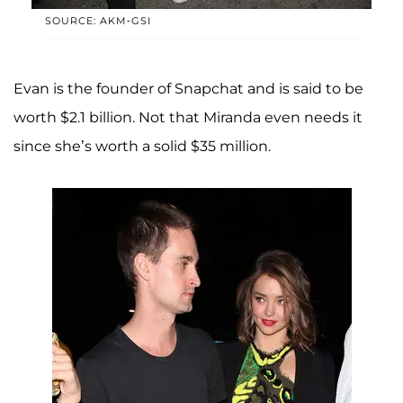
SOURCE: AKM-GSI
Evan is the founder of Snapchat and is said to be
worth $2.1 billion. Not that Miranda even needs it
since she’s worth a solid $35 million.