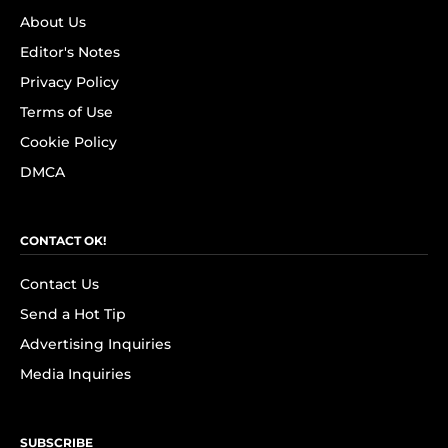
About Us
Editor's Notes
Privacy Policy
Terms of Use
Cookie Policy
DMCA
CONTACT OK!
Contact Us
Send a Hot Tip
Advertising Inquiries
Media Inquiries
SUBSCRIBE