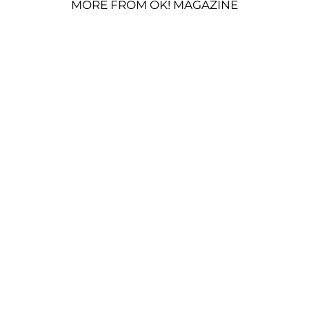
MORE FROM OK! MAGAZINE