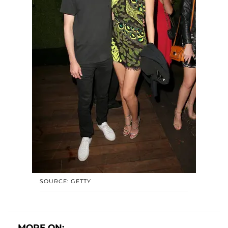
SOURCE: GETTY
MORE ON: