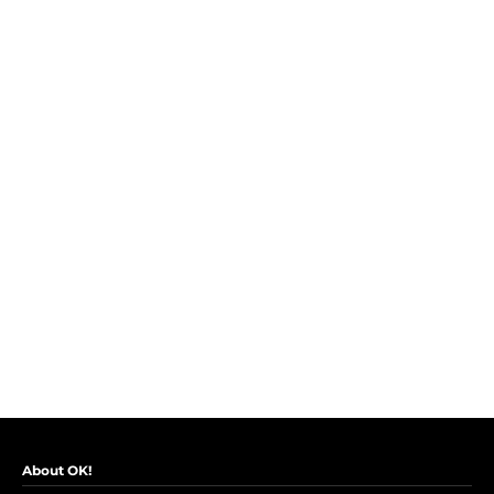
About OK!