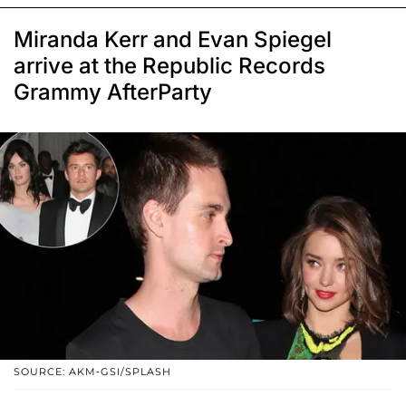
Miranda Kerr and Evan Spiegel
arrive at the Republic Records
Grammy AfterParty
SOURCE: AKM-GSI/SPLASH